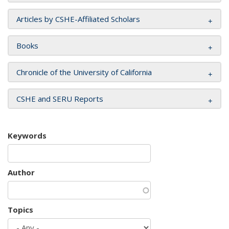
Articles by CSHE-Affiliated Scholars
Books
Chronicle of the University of California
CSHE and SERU Reports
Keywords
Author
Topics