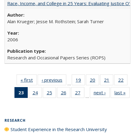
Race, Income, and College in 25 Years: Evaluating Justice O'C
Alan Krueger; Jesse M. Rothstein; Sarah Turner
2006
Research and Occasional Papers Series (ROPS)
« first
Full listing
‹ previous
Full listing
19
of 40 Full
20
of 40 Full
21
of 40 Full
22
of 4
…
table:
table:
listing table:
listing table:
listing table:
listin
23
of 40 Full
24
of 40 Full
25
of 40 Full
26
of 40 Full
27
of 40 Full
next ›
Full listing
last »
Full
Publications
Publications
Publications
Publications
Publications
Publi
…
listing
listing table:
listing table:
listing table:
listing table:
table:
t
table:
Publications
Publications
Publications
Publications
Publications
Publ
Publications
(Current
RESEARCH
page)
Student Experience in the Research University