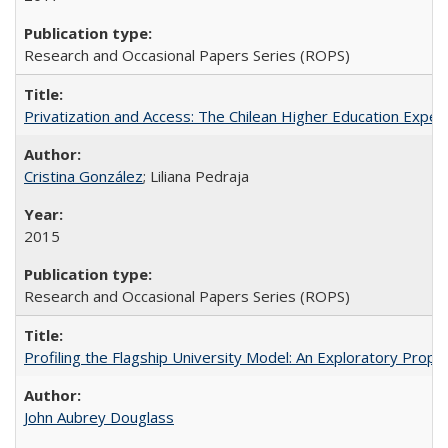
Research and Occasional Papers Series (ROPS)
Privatization and Access: The Chilean Higher Education Experi
Cristina González
; Liliana Pedraja
2015
Research and Occasional Papers Series (ROPS)
Profiling the Flagship University Model: An Exploratory Prop
John Aubrey Douglass