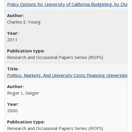
Policy Options for University of California Budgeting, by Char
Charles E. Young
2011
Research and Occasional Papers Series (ROPS)
Politics, Markets, And University Costs Financing Universities
Roger L. Geiger
2000
Research and Occasional Papers Series (ROPS)