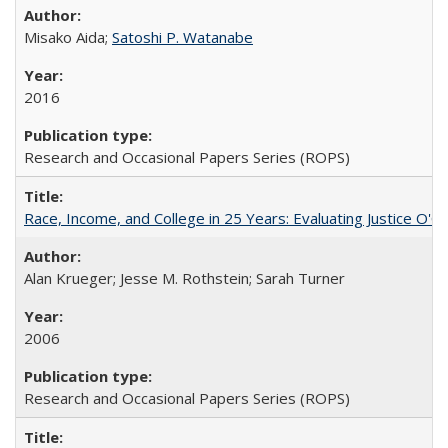
Misako Aida;
Satoshi P. Watanabe
2016
Research and Occasional Papers Series (ROPS)
Race, Income, and College in 25 Years: Evaluating Justice O'C
Alan Krueger; Jesse M. Rothstein; Sarah Turner
2006
Research and Occasional Papers Series (ROPS)