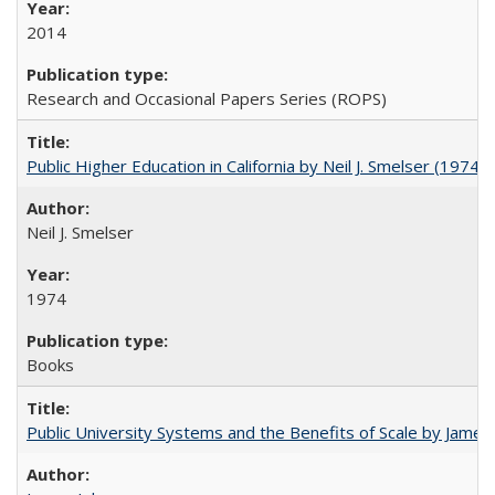
2014
Research and Occasional Papers Series (ROPS)
Public Higher Education in California by Neil J. Smelser (1974)
Neil J. Smelser
1974
Books
Public University Systems and the Benefits of Scale by James