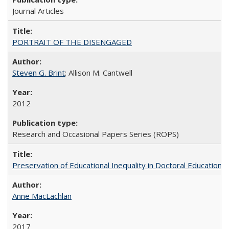
Journal Articles
PORTRAIT OF THE DISENGAGED
Steven G. Brint
; Allison M. Cantwell
2012
Research and Occasional Papers Series (ROPS)
Preservation of Educational Inequality in Doctoral Education: 
Anne MacLachlan
2017