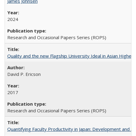
James Johnsen
2024
Research and Occasional Papers Series (ROPS)
Quality and the new Flagship University Ideal in Asian Higher 
David P. Ericson
2017
Research and Occasional Papers Series (ROPS)
Quantifying Faculty Productivity in Japan: Development and 