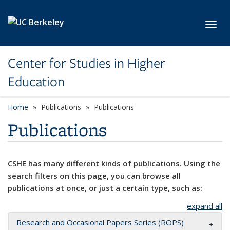
Skip to main content
Toggl
Center for Studies in Higher
Education
Home
Publications
Publications
Publications
CSHE has many different kinds of publications. Using the
search filters on this page, you can browse all
publications at once, or just a certain type, such as:
expand all
Research and Occasional Papers Series (ROPS)