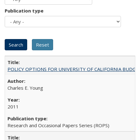
Publication type
POLICY OPTIONS FOR UNIVERSITY OF CALIFORNIA BUDGE
Charles E. Young
2011
Research and Occasional Papers Series (ROPS)