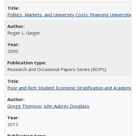
Politics, Markets, and University Costs: Financing Universities
Roger L. Geiger
2000
Research and Occasional Papers Series (ROPS)
Poor and Rich: Student Economic Stratification and Academic
Gregg Thomson
;
John Aubrey Douglass
2012