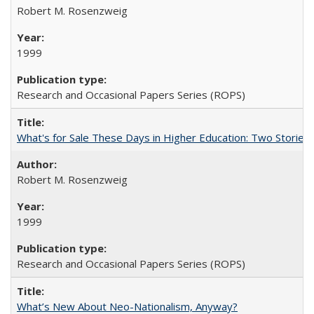
Robert M. Rosenzweig
1999
Research and Occasional Papers Series (ROPS)
What's for Sale These Days in Higher Education: Two Storie
Robert M. Rosenzweig
1999
Research and Occasional Papers Series (ROPS)
What’s New About Neo-Nationalism, Anyway?