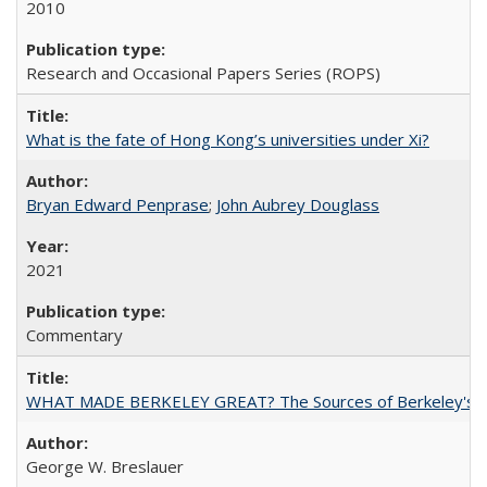
2010
Research and Occasional Papers Series (ROPS)
What is the fate of Hong Kong’s universities under Xi?
Bryan Edward Penprase
;
John Aubrey Douglass
2021
Commentary
WHAT MADE BERKELEY GREAT? The Sources of Berkeley's Su
George W. Breslauer