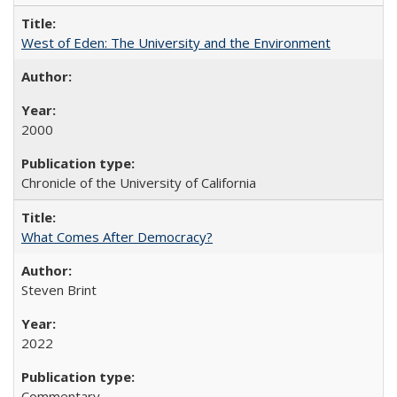
West of Eden: The University and the Environment
2000
Chronicle of the University of California
What Comes After Democracy?
Steven Brint
2022
Commentary