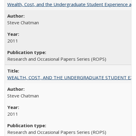
Wealth, Cost, and the Undergraduate Student Experience at L
Steve Chatman
2011
Research and Occasional Papers Series (ROPS)
WEALTH, COST, AND THE UNDERGRADUATE STUDENT EXPE
Steve Chatman
2011
Research and Occasional Papers Series (ROPS)