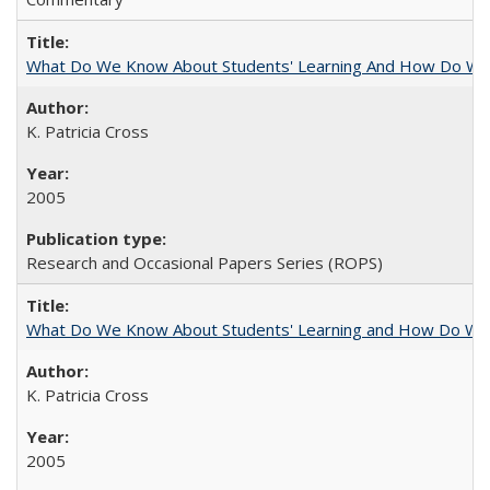
What Do We Know About Students' Learning And How Do We
K. Patricia Cross
2005
Research and Occasional Papers Series (ROPS)
What Do We Know About Students' Learning and How Do We K
K. Patricia Cross
2005