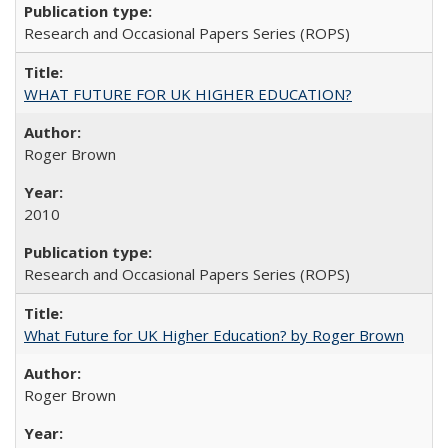
Research and Occasional Papers Series (ROPS)
WHAT FUTURE FOR UK HIGHER EDUCATION?
Roger Brown
2010
Research and Occasional Papers Series (ROPS)
What Future for UK Higher Education? by Roger Brown
Roger Brown