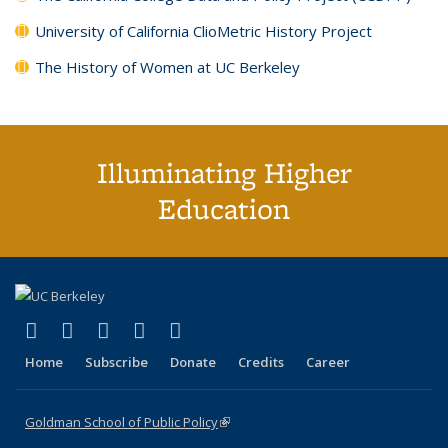
University of California ClioMetric History Project
The History of Women at UC Berkeley
Illuminating Higher
Education
(link is external)
(link is external)
(link is external)
(link is external)
(link is external)
X (formerly Twitter)
LinkedIn
YouTube
Instagram
Bluesky
Home
Subscribe
Donate
Credits
Career
Goldman School of Public Policy
(link is external)