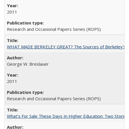
2011
Research and Occasional Papers Series (ROPS)
WHAT MADE BERKELEY GREAT? The Sources of Berkeley's Su
George W. Breslauer
2011
Research and Occasional Papers Series (ROPS)
What's For Sale These Days In Higher Education: Two Stories