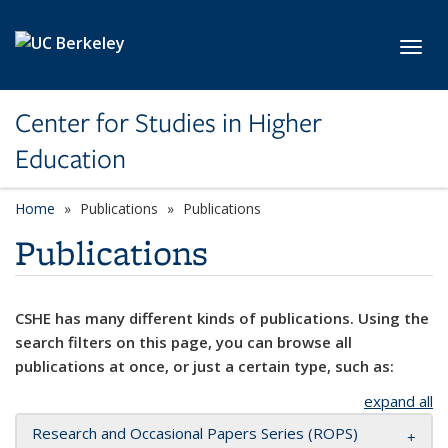
Skip to main content
Toggl
Center for Studies in Higher
Education
Home
Publications
Publications
Publications
CSHE has many different kinds of publications. Using the
search filters on this page, you can browse all
publications at once, or just a certain type, such as:
expand all
Research and Occasional Papers Series (ROPS)