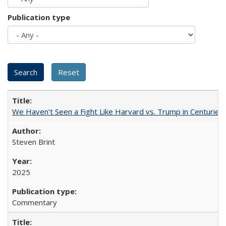
Publication type
We Haven’t Seen a Fight Like Harvard vs. Trump in Centuries
Steven Brint
2025
Commentary