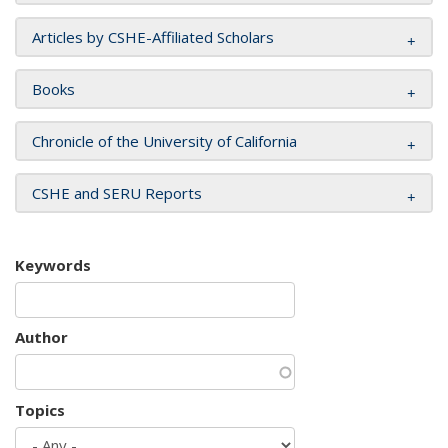
Articles by CSHE-Affiliated Scholars
Books
Chronicle of the University of California
CSHE and SERU Reports
Keywords
Author
Topics