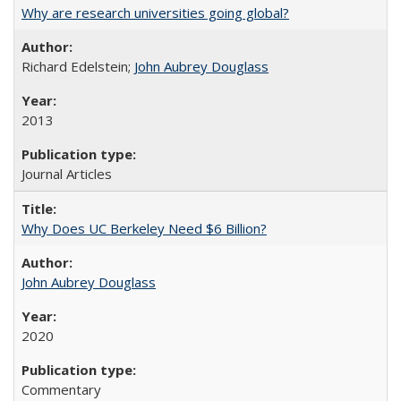
Why are research universities going global?
Richard Edelstein;
John Aubrey Douglass
2013
Journal Articles
Why Does UC Berkeley Need $6 Billion?
John Aubrey Douglass
2020
Commentary