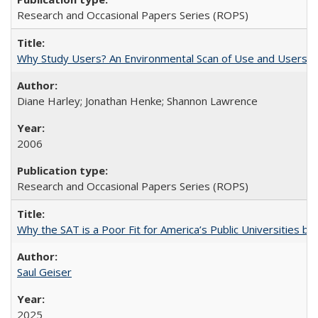
Research and Occasional Papers Series (ROPS)
Why Study Users? An Environmental Scan of Use and Users of
Diane Harley; Jonathan Henke; Shannon Lawrence
2006
Research and Occasional Papers Series (ROPS)
Why the SAT is a Poor Fit for America’s Public Universities 
Saul Geiser
2025