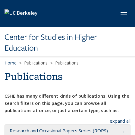
Skip to main content
Toggl
Center for Studies in Higher
Education
Home
Publications
Publications
Publications
CSHE has many different kinds of publications. Using the
search filters on this page, you can browse all
publications at once, or just a certain type, such as:
expand all
Research and Occasional Papers Series (ROPS)