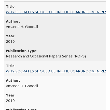
WHY SOCRATES SHOULD BE IN THE BOARDROOM IN RESEA
Amanda H. Goodall
2010
Research and Occasional Papers Series (ROPS)
WHY SOCRATES SHOULD BE IN THE BOARDROOM IN RESEA
Amanda H. Goodall
2010