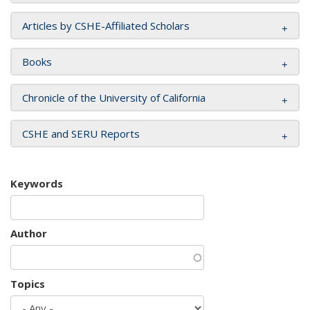
Articles by CSHE-Affiliated Scholars
Books
Chronicle of the University of California
CSHE and SERU Reports
Keywords
Author
Topics