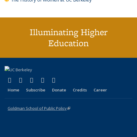
Illuminating Higher
Education
(link is external)
(link is external)
(link is external)
(link is external)
(link is external)
X (formerly Twitter)
LinkedIn
YouTube
Instagram
Bluesky
Home
Subscribe
Donate
Credits
Career
Goldman School of Public Policy
(link is external)