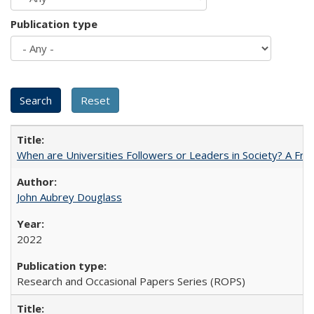
Publication type
When are Universities Followers or Leaders in Society? A 
John Aubrey Douglass
2022
Research and Occasional Papers Series (ROPS)