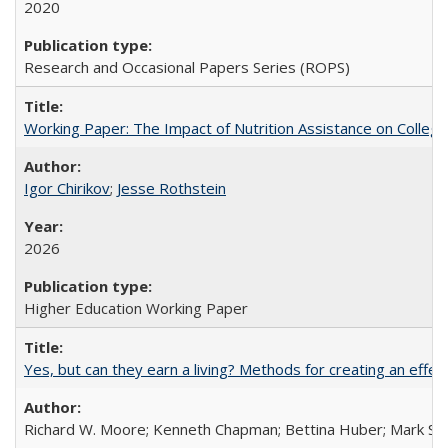
2020
Research and Occasional Papers Series (ROPS)
Working Paper: The Impact of Nutrition Assistance on Colleg
Igor Chirikov
;
Jesse Rothstein
2026
Higher Education Working Paper
Yes, but can they earn a living? Methods for creating an ef
Richard W. Moore; Kenneth Chapman; Bettina Huber; Mark Sh