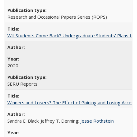
Research and Occasional Papers Series (ROPS)
Will Students Come Back? Undergraduate Students’ Plans to Re
2020
SERU Reports
Winners and Losers? The Effect of Gaining and Losing Access
Sandra E. Black; Jeffrey T. Denning;
Jesse Rothstein