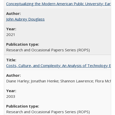
Conceptualizing the Modern American Public University: Earl
John Aubrey Douglass
2021
Research and Occasional Papers Series (ROPS)
Costs, Culture, and Complexity: An Analysis of Technology E
Diane Harley; Jonathan Henke; Shannon Lawrence; Flora McMart
2003
Research and Occasional Papers Series (ROPS)