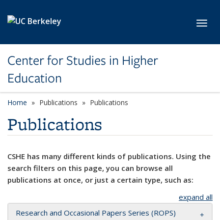
Skip to main content
Toggl
Center for Studies in Higher
Education
Home
Publications
Publications
Publications
CSHE has many different kinds of publications. Using the
search filters on this page, you can browse all
publications at once, or just a certain type, such as:
expand all
Research and Occasional Papers Series (ROPS)