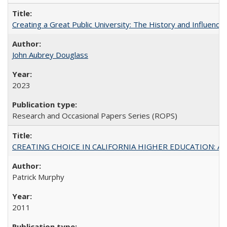
Creating a Great Public University: The History and Influenc
John Aubrey Douglass
2023
Research and Occasional Papers Series (ROPS)
CREATING CHOICE IN CALIFORNIA HIGHER EDUCATION: A P
Patrick Murphy
2011