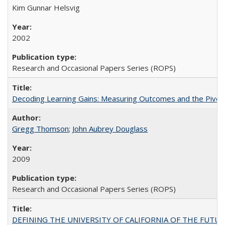
Kim Gunnar Helsvig
2002
Research and Occasional Papers Series (ROPS)
Decoding Learning Gains: Measuring Outcomes and the Pivota
Gregg Thomson
;
John Aubrey Douglass
2009
Research and Occasional Papers Series (ROPS)
DEFINING THE UNIVERSITY OF CALIFORNIA OF THE FUTU