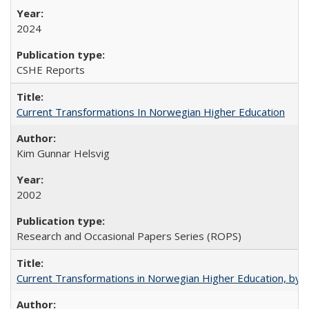
2024
CSHE Reports
Current Transformations In Norwegian Higher Education
Kim Gunnar Helsvig
2002
Research and Occasional Papers Series (ROPS)
Current Transformations in Norwegian Higher Education, by 