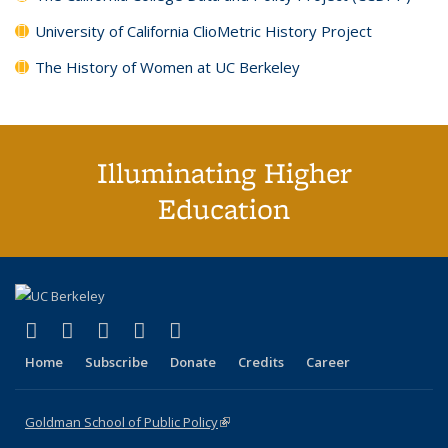
University of California ClioMetric History Project
The History of Women at UC Berkeley
Illuminating Higher
Education
(link is external)
(link is external)
(link is external)
(link is external)
(link is external)
X (formerly Twitter)
LinkedIn
YouTube
Instagram
Bluesky
Home
Subscribe
Donate
Credits
Career
Goldman School of Public Policy
(link is external)