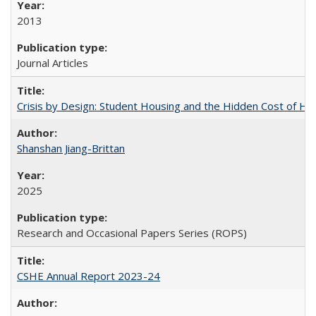
2013
Journal Articles
Crisis by Design: Student Housing and the Hidden Cost of Hig
Shanshan Jiang-Brittan
2025
Research and Occasional Papers Series (ROPS)
CSHE Annual Report 2023-24