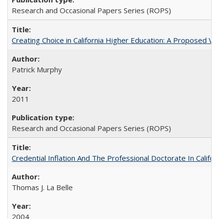
Research and Occasional Papers Series (ROPS)
Creating Choice in California Higher Education: A Proposed 
Patrick Murphy
2011
Research and Occasional Papers Series (ROPS)
Credential Inflation And The Professional Doctorate In Califo
Thomas J. La Belle
2004