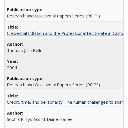
Research and Occasional Papers Series (ROPS)
Credential Inflation and the Professional Doctorate in Califor
Thomas J. La Belle
2004
Research and Occasional Papers Series (ROPS)
Credit, time, and personality: The human challenges to sharin
Sophia Krzys Acord; Diane Harley