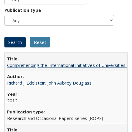
Publication type
Comprehending the International Initiatives of Universities:
Richard J. Edelstein
;
John Aubrey Douglass
2012
Research and Occasional Papers Series (ROPS)