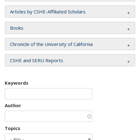
Articles by CSHE-Affiliated Scholars
Books
Chronicle of the University of California
CSHE and SERU Reports
Keywords
Author
Topics