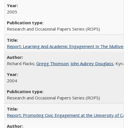
2005
Research and Occasional Papers Series (ROPS)
Report: Learning And Academic Engagement In The Multiversit
Richard Flacks;
Gregg Thomson
;
John Aubrey Douglass
; Kyra 
2004
Research and Occasional Papers Series (ROPS)
Report: Promoting Civic Engagement at the University of Ca