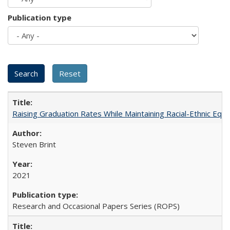
Publication type
Raising Graduation Rates While Maintaining Racial-Ethnic Equ
Steven Brint
2021
Research and Occasional Papers Series (ROPS)