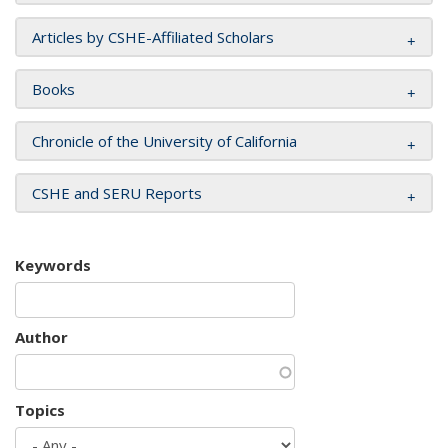
Articles by CSHE-Affiliated Scholars
Books
Chronicle of the University of California
CSHE and SERU Reports
Keywords
Author
Topics