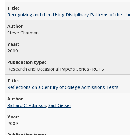
Recognizing and then Using Disciplinary Patterns of the Unde
Steve Chatman
2009
Research and Occasional Papers Series (ROPS)
Reflections on a Century of College Admissions Tests
Richard C. Atkinson
;
Saul Geiser
2009