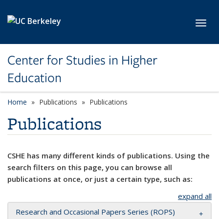
Skip to main content
Toggl
Center for Studies in Higher
Education
Home
Publications
Publications
Publications
CSHE has many different kinds of publications. Using the
search filters on this page, you can browse all
publications at once, or just a certain type, such as:
expand all
Research and Occasional Papers Series (ROPS)