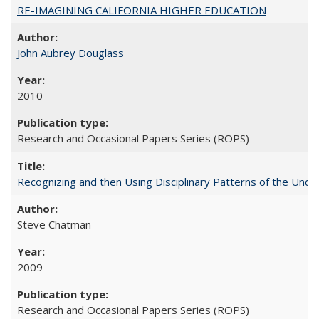
RE-IMAGINING CALIFORNIA HIGHER EDUCATION
John Aubrey Douglass
2010
Research and Occasional Papers Series (ROPS)
Recognizing and then Using Disciplinary Patterns of the Unde
Steve Chatman
2009
Research and Occasional Papers Series (ROPS)