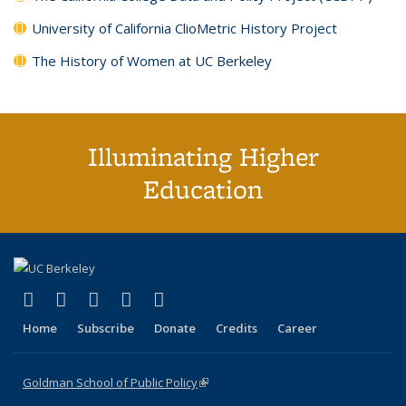
University of California ClioMetric History Project
The History of Women at UC Berkeley
Illuminating Higher
Education
(link is external)
(link is external)
(link is external)
(link is external)
(link is external)
X (formerly Twitter)
LinkedIn
YouTube
Instagram
Bluesky
Home
Subscribe
Donate
Credits
Career
Goldman School of Public Policy
(link is external)