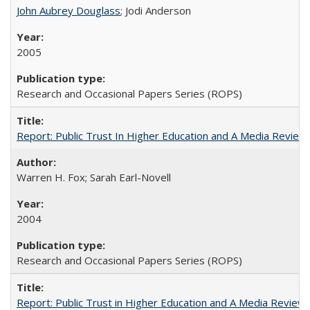
John Aubrey Douglass
; Jodi Anderson
2005
Research and Occasional Papers Series (ROPS)
Report: Public Trust In Higher Education and A Media Review O
Warren H. Fox; Sarah Earl-Novell
2004
Research and Occasional Papers Series (ROPS)
Report: Public Trust in Higher Education and A Media Review of