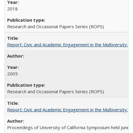
2018
Research and Occasional Papers Series (ROPS)
Report: Civic and Academic Engagement in the Multiversity: Inst
2005
Research and Occasional Papers Series (ROPS)
Report: Civic and Academic Engagement in the Multiversity: Ins
Proceedings of University of California Symposium held June 