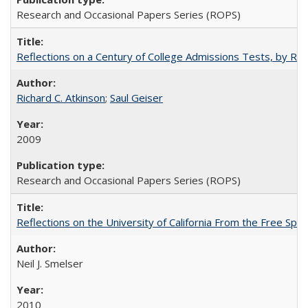
Research and Occasional Papers Series (ROPS)
Reflections on a Century of College Admissions Tests, by Rich
Richard C. Atkinson
;
Saul Geiser
2009
Research and Occasional Papers Series (ROPS)
Reflections on the University of California From the Free Spe
Neil J. Smelser
2010