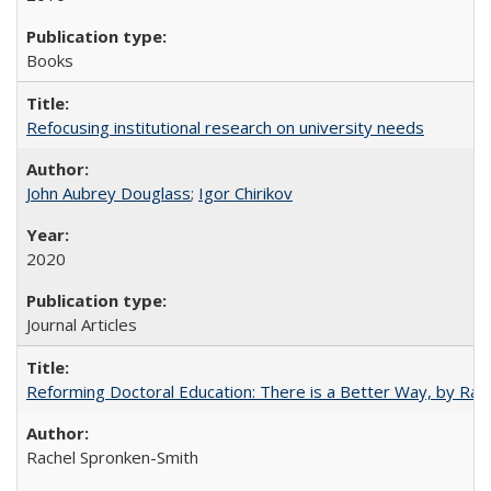
Books
Refocusing institutional research on university needs
John Aubrey Douglass
;
Igor Chirikov
2020
Journal Articles
Reforming Doctoral Education: There is a Better Way, by Rac
Rachel Spronken-Smith