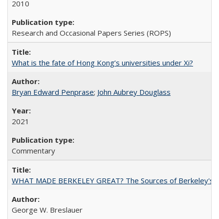
2010
Research and Occasional Papers Series (ROPS)
What is the fate of Hong Kong’s universities under Xi?
Bryan Edward Penprase
;
John Aubrey Douglass
2021
Commentary
WHAT MADE BERKELEY GREAT? The Sources of Berkeley's Su
George W. Breslauer