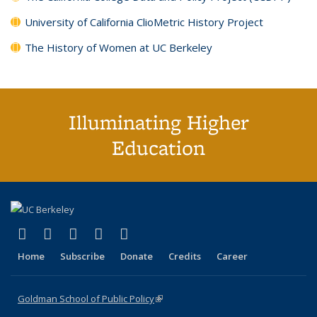
University of California ClioMetric History Project
The History of Women at UC Berkeley
Illuminating Higher
Education
(link is external)
(link is external)
(link is external)
(link is external)
(link is external)
X (formerly Twitter)
LinkedIn
YouTube
Instagram
Bluesky
Home
Subscribe
Donate
Credits
Career
Goldman School of Public Policy
(link is external)