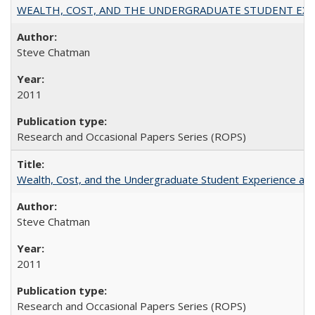
WEALTH, COST, AND THE UNDERGRADUATE STUDENT EXPE
Steve Chatman
2011
Research and Occasional Papers Series (ROPS)
Wealth, Cost, and the Undergraduate Student Experience at L
Steve Chatman
2011
Research and Occasional Papers Series (ROPS)