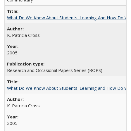
What Do We Know About Students' Learning And How Do We
K. Patricia Cross
2005
Research and Occasional Papers Series (ROPS)
What Do We Know About Students' Learning and How Do We K
K. Patricia Cross
2005