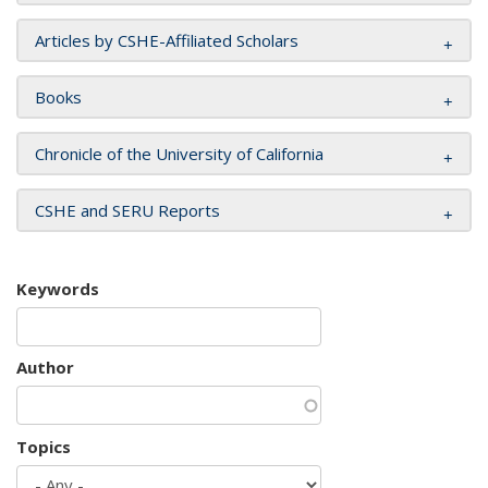
Articles by CSHE-Affiliated Scholars
Books
Chronicle of the University of California
CSHE and SERU Reports
Keywords
Author
Topics