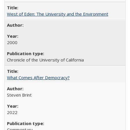
West of Eden: The University and the Environment
2000
Chronicle of the University of California
What Comes After Democracy?
Steven Brint
2022
Commentary