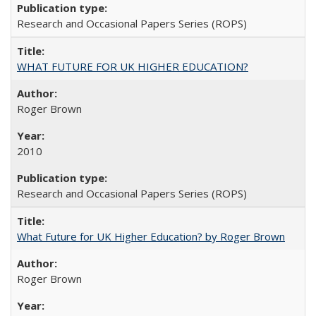
Research and Occasional Papers Series (ROPS)
WHAT FUTURE FOR UK HIGHER EDUCATION?
Roger Brown
2010
Research and Occasional Papers Series (ROPS)
What Future for UK Higher Education? by Roger Brown
Roger Brown