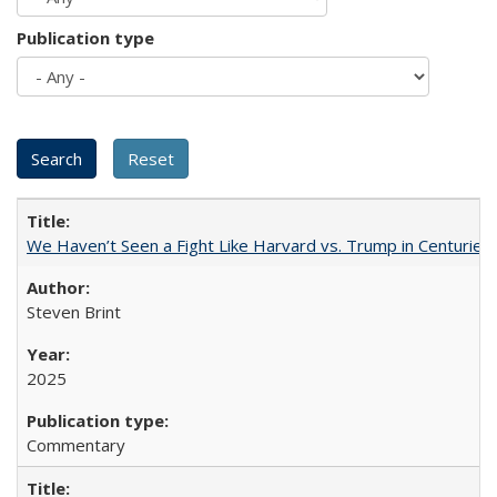
Publication type
We Haven’t Seen a Fight Like Harvard vs. Trump in Centuries
Steven Brint
2025
Commentary