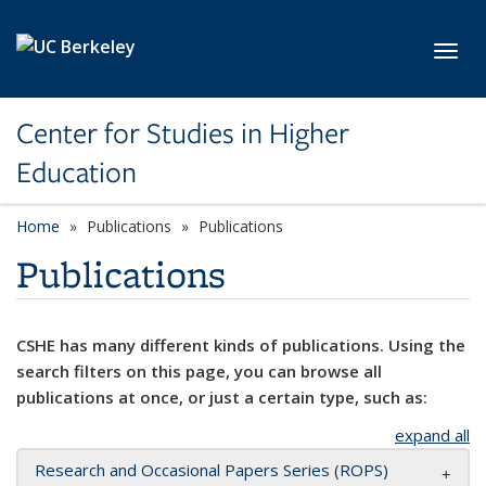
Skip to main content
Toggl
Center for Studies in Higher
Education
Home
Publications
Publications
Publications
CSHE has many different kinds of publications. Using the
search filters on this page, you can browse all
publications at once, or just a certain type, such as:
expand all
Research and Occasional Papers Series (ROPS)