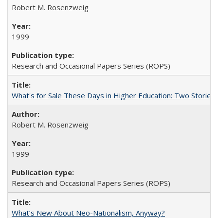
Robert M. Rosenzweig
1999
Research and Occasional Papers Series (ROPS)
What's for Sale These Days in Higher Education: Two Storie
Robert M. Rosenzweig
1999
Research and Occasional Papers Series (ROPS)
What’s New About Neo-Nationalism, Anyway?