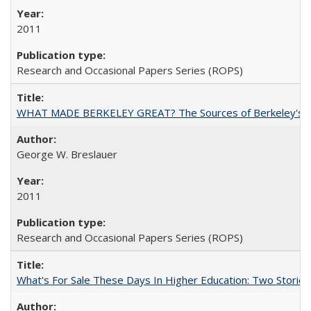
2011
Research and Occasional Papers Series (ROPS)
WHAT MADE BERKELEY GREAT? The Sources of Berkeley's Su
George W. Breslauer
2011
Research and Occasional Papers Series (ROPS)
What's For Sale These Days In Higher Education: Two Stories