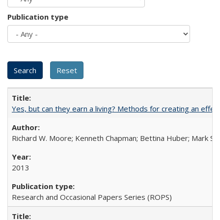
Publication type
Yes, but can they earn a living? Methods for creating an ef
Richard W. Moore; Kenneth Chapman; Bettina Huber; Mark Sh
2013
Research and Occasional Papers Series (ROPS)