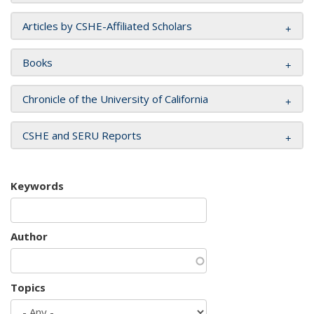
Articles by CSHE-Affiliated Scholars
Books
Chronicle of the University of California
CSHE and SERU Reports
Keywords
Author
Topics