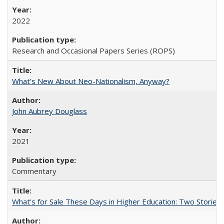
2022
Research and Occasional Papers Series (ROPS)
What’s New About Neo-Nationalism, Anyway?
John Aubrey Douglass
2021
Commentary
What's for Sale These Days in Higher Education: Two Storie