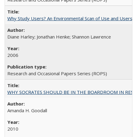
Why Study Users? An Environmental Scan of Use and Users of
Diane Harley; Jonathan Henke; Shannon Lawrence
2006
Research and Occasional Papers Series (ROPS)
WHY SOCRATES SHOULD BE IN THE BOARDROOM IN RESEA
Amanda H. Goodall
2010