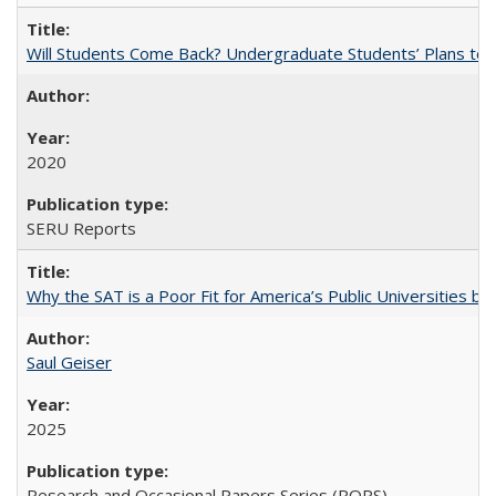
Will Students Come Back? Undergraduate Students’ Plans to Re
2020
SERU Reports
Why the SAT is a Poor Fit for America’s Public Universities 
Saul Geiser
2025
Research and Occasional Papers Series (ROPS)