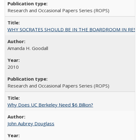
Research and Occasional Papers Series (ROPS)
WHY SOCRATES SHOULD BE IN THE BOARDROOM IN RESEA
Amanda H. Goodall
2010
Research and Occasional Papers Series (ROPS)
Why Does UC Berkeley Need $6 Billion?
John Aubrey Douglass