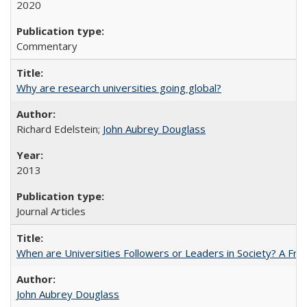
2020
Commentary
Why are research universities going global?
Richard Edelstein;
John Aubrey Douglass
2013
Journal Articles
When are Universities Followers or Leaders in Society? A 
John Aubrey Douglass