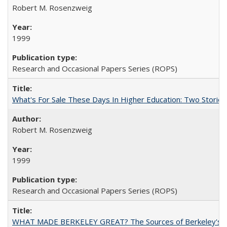
Robert M. Rosenzweig
1999
Research and Occasional Papers Series (ROPS)
What's For Sale These Days In Higher Education: Two Stories
Robert M. Rosenzweig
1999
Research and Occasional Papers Series (ROPS)
WHAT MADE BERKELEY GREAT? The Sources of Berkeley's Su