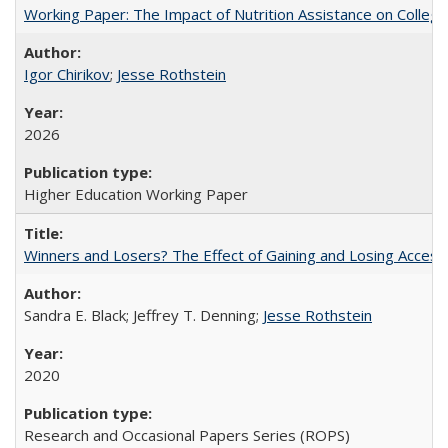
Working Paper: The Impact of Nutrition Assistance on Colleg
Igor Chirikov
;
Jesse Rothstein
2026
Higher Education Working Paper
Winners and Losers? The Effect of Gaining and Losing Access
Sandra E. Black; Jeffrey T. Denning;
Jesse Rothstein
2020
Research and Occasional Papers Series (ROPS)