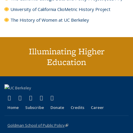
University of California ClioMetric History Project
The History of Women at UC Berkeley
Illuminating Higher
Education
(link is external)
(link is external)
(link is external)
(link is external)
(link is external)
X (formerly Twitter)
LinkedIn
YouTube
Instagram
Bluesky
Home
Subscribe
Donate
Credits
Career
Goldman School of Public Policy
(link is external)