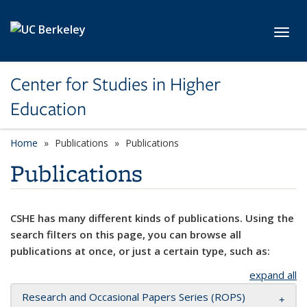
Skip to main content
Toggl
Center for Studies in Higher
Education
Home
Publications
Publications
Publications
CSHE has many different kinds of publications. Using the
search filters on this page, you can browse all
publications at once, or just a certain type, such as:
expand all
Research and Occasional Papers Series (ROPS)