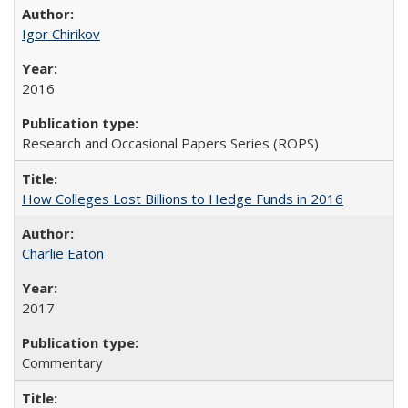
Igor Chirikov
2016
Research and Occasional Papers Series (ROPS)
How Colleges Lost Billions to Hedge Funds in 2016
Charlie Eaton
2017
Commentary