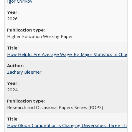
Igor Chirikov
2026
Higher Education Working Paper
How Helpful Are Average Wage-By-Major Statistics In Choosi
Zachary Bleemer
2024
Research and Occasional Papers Series (ROPS)
How Global Competition is Changing Universities: Three Theor