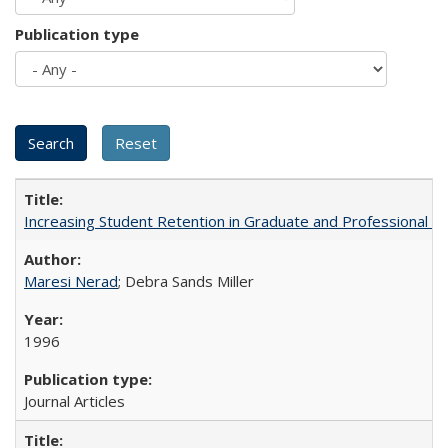
Publication type
Increasing Student Retention in Graduate and Professional P
Maresi Nerad
; Debra Sands Miller
1996
Journal Articles