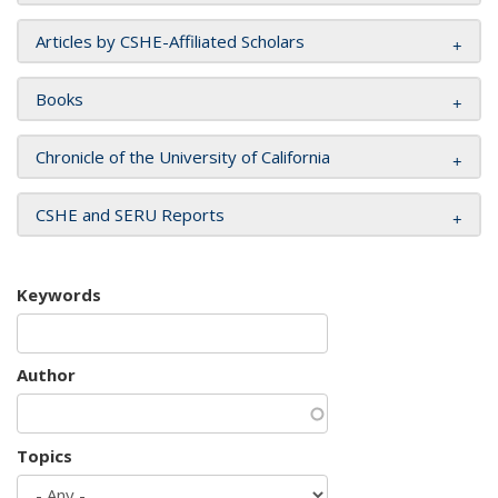
Articles by CSHE-Affiliated Scholars
Books
Chronicle of the University of California
CSHE and SERU Reports
Keywords
Author
Topics