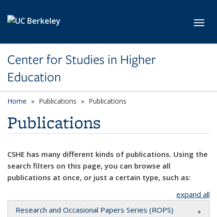
Skip to main content
Toggl
Center for Studies in Higher
Education
Home
Publications
Publications
Publications
CSHE has many different kinds of publications. Using the
search filters on this page, you can browse all
publications at once, or just a certain type, such as:
expand all
Research and Occasional Papers Series (ROPS)