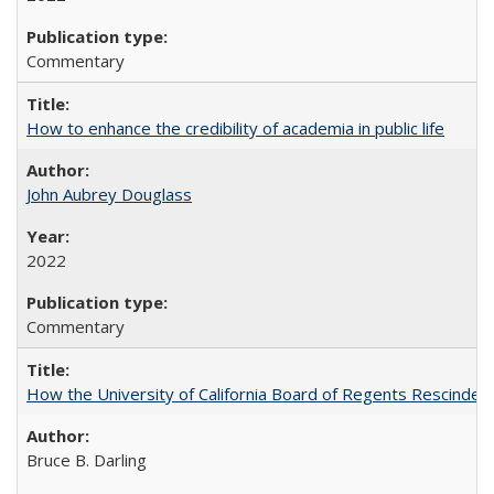
Commentary
How to enhance the credibility of academia in public life
John Aubrey Douglass
2022
Commentary
How the University of California Board of Regents Rescinded 
Bruce B. Darling