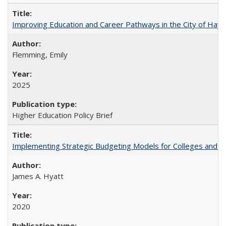
Improving Education and Career Pathways in the City of Hayw
Flemming, Emily
2025
Higher Education Policy Brief
Implementing Strategic Budgeting Models for Colleges and U
James A. Hyatt
2020