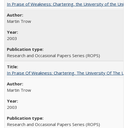
In Praise of Weakness: Chartering, the University of the Uni
Martin Trow
2003
Research and Occasional Papers Series (ROPS)
In Praise Of Weakness: Chartering, The University Of The Un
Martin Trow
2003
Research and Occasional Papers Series (ROPS)