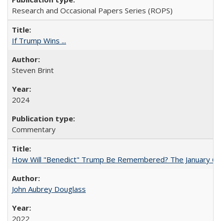
Research and Occasional Papers Series (ROPS)
If Trump Wins ...
Steven Brint
2024
Commentary
How Will "Benedict" Trump Be Remembered? The January 6 Co
John Aubrey Douglass
2022