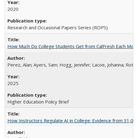
2020
Research and Occasional Papers Series (ROPS)
How Much Do College Students Get from CalFresh Each Mont
Perez, Alan; Ayers, Sam; Hogg, Jennifer; Lacoe, Johanna; Roths
2025
Higher Education Policy Brief
How Instructors Regulate AI in College: Evidence from 31,000