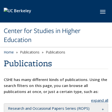
Skip to main content
Toggl
Center for Studies in Higher
Education
Home
Publications
Publications
Publications
CSHE has many different kinds of publications. Using the
search filters on this page, you can browse all
publications at once, or just a certain type, such as:
expand all
Research and Occasional Papers Series (ROPS)