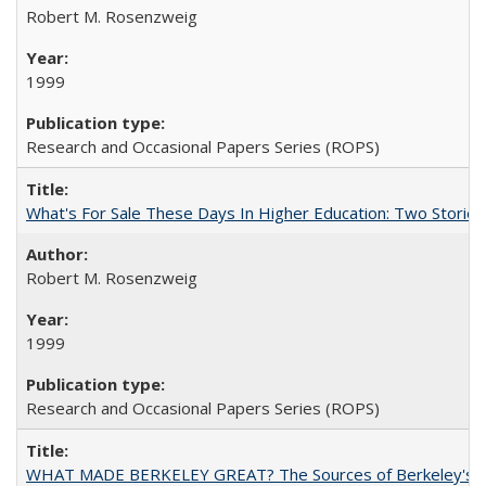
Robert M. Rosenzweig
1999
Research and Occasional Papers Series (ROPS)
What's For Sale These Days In Higher Education: Two Stories
Robert M. Rosenzweig
1999
Research and Occasional Papers Series (ROPS)
WHAT MADE BERKELEY GREAT? The Sources of Berkeley's Su