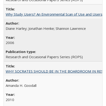
Why Study Users? An Environmental Scan of Use and Users of
Diane Harley; Jonathan Henke; Shannon Lawrence
2006
Research and Occasional Papers Series (ROPS)
WHY SOCRATES SHOULD BE IN THE BOARDROOM IN RESEA
Amanda H. Goodall
2010