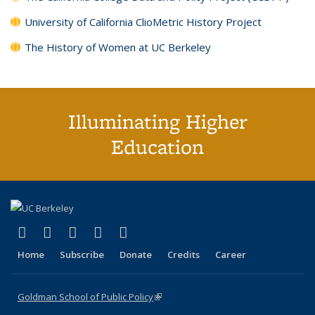
University of California ClioMetric History Project
The History of Women at UC Berkeley
Illuminating Higher
Education
(link is external)
(link is external)
(link is external)
(link is external)
(link is external)
X (formerly Twitter)
LinkedIn
YouTube
Instagram
Bluesky
Home
Subscribe
Donate
Credits
Career
Goldman School of Public Policy
(link is external)