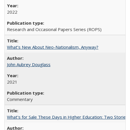
2022
Research and Occasional Papers Series (ROPS)
What’s New About Neo-Nationalism, Anyway?
John Aubrey Douglass
2021
Commentary
What's for Sale These Days in Higher Education: Two Storie