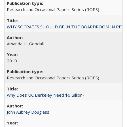
Research and Occasional Papers Series (ROPS)
WHY SOCRATES SHOULD BE IN THE BOARDROOM IN RESEA
Amanda H. Goodall
2010
Research and Occasional Papers Series (ROPS)
Why Does UC Berkeley Need $6 Billion?
John Aubrey Douglass