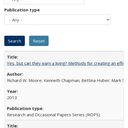
Publication type
Yes, but can they earn a living? Methods for creating an ef
Richard W. Moore; Kenneth Chapman; Bettina Huber; Mark Sh
2013
Research and Occasional Papers Series (ROPS)