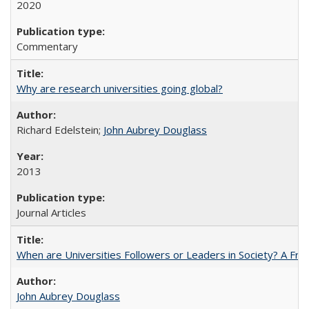
2020
Commentary
Why are research universities going global?
Richard Edelstein;
John Aubrey Douglass
2013
Journal Articles
When are Universities Followers or Leaders in Society? A 
John Aubrey Douglass