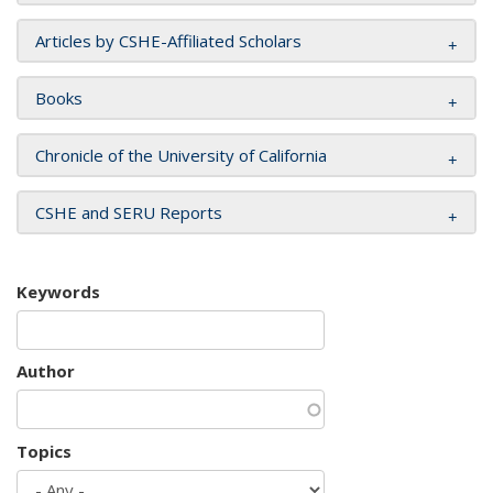
Articles by CSHE-Affiliated Scholars
Books
Chronicle of the University of California
CSHE and SERU Reports
Keywords
Author
Topics