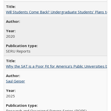
Will Students Come Back? Undergraduate Students’ Plans to Re
2020
SERU Reports
Why the SAT is a Poor Fit for America’s Public Universities 
Saul Geiser
2025
Research and Occasional Papers Series (ROPS)