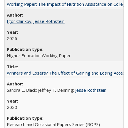
Working Paper: The Impact of Nutrition Assistance on Colleg
Igor Chirikov
;
Jesse Rothstein
2026
Higher Education Working Paper
Winners and Losers? The Effect of Gaining and Losing Access
Sandra E. Black; Jeffrey T. Denning;
Jesse Rothstein
2020
Research and Occasional Papers Series (ROPS)