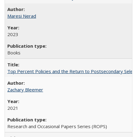
Maresi Nerad
2023
Books
Top Percent Policies and the Return to Postsecondary Select
Zachary Bleemer
2021
Research and Occasional Papers Series (ROPS)