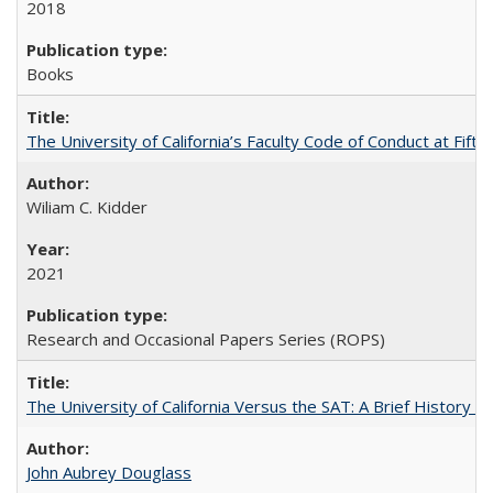
2018
Books
The University of California’s Faculty Code of Conduct at Fift
Wiliam C. Kidder
2021
Research and Occasional Papers Series (ROPS)
The University of California Versus the SAT: A Brief History
John Aubrey Douglass