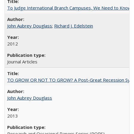
To Judge International Branch Campuses, We Need to Know T
John Aubrey Douglass
;
Richard J. Edelstein
2012
Journal Articles
TO GROW OR NOT TO GROW? A Post-Great Recession Synopsis of 
John Aubrey Douglass
2013
Research and Occasional Papers Series (ROPS)