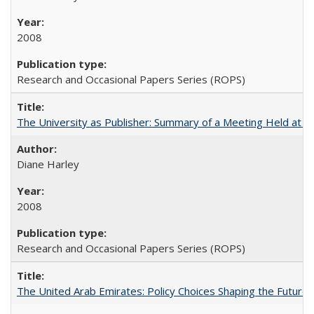
2008
Research and Occasional Papers Series (ROPS)
The University as Publisher: Summary of a Meeting Held at
Diane Harley
2008
Research and Occasional Papers Series (ROPS)
The United Arab Emirates: Policy Choices Shaping the Future 