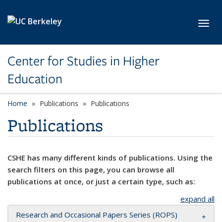
Skip to main content
Toggl
Center for Studies in Higher
Education
Home
Publications
Publications
Publications
CSHE has many different kinds of publications. Using the
search filters on this page, you can browse all
publications at once, or just a certain type, such as:
expand all
Research and Occasional Papers Series (ROPS)