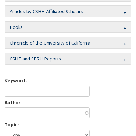
Articles by CSHE-Affiliated Scholars
Books
Chronicle of the University of California
CSHE and SERU Reports
Keywords
Author
Topics