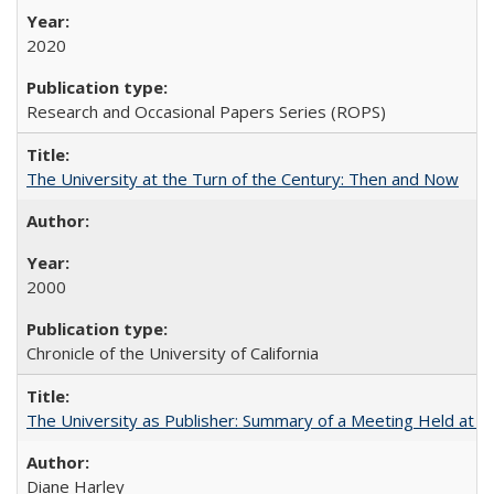
2020
Research and Occasional Papers Series (ROPS)
The University at the Turn of the Century: Then and Now
2000
Chronicle of the University of California
The University as Publisher: Summary of a Meeting Held at 
Diane Harley