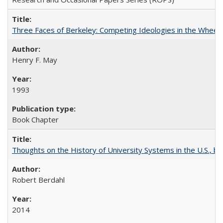
Three Faces of Berkeley: Competing Ideologies in the Whee
Henry F. May
1993
Book Chapter
Thoughts on the History of University Systems in the U.S., b
Robert Berdahl
2014