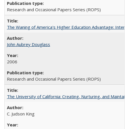
Research and Occasional Papers Series (ROPS)
The Waning of America's Higher Education Advantage: Inter
John Aubrey Douglass
2006
Research and Occasional Papers Series (ROPS)
The University of California: Creating, Nurturing, and Maintain
C. Judson King