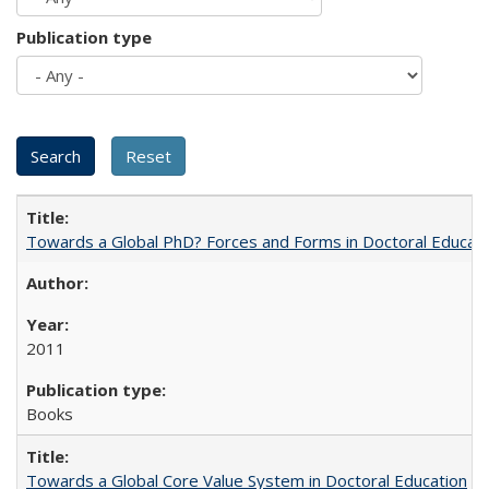
Publication type
Towards a Global PhD? Forces and Forms in Doctoral Educati
2011
Books
Towards a Global Core Value System in Doctoral Education