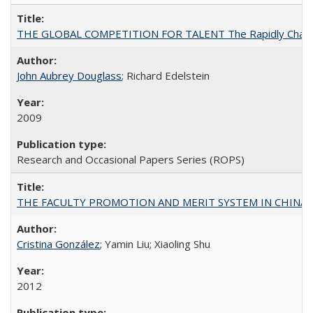
THE GLOBAL COMPETITION FOR TALENT The Rapidly Changing M
John Aubrey Douglass
; Richard Edelstein
2009
Research and Occasional Papers Series (ROPS)
THE FACULTY PROMOTION AND MERIT SYSTEM IN CHINA A
Cristina González
; Yamin Liu; Xiaoling Shu
2012