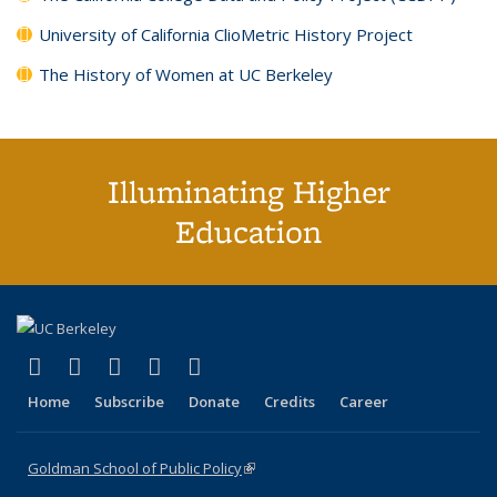
University of California ClioMetric History Project
The History of Women at UC Berkeley
Illuminating Higher
Education
(link is external)
(link is external)
(link is external)
(link is external)
(link is external)
X (formerly Twitter)
LinkedIn
YouTube
Instagram
Bluesky
Home
Subscribe
Donate
Credits
Career
Goldman School of Public Policy
(link is external)