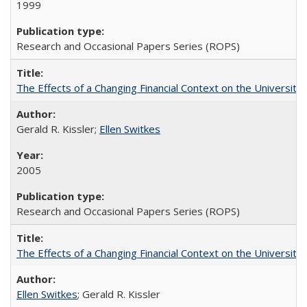
1999
Research and Occasional Papers Series (ROPS)
The Effects of a Changing Financial Context on the University o
Gerald R. Kissler;
Ellen Switkes
2005
Research and Occasional Papers Series (ROPS)
The Effects of a Changing Financial Context on the University o
Ellen Switkes
; Gerald R. Kissler