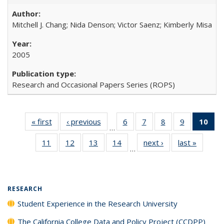
Mitchell J. Chang; Nida Denson; Victor Saenz; Kimberly Misa
2005
Research and Occasional Papers Series (ROPS)
« first
Full listing
‹ previous
Full listing
6
of 40 Full
7
of 40 Full
8
of 40 Full
9
of 40 Full
10
of 
…
table:
table:
listing table:
listing table:
listing table:
listing table
l
11
of 40 Full
12
of 40 Full
13
of 40 Full
14
of 40 Full
next ›
Full listing
last »
Full lis
Publications
Publications
Publications
Publications
Publications
Publication
t
…
listing table:
listing table:
listing table:
listing table:
table:
table
Publ
Publications
Publications
Publications
Publications
Publications
Publicat
(C
RESEARCH
Student Experience in the Research University
The California College Data and Policy Project (CCDPP)