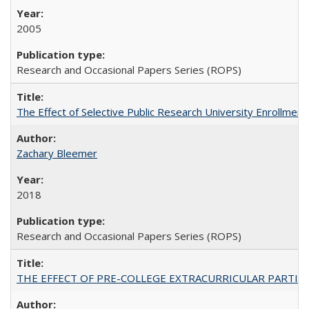
2005
Research and Occasional Papers Series (ROPS)
The Effect of Selective Public Research University Enrollment
Zachary Bleemer
2018
Research and Occasional Papers Series (ROPS)
THE EFFECT OF PRE-COLLEGE EXTRACURRICULAR PARTICIP