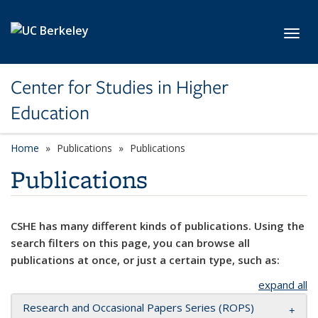
Skip to main content
Toggl
Center for Studies in Higher
Education
Home
Publications
Publications
Publications
CSHE has many different kinds of publications. Using the
search filters on this page, you can browse all
publications at once, or just a certain type, such as:
expand all
Research and Occasional Papers Series (ROPS)