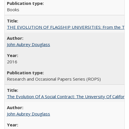
Books
THE EVOLUTION OF FLAGSHIP UNIVERSITIES: From the Tradit
John Aubrey Douglass
2016
Research and Occasional Papers Series (ROPS)
The Evolution Of A Social Contract: The University Of Californ
John Aubrey Douglass