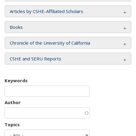
Articles by CSHE-Affiliated Scholars
Books
Chronicle of the University of California
CSHE and SERU Reports
Keywords
Author
Topics