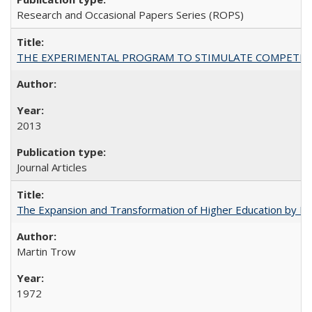
Research and Occasional Papers Series (ROPS)
THE EXPERIMENTAL PROGRAM TO STIMULATE COMPETIT
2013
Journal Articles
The Expansion and Transformation of Higher Education by M
Martin Trow
1972