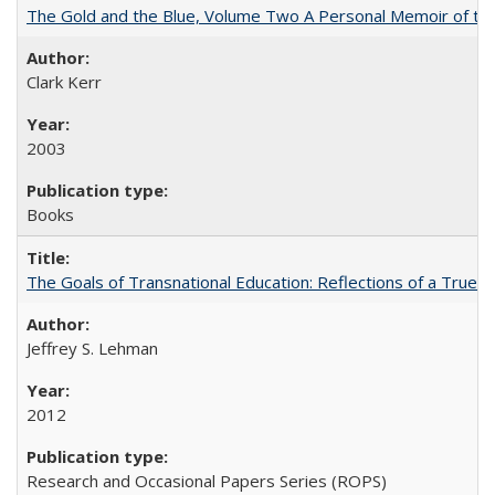
The Gold and the Blue, Volume Two A Personal Memoir of the U
Clark Kerr
2003
Books
The Goals of Transnational Education: Reflections of a True B
Jeffrey S. Lehman
2012
Research and Occasional Papers Series (ROPS)