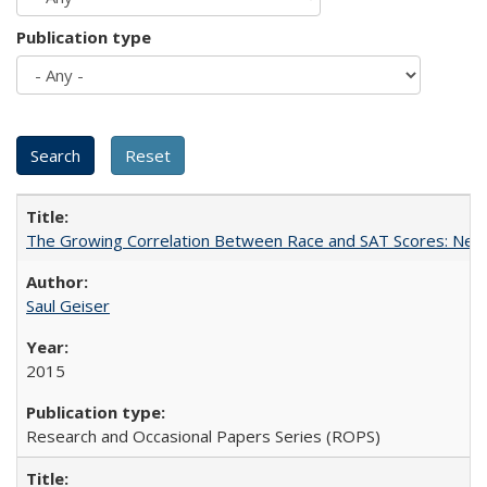
Publication type
The Growing Correlation Between Race and SAT Scores: New Fi
Saul Geiser
2015
Research and Occasional Papers Series (ROPS)