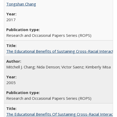
Tongshan Chang
2017
Research and Occasional Papers Series (ROPS)
The Educational Benefits of Sustaining Cross-Racial Interac
Mitchell J. Chang; Nida Denson; Victor Saenz; Kimberly Misa
2005
Research and Occasional Papers Series (ROPS)
The Educational Benefits Of Sustaining Cross-Racial Intera