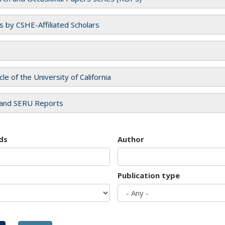
es by CSHE-Affiliated Scholars
cle of the University of California
and SERU Reports
ds
Author
Publication type