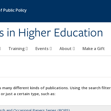
 Public Policy
s in Higher Education
Training
Events
About
Make a Gift
 many different kinds of publications. Using the search filter
 or just a certain type, such as:
rch and Occasional Papers Series (ROPS)