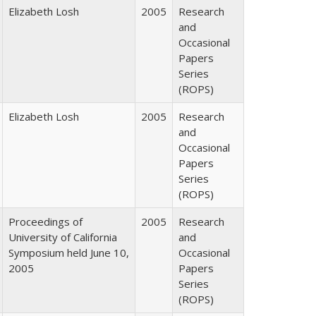
Elizabeth Losh
2005
Research
and
Occasional
Papers
Series
(ROPS)
Elizabeth Losh
2005
Research
and
Occasional
Papers
Series
(ROPS)
Proceedings of
2005
Research
University of California
and
Symposium held June 10,
Occasional
2005
Papers
Series
(ROPS)