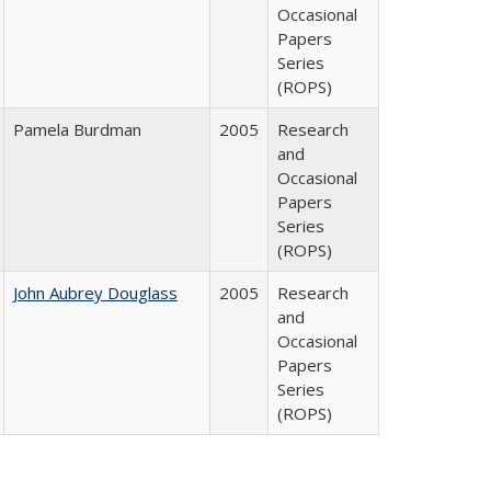
Occasional
Papers
Series
(ROPS)
Pamela Burdman
2005
Research
and
Occasional
Papers
Series
(ROPS)
John Aubrey Douglass
2005
Research
and
Occasional
Papers
Series
(ROPS)