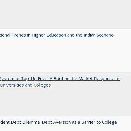
tional Trends in Higher Education and the Indian Scenario
System of Top-Up Fees: A Brief on the Market Response of
 Universities and Colleges
dent Debt Dilemma: Debt Aversion as a Barrier to College