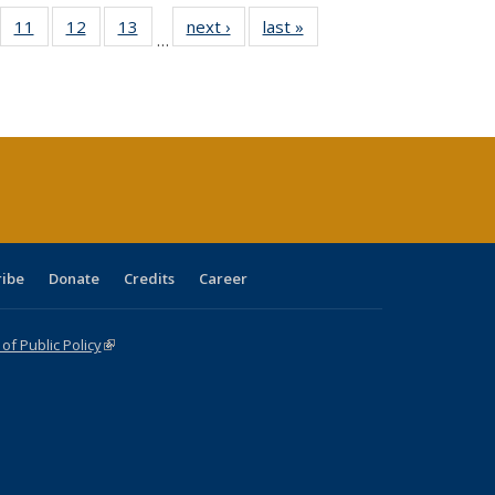
ull
f 40 Full
11
of 40 Full
12
of 40 Full
13
of 40 Full
next ›
Full listing
last »
Full listing
…
g
sting table:
listing table:
listing table:
listing table:
table:
table:
:
blications
Publications
Publications
Publications
Publications
Publications
ions
nt
)
ribe
Donate
Credits
Career
f Public Policy
(link is external)