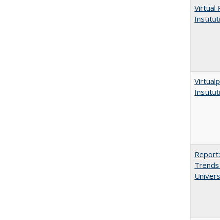
Virtual
Institu
Virtualp
Institu
Report:
Trends 
Univers