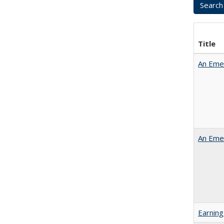
Title
An Emer
An Emer
Earning