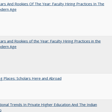
ars And Rookies Of The Year: Faculty Hiring Practices In The
dern Age
ars and Rookies of the Year: Faculty Hiring Practices in the
dern Age
g Places: Scholars Here and Abroad
tional Trends In Private Higher Education And The Indian
o