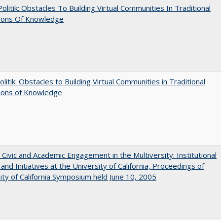
 Politik: Obstacles To Building Virtual Communities In Traditional
tions Of Knowledge
olitik: Obstacles to Building Virtual Communities in Traditional
tions of Knowledge
 Civic and Academic Engagement in the Multiversity: Institutional
and Initiatives at the University of California, Proceedings of
ity of California Symposium held June 10, 2005