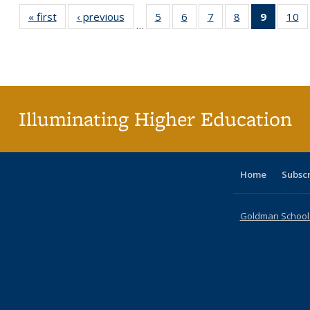
« first
Full listing
‹ previous
Full listing
5
of 40 Full
6
of 40 Full
7
of 40 Full
8
of 40 Full
9
of 40 F
10
o
…
table:
table:
listing table:
listing table:
listing table:
listing table:
listin
li
Publications
Publications
Publications
Publications
Publications
Publications
table
Pu
Publicat
(Curre
page
Illuminating Higher Education
Home
Subsc
Goldman School o