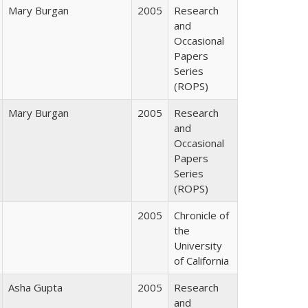
Mary Burgan
2005
Research
and
Occasional
Papers
Series
(ROPS)
Mary Burgan
2005
Research
and
Occasional
Papers
Series
(ROPS)
2005
Chronicle of
the
University
of California
Asha Gupta
2005
Research
and