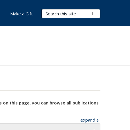
Search Terms
Submit Search
Make a Gift
s on this page, you can browse all publications
expand all