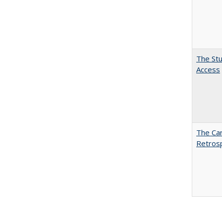
The Stu
Access
The Car
Retros