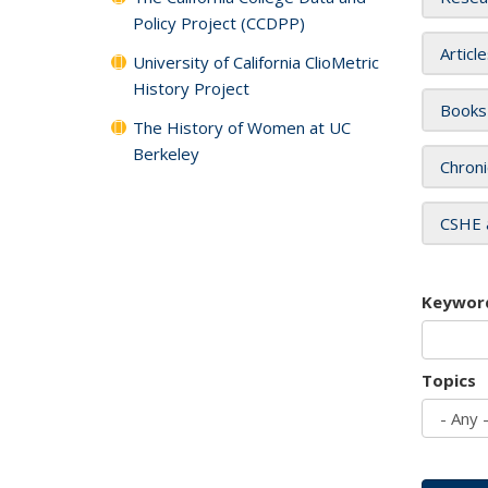
Policy Project (CCDPP)
Articl
University of California ClioMetric
History Project
Books
The History of Women at UC
Berkeley
Chroni
CSHE 
Keywor
Topics