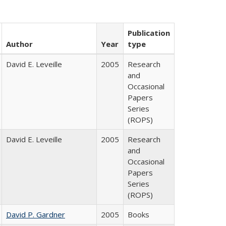
Publication
Author
Year
type
David E. Leveille
2005
Research
and
Occasional
Papers
Series
(ROPS)
David E. Leveille
2005
Research
and
Occasional
Papers
Series
(ROPS)
David P. Gardner
2005
Books