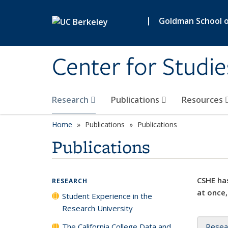
Skip to main content
|
Goldman School of
Center for Studie
Research
Publications
Resources
Home
Publications
Publications
Publications
CSHE has
RESEARCH
at once,
Student Experience in the
Research University
The California College Data and
Resea