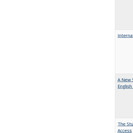
Interna
A New 
English
The Stu
Access