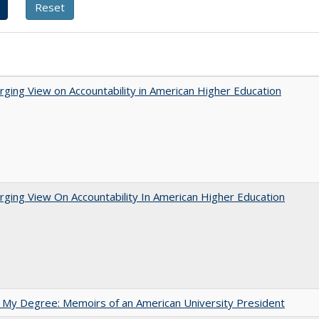
ging View on Accountability in American Higher Education
ging View On Accountability In American Higher Education
 My Degree: Memoirs of an American University President