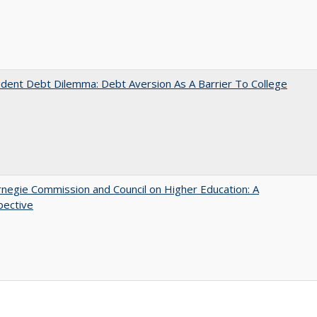
dent Debt Dilemma: Debt Aversion As A Barrier To College
negie Commission and Council on Higher Education: A
pective