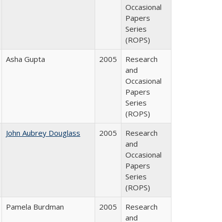
Occasional
Papers
Series
(ROPS)
Asha Gupta
2005
Research
and
Occasional
Papers
Series
(ROPS)
John Aubrey Douglass
2005
Research
and
Occasional
Papers
Series
(ROPS)
Pamela Burdman
2005
Research
and