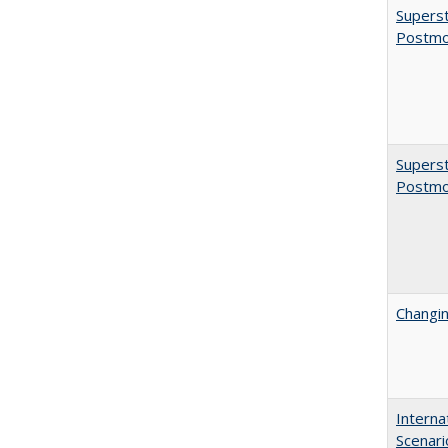
Superst
Postmo
Superst
Postmo
Changin
Interna
Scenari