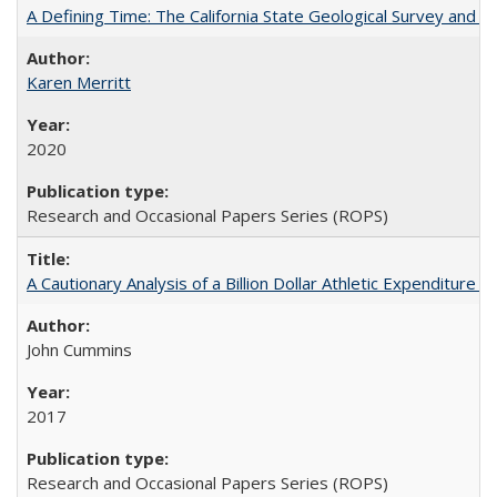
A Defining Time: The California State Geological Survey and 
Karen Merritt
2020
Research and Occasional Papers Series (ROPS)
A Cautionary Analysis of a Billion Dollar Athletic Expenditure
John Cummins
2017
Research and Occasional Papers Series (ROPS)