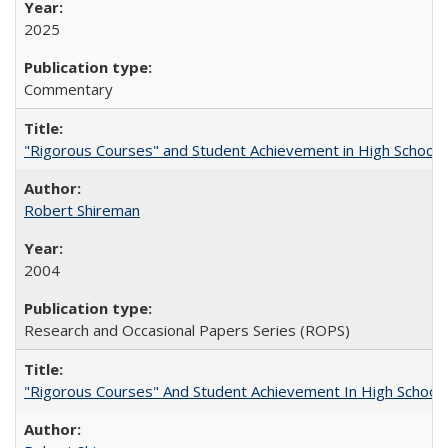
2025
Commentary
"Rigorous Courses" and Student Achievement in High School
Robert Shireman
2004
Research and Occasional Papers Series (ROPS)
"Rigorous Courses" And Student Achievement In High School