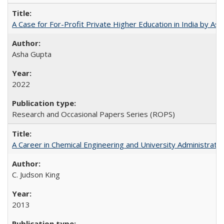
A Case for For-Profit Private Higher Education in India by A
Asha Gupta
2022
Research and Occasional Papers Series (ROPS)
A Career in Chemical Engineering and University Administrati
C. Judson King
2013