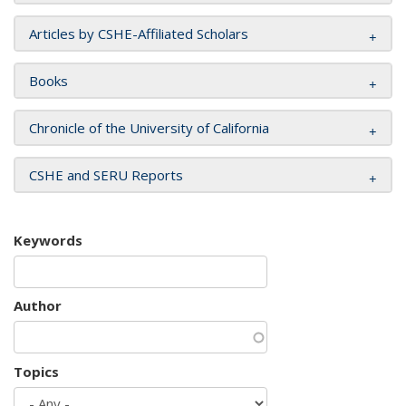
Articles by CSHE-Affiliated Scholars
Books
Chronicle of the University of California
CSHE and SERU Reports
Keywords
Author
Topics