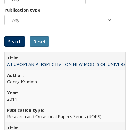
Publication type
A EUROPEAN PERSPECTIVE ON NEW MODES OF UNIVERS
Georg Krücken
2011
Research and Occasional Papers Series (ROPS)