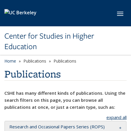
Skip to main content
Toggl
Center for Studies in Higher
Education
Home
Publications
Publications
Publications
CSHE has many different kinds of publications. Using the
search filters on this page, you can browse all
publications at once, or just a certain type, such as:
expand all
Research and Occasional Papers Series (ROPS)