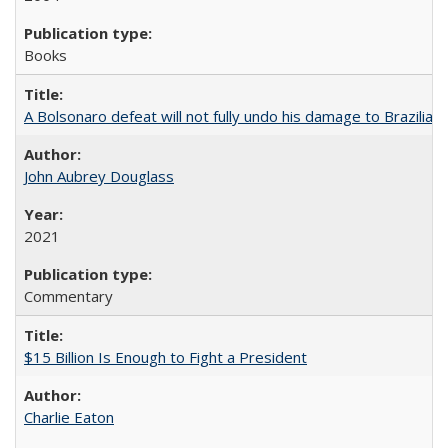
Books
A Bolsonaro defeat will not fully undo his damage to Brazilian
John Aubrey Douglass
2021
Commentary
$15 Billion Is Enough to Fight a President
Charlie Eaton