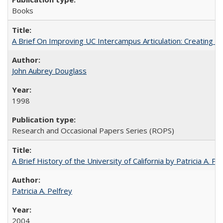
Books
A Brief On Improving UC Intercampus Articulation: Creating A
John Aubrey Douglass
1998
Research and Occasional Papers Series (ROPS)
A Brief History of the University of California by Patricia A. Pe
Patricia A. Pelfrey
2004