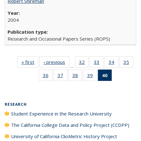
Robert Shireman
2004
Research and Occasional Papers Series (ROPS)
« first
Full listing
‹ previous
Full listing
32
of 40 Full
33
of 40 Full
34
of 40 Full
35
of 4
…
table:
table:
listing table:
listing table:
listing table:
listin
36
of 40 Full
37
of 40 Full
38
of 40 Full
39
of 40 Full
40
of 40 Full
Publications
Publications
Publications
Publications
Publications
Publi
listing table:
listing table:
listing table:
listing table:
listing
Publications
Publications
Publications
Publications
table:
Publications
(Current
RESEARCH
page)
Student Experience in the Research University
The California College Data and Policy Project (CCDPP)
University of California ClioMetric History Project