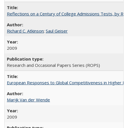
Reflections on a Century of College Admissions Tests, by Rich
Richard C. Atkinson
;
Saul Geiser
2009
Research and Occasional Papers Series (ROPS)
European Responses to Global Competitiveness in Higher Ed
Marijk Van der Wende
2009