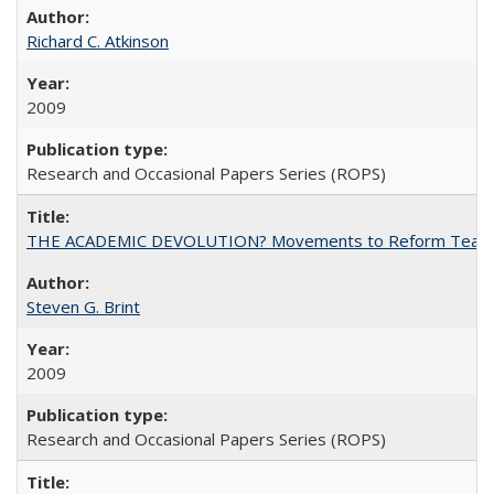
Richard C. Atkinson
2009
Research and Occasional Papers Series (ROPS)
THE ACADEMIC DEVOLUTION? Movements to Reform Teaching a
Steven G. Brint
2009
Research and Occasional Papers Series (ROPS)