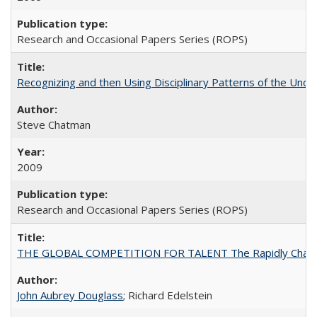
Research and Occasional Papers Series (ROPS)
Recognizing and then Using Disciplinary Patterns of the Unde
Steve Chatman
2009
Research and Occasional Papers Series (ROPS)
THE GLOBAL COMPETITION FOR TALENT The Rapidly Changing M
John Aubrey Douglass
; Richard Edelstein