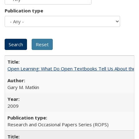
Publication type
Open Learning: What Do Open Textbooks Tell Us About the Re
Gary M. Matkin
2009
Research and Occasional Papers Series (ROPS)