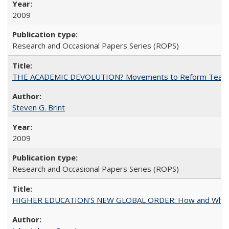
2009
Research and Occasional Papers Series (ROPS)
THE ACADEMIC DEVOLUTION? Movements to Reform Teaching a
Steven G. Brint
2009
Research and Occasional Papers Series (ROPS)
HIGHER EDUCATION’S NEW GLOBAL ORDER: How and Why Gov