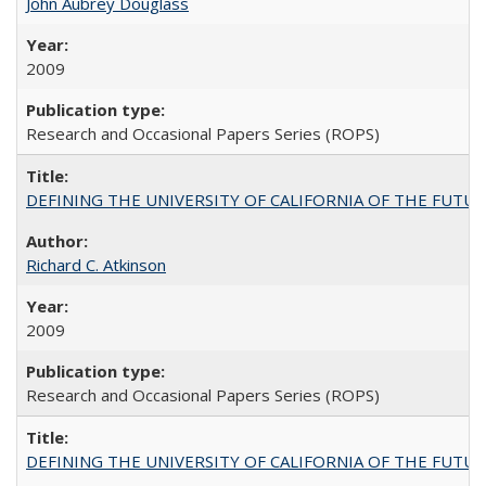
John Aubrey Douglass
2009
Research and Occasional Papers Series (ROPS)
DEFINING THE UNIVERSITY OF CALIFORNIA OF THE FUTU
Richard C. Atkinson
2009
Research and Occasional Papers Series (ROPS)
DEFINING THE UNIVERSITY OF CALIFORNIA OF THE FUTU