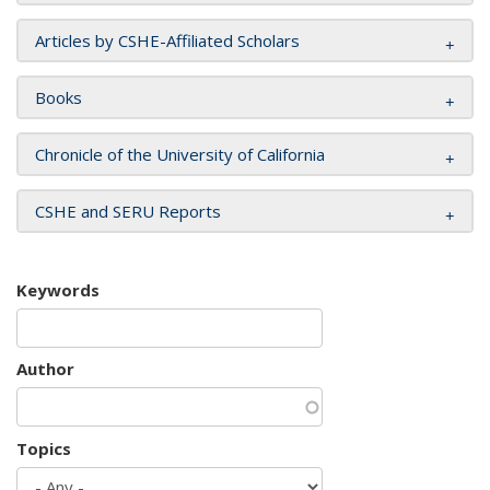
Articles by CSHE-Affiliated Scholars
Books
Chronicle of the University of California
CSHE and SERU Reports
Keywords
Author
Topics