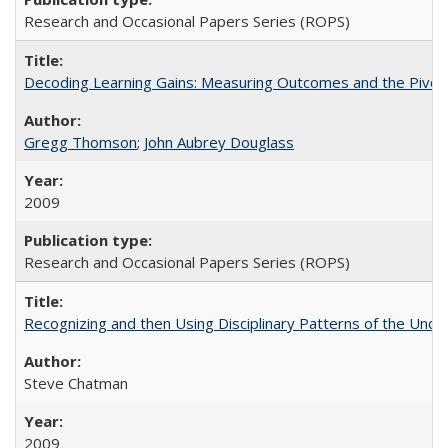
Research and Occasional Papers Series (ROPS)
Decoding Learning Gains: Measuring Outcomes and the Pivota
Gregg Thomson
;
John Aubrey Douglass
2009
Research and Occasional Papers Series (ROPS)
Recognizing and then Using Disciplinary Patterns of the Unde
Steve Chatman
2009