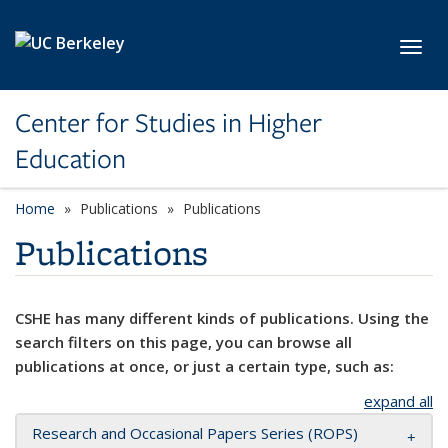
Skip to main content
Toggl
Center for Studies in Higher
Education
Home
Publications
Publications
Publications
CSHE has many different kinds of publications. Using the
search filters on this page, you can browse all
publications at once, or just a certain type, such as:
expand all
Research and Occasional Papers Series (ROPS)