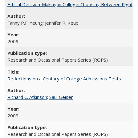
Ethical Decision-Making in College: Choosing Between Right,
Fanny P.F. Yeung; Jennifer R. Keup
2009
Research and Occasional Papers Series (ROPS)
Reflections on a Century of College Admissions Tests
Richard C. Atkinson
;
Saul Geiser
2009
Research and Occasional Papers Series (ROPS)