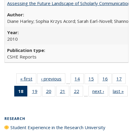
Assessing the Future Landscape of Scholarly Communication: A
Diane Harley; Sophia Krzys Acord; Sarah Earl-Novell; Shannon
2010
CSHE Reports
« first
Full listing
‹ previous
Full listing
14
of 40 Full
15
of 40 Full
16
of 40 Full
17
of 4
…
table:
table:
listing table:
listing table:
listing table:
listin
18
of 40 Full
19
of 40 Full
20
of 40 Full
21
of 40 Full
22
of 40 Full
next ›
Full listing
last »
Full
Publications
Publications
Publications
Publications
Publications
Publi
…
listing
listing table:
listing table:
listing table:
listing table:
table:
t
table:
Publications
Publications
Publications
Publications
Publications
Publ
Publications
(Current
RESEARCH
page)
Student Experience in the Research University