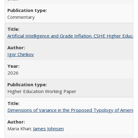
Commentary
Artificial Intelligence and Grade Inflation. CSHE Higher Educa
Igor Chirikov
2026
Higher Education Working Paper
Dimensions of Variance in the Proposed Typology of America
Maria Khan;
James Johnsen