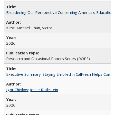
Broadening Our Perspective Concerning America's Education 
Kirst, Michael; Chan, Victor
2026
Research and Occasional Papers Series (ROPS)
Executive Summary. Staying Enrolled in CalFresh Helps Commu
Igor Chirikov
;
Jesse Rothstein
2026