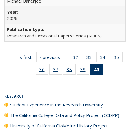
Michael Banerjee
2026
Research and Occasional Papers Series (ROPS)
« first
Full listing
‹ previous
Full listing
32
of 40 Full
33
of 40 Full
34
of 40 Full
35
of 4
…
table:
table:
listing table:
listing table:
listing table:
listin
36
of 40 Full
37
of 40 Full
38
of 40 Full
39
of 40 Full
40
of 40 Full
Publications
Publications
Publications
Publications
Publications
Publi
listing table:
listing table:
listing table:
listing table:
listing
Publications
Publications
Publications
Publications
table:
Publications
(Current
RESEARCH
page)
Student Experience in the Research University
The California College Data and Policy Project (CCDPP)
University of California ClioMetric History Project