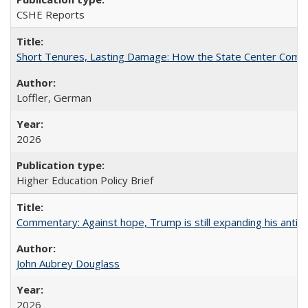
CSHE Reports
Short Tenures, Lasting Damage: How the State Center Communi
Loffler, German
2026
Higher Education Policy Brief
Commentary: Against hope, Trump is still expanding his anti-
John Aubrey Douglass
2026