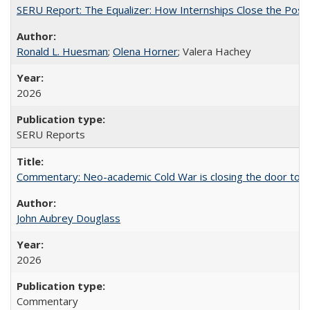
SERU Report: The Equalizer: How Internships Close the Post-C
Ronald L. Huesman
;
Olena Horner
; Valera Hachey
2026
SERU Reports
Commentary: Neo-academic Cold War is closing the door to gl
John Aubrey Douglass
2026
Commentary