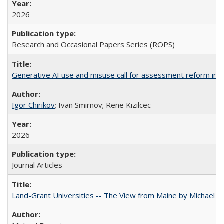
2026
Research and Occasional Papers Series (ROPS)
Generative AI use and misuse call for assessment reform in 
Igor Chirikov
; Ivan Smirnov; Rene Kizilcec
2026
Journal Articles
Land-Grant Universities -- The View from Maine by Michael B