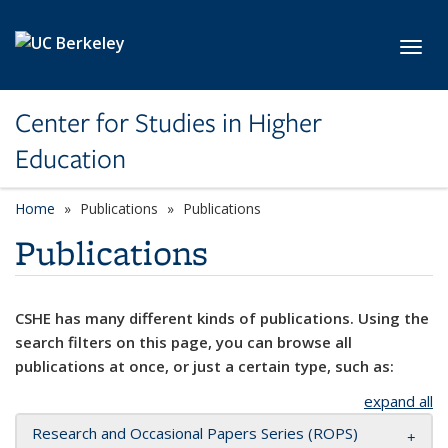
Skip to main content
Toggl
Center for Studies in Higher
Education
Home
Publications
Publications
Publications
CSHE has many different kinds of publications. Using the
search filters on this page, you can browse all
publications at once, or just a certain type, such as:
expand all
Research and Occasional Papers Series (ROPS)