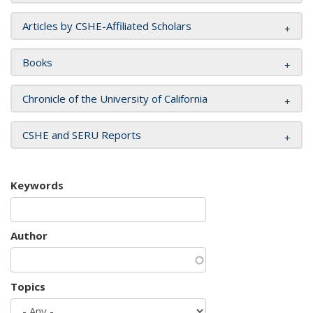
Articles by CSHE-Affiliated Scholars
Books
Chronicle of the University of California
CSHE and SERU Reports
Keywords
Author
Topics