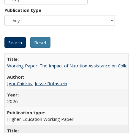
Publication type
Working Paper: The Impact of Nutrition Assistance on Colleg
Igor Chirikov
;
Jesse Rothstein
2026
Higher Education Working Paper