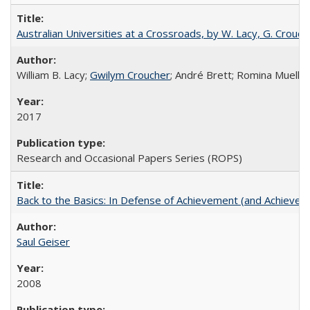
Australian Universities at a Crossroads, by W. Lacy, G. Crouche
William B. Lacy;
Gwilym Croucher
; André Brett; Romina Mueller
2017
Research and Occasional Papers Series (ROPS)
Back to the Basics: In Defense of Achievement (and Achievem
Saul Geiser
2008