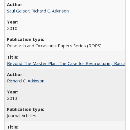
Saul Geiser
;
Richard C. Atkinson
2010
Research and Occasional Papers Series (ROPS)
Beyond The Master Plan: The Case for Restructuring Baccalaur
Richard C. Atkinson
2013
Journal Articles