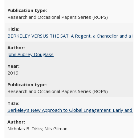
Research and Occasional Papers Series (ROPS)
BERKELEY VERSUS THE SAT: A Regent, a Chancellor and a Deba
John Aubrey Douglass
2019
Research and Occasional Papers Series (ROPS)
Berkeley's New Approach to Global Engagement: Early and Curr
Nicholas B. Dirks; Nils Gilman