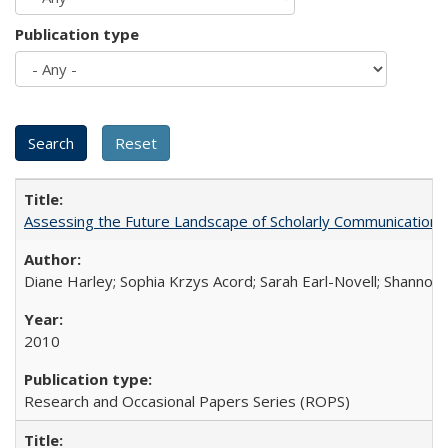
Publication type
Assessing the Future Landscape of Scholarly Communication: A
Diane Harley; Sophia Krzys Acord; Sarah Earl-Novell; Shannon
2010
Research and Occasional Papers Series (ROPS)