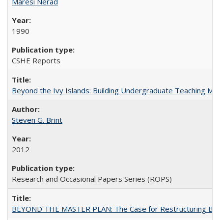
Maresi Nerad
1990
CSHE Reports
Beyond the Ivy Islands: Building Undergraduate Teaching Musc
Steven G. Brint
2012
Research and Occasional Papers Series (ROPS)
BEYOND THE MASTER PLAN: The Case for Restructuring Baccal