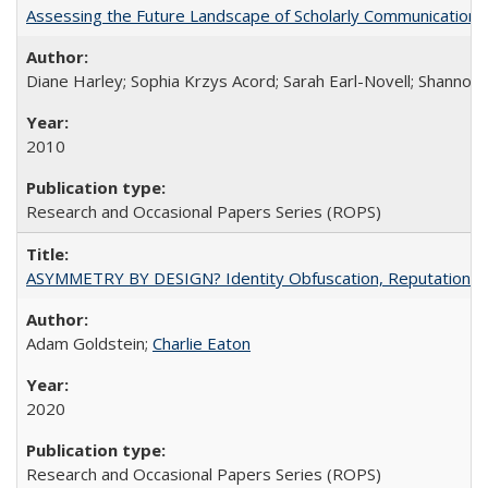
Assessing the Future Landscape of Scholarly Communication: A
Diane Harley; Sophia Krzys Acord; Sarah Earl-Novell; Shannon
2010
Research and Occasional Papers Series (ROPS)
ASYMMETRY BY DESIGN? Identity Obfuscation, Reputational Pr
Adam Goldstein;
Charlie Eaton
2020
Research and Occasional Papers Series (ROPS)