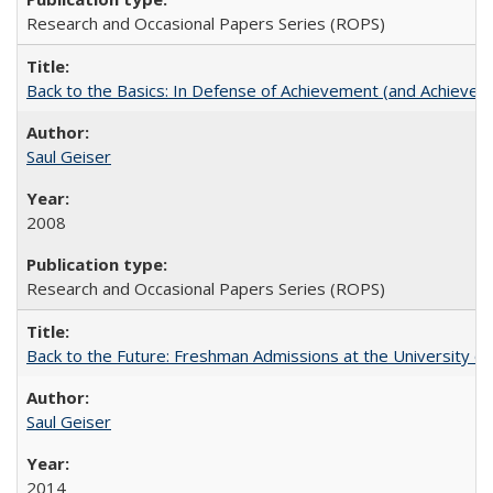
Research and Occasional Papers Series (ROPS)
Back to the Basics: In Defense of Achievement (and Achievem
Saul Geiser
2008
Research and Occasional Papers Series (ROPS)
Back to the Future: Freshman Admissions at the University of
Saul Geiser
2014