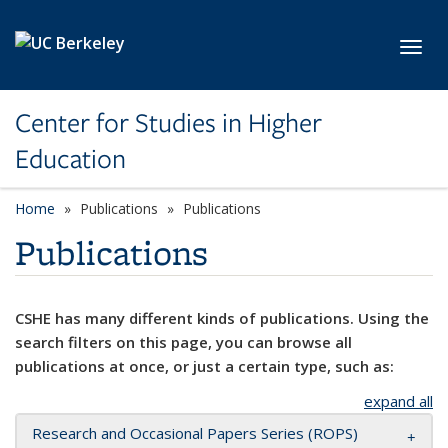
Skip to main content
Toggl
Center for Studies in Higher
Education
Home
Publications
Publications
Publications
CSHE has many different kinds of publications. Using the
search filters on this page, you can browse all
publications at once, or just a certain type, such as:
expand all
Research and Occasional Papers Series (ROPS)