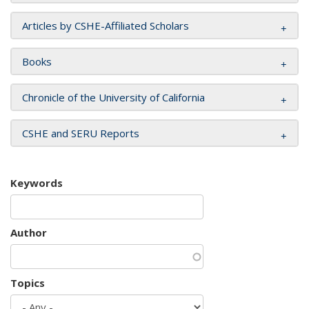
Articles by CSHE-Affiliated Scholars
Books
Chronicle of the University of California
CSHE and SERU Reports
Keywords
Author
Topics