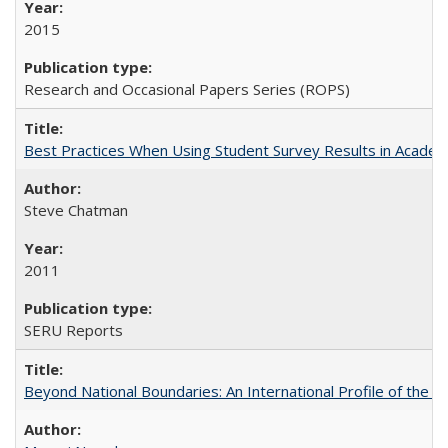
2015
Research and Occasional Papers Series (ROPS)
Best Practices When Using Student Survey Results in Acade
Steve Chatman
2011
SERU Reports
Beyond National Boundaries: An International Profile of the Uni