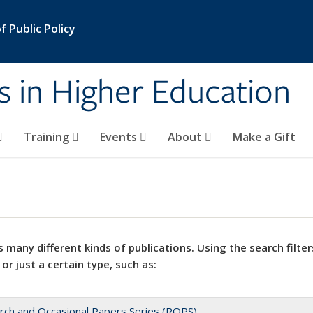
 Public Policy
s in Higher Education
Training
Events
About
Make a Gift
 many different kinds of publications. Using the search filter
 or just a certain type, such as:
rch and Occasional Papers Series (ROPS)