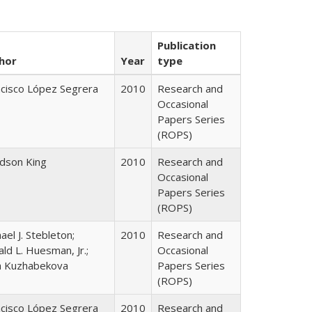
Publication
hor
Year
type
ncisco López Segrera
2010
Research and
Occasional
Papers Series
(ROPS)
udson King
2010
Research and
Occasional
Papers Series
(ROPS)
ael J. Stebleton;
2010
Research and
ld L. Huesman, Jr.;
Occasional
ya Kuzhabekova
Papers Series
(ROPS)
ncisco López Segrera
2010
Research and