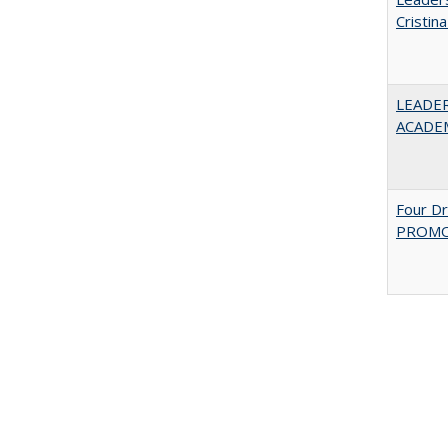
Cristin
LEADER
ACADE
Four D
PROMOT