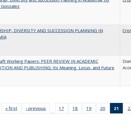
a Gonzalez
SHIP, DIVERSITY AND SUCCESSION PLANNING IN
Cris
MIA
raft Working Papers: PEER REVIEW IN ACADEMIC
Dian
ION AND PUBLISHING: Its Meaning, Locus, and Future
Aco
« first
Full listing
‹ previous
Full listing
17
of 40 Full
18
of 40 Full
19
of 40 Full
20
of 40 Full
21
of 4
2
…
table:
table:
listing table:
listing table:
listing table:
listing table:
li
Publications
Publications
Publications
Publications
Publications
Publications
ta
Publi