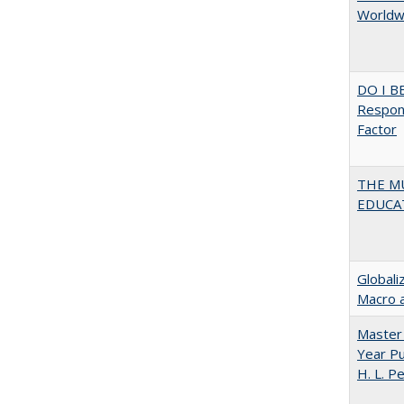
Worldwi
DO I B
Respons
Factor
THE MU
EDUCA
Globali
Macro 
Master 
Year Pu
H. L. P