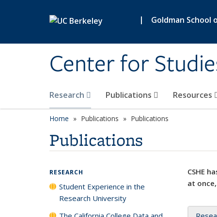
Skip to main content
|
Goldman School of
Center for Studie
Research
Publications
Resources
Home
Publications
Publications
Publications
CSHE has
RESEARCH
at once,
Student Experience in the
Research University
The California College Data and
Resea