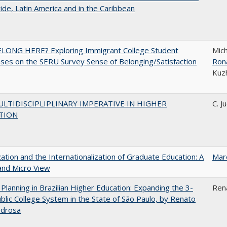
de, Latin America and in the Caribbean
ELONG HERE? Exploring Immigrant College Student
Mich
es on the SERU Survey Sense of Belonging/Satisfaction
Ron
Kuz
LTIDISCIPLIPLINARY IMPERATIVE IN HIGHER
C. J
TION
zation and the Internationalization of Graduate Education: A
Mar
and Micro View
Planning in Brazilian Higher Education: Expanding the 3-
Ren
blic College System in the State of São Paulo, by Renato
edrosa