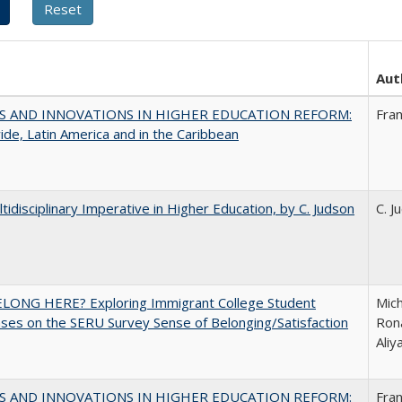
Aut
S AND INNOVATIONS IN HIGHER EDUCATION REFORM:
Fra
de, Latin America and in the Caribbean
tidisciplinary Imperative in Higher Education, by C. Judson
C. J
ELONG HERE? Exploring Immigrant College Student
Mich
es on the SERU Survey Sense of Belonging/Satisfaction
Rona
Ali
S AND INNOVATIONS IN HIGHER EDUCATION REFORM:
Fra