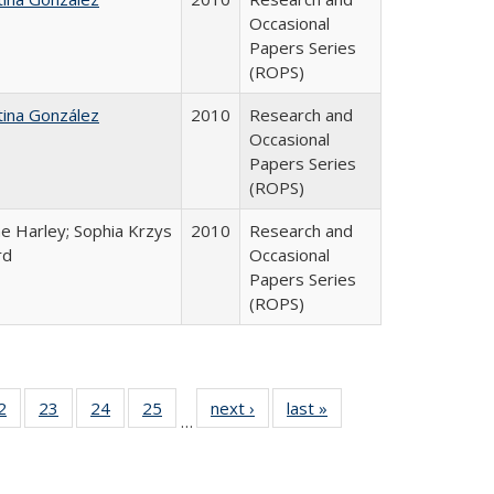
Occasional
Papers Series
(ROPS)
tina González
2010
Research and
Occasional
Papers Series
(ROPS)
e Harley; Sophia Krzys
2010
Research and
rd
Occasional
Papers Series
(ROPS)
0 Full
2
of 40 Full
23
of 40 Full
24
of 40 Full
25
of 40 Full
next ›
Full listing
last »
Full listing
…
sting
listing table:
listing table:
listing table:
listing table:
table:
table:
ble:
Publications
Publications
Publications
Publications
Publications
Publications
cations