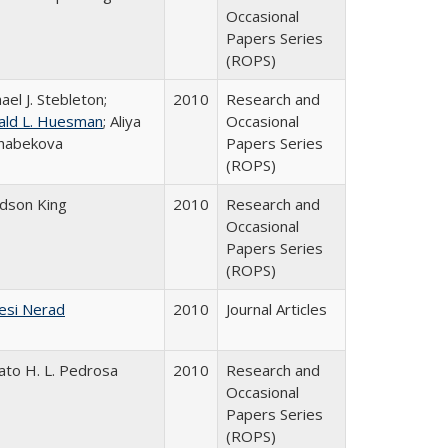
Occasional
Papers Series
(ROPS)
ael J. Stebleton;
2010
Research and
ald L. Huesman
; Aliya
Occasional
habekova
Papers Series
(ROPS)
udson King
2010
Research and
Occasional
Papers Series
(ROPS)
esi Nerad
2010
Journal Articles
ato H. L. Pedrosa
2010
Research and
Occasional
Papers Series
(ROPS)