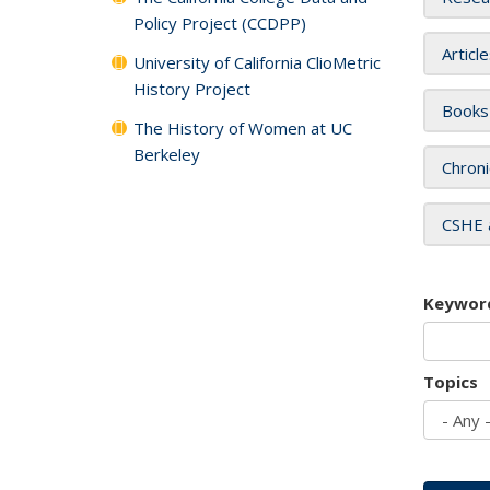
Policy Project (CCDPP)
Articl
University of California ClioMetric
History Project
Books
The History of Women at UC
Berkeley
Chroni
CSHE 
Keywor
Topics