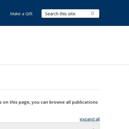
Search Terms
Submit Search
Make a Gift
s on this page, you can browse all publications
expand all