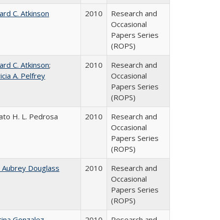
ard C. Atkinson
2010
Research and
Occasional
Papers Series
(ROPS)
ard C. Atkinson
;
2010
Research and
icia A. Pelfrey
Occasional
Papers Series
(ROPS)
ato H. L. Pedrosa
2010
Research and
Occasional
Papers Series
(ROPS)
n Aubrey Douglass
2010
Research and
Occasional
Papers Series
(ROPS)
tina Gonzalez
2010
Research and