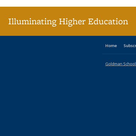
(Cu
p
Illuminating Higher Education
Home
Subsc
Goldman School o