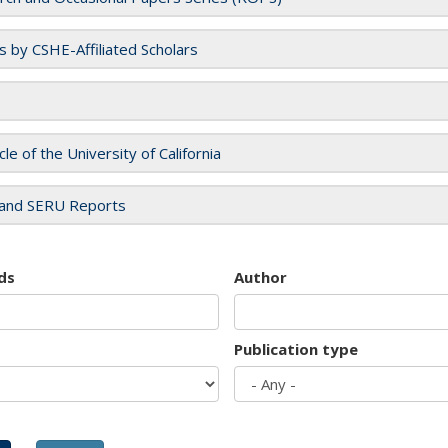
es by CSHE-Affiliated Scholars
cle of the University of California
and SERU Reports
ds
Author
Publication type