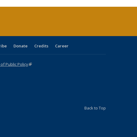
rrent
age)
ribe
Donate
Credits
Career
f Public Policy
(link is external)
Back to Top