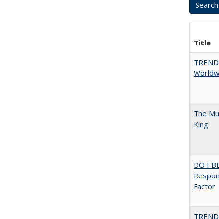
Title
TREND
Worldwi
The Mul
King
DO I B
Respons
Factor
TREND