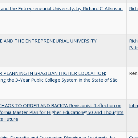
 and the Entrepreneurial University, by Richard C. Atkinson
Rich
CE AND THE ENTREPRENEURIAL UNIVERSITY
Rich
Patr
 PLANNING IN BRAZILIAN HIGHER EDUCATION:
Ren
ng the 3-Year Public College System in the State of São
HAOS TO ORDER AND BACK?A Revisionist Reflection on
Joh
ifornia Master Plan for Higher Education@50 and Thoughts
ts Future
hip, Diversity and Succession Planning in Academia, by
Cris