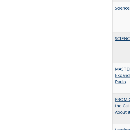
Science
SCIEN
MASTER
Expandi
Paulo
FROM C
the Cal
About i
Leaders