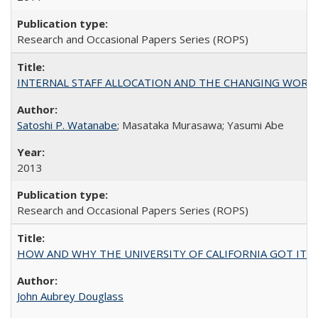
Research and Occasional Papers Series (ROPS)
INTERNAL STAFF ALLOCATION AND THE CHANGING WORKLOAD OF
Satoshi P. Watanabe
; Masataka Murasawa; Yasumi Abe
2013
Research and Occasional Papers Series (ROPS)
HOW AND WHY THE UNIVERSITY OF CALIFORNIA GOT IT
John Aubrey Douglass