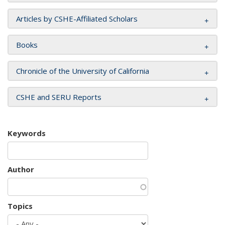
Articles by CSHE-Affiliated Scholars
Books
Chronicle of the University of California
CSHE and SERU Reports
Keywords
Author
Topics