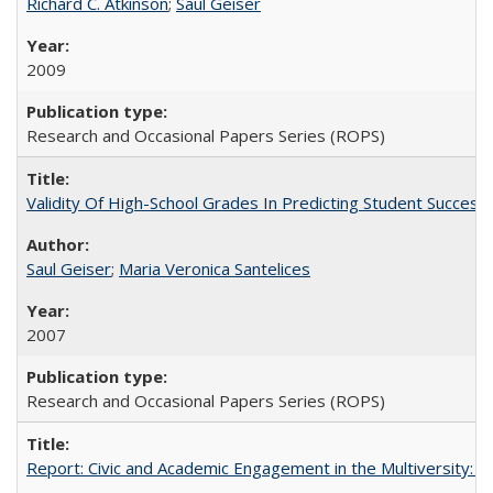
Richard C. Atkinson
;
Saul Geiser
2009
Research and Occasional Papers Series (ROPS)
Validity Of High-School Grades In Predicting Student Succes
Saul Geiser
;
Maria Veronica Santelices
2007
Research and Occasional Papers Series (ROPS)
Report: Civic and Academic Engagement in the Multiversity: Ins