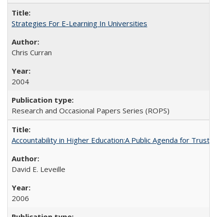
Strategies For E-Learning In Universities
Chris Curran
2004
Research and Occasional Papers Series (ROPS)
Accountability in Higher Education:A Public Agenda for Trust 
David E. Leveille
2006