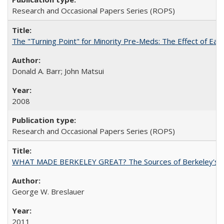
Research and Occasional Papers Series (ROPS)
The "Turning Point" for Minority Pre-Meds: The Effect of Ear
Donald A. Barr; John Matsui
2008
Research and Occasional Papers Series (ROPS)
WHAT MADE BERKELEY GREAT? The Sources of Berkeley's Su
George W. Breslauer
2011