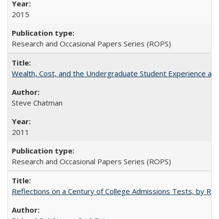
2015
Research and Occasional Papers Series (ROPS)
Wealth, Cost, and the Undergraduate Student Experience at L
Steve Chatman
2011
Research and Occasional Papers Series (ROPS)
Reflections on a Century of College Admissions Tests, by Rich