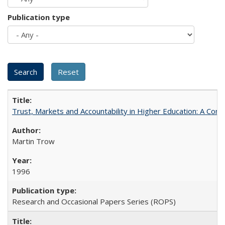
Publication type
Trust, Markets and Accountability in Higher Education: A Com
Martin Trow
1996
Research and Occasional Papers Series (ROPS)