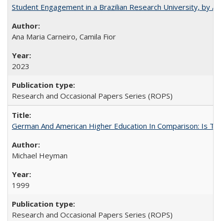
Student Engagement in a Brazilian Research University, by An
Ana Maria Carneiro, Camila Fior
2023
Research and Occasional Papers Series (ROPS)
German And American Higher Education In Comparison: Is T
Michael Heyman
1999
Research and Occasional Papers Series (ROPS)