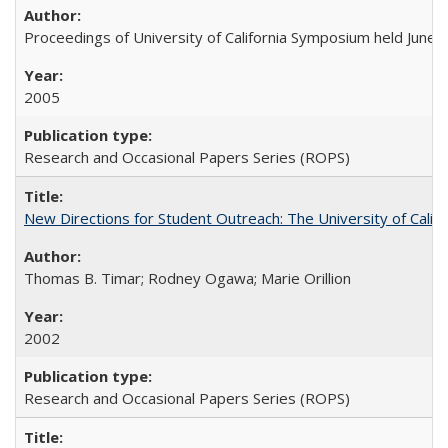
Proceedings of University of California Symposium held June 
2005
Research and Occasional Papers Series (ROPS)
New Directions for Student Outreach: The University of Califo
Thomas B. Timar; Rodney Ogawa; Marie Orillion
2002
Research and Occasional Papers Series (ROPS)