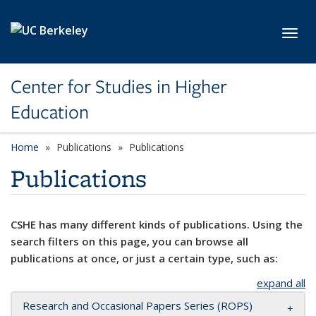
Skip to main content
Toggl
Center for Studies in Higher
Education
Home
Publications
Publications
Publications
CSHE has many different kinds of publications. Using the
search filters on this page, you can browse all
publications at once, or just a certain type, such as:
expand all
Research and Occasional Papers Series (ROPS)