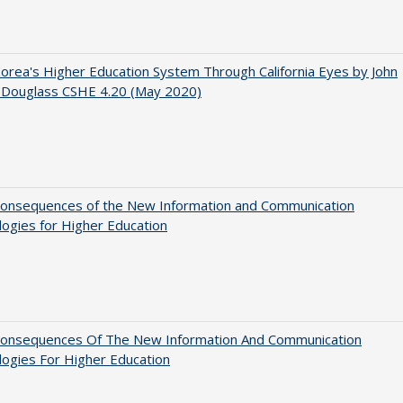
orea's Higher Education System Through California Eyes by John
 Douglass CSHE 4.20 (May 2020)
onsequences of the New Information and Communication
ogies for Higher Education
onsequences Of The New Information And Communication
ogies For Higher Education