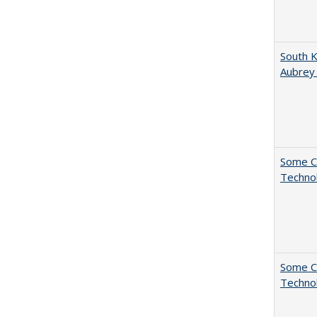
South K
Aubrey
Some C
Technol
Some C
Technol