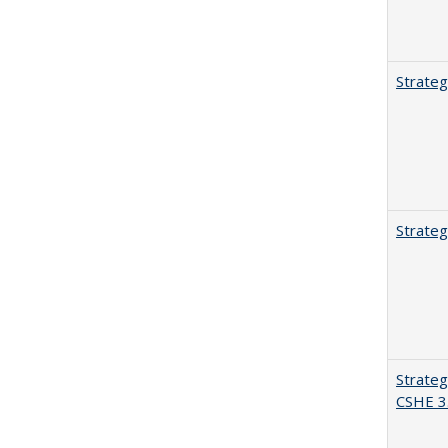
Strateg
Strateg
Strateg
CSHE 3