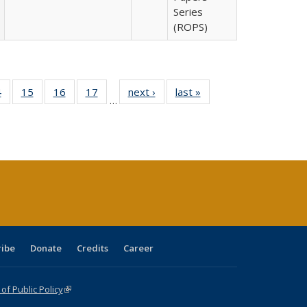
Series
(ROPS)
0 Full
4
of 40 Full
15
of 40 Full
16
of 40 Full
17
of 40 Full
next ›
Full listing
last »
Full listing
…
ting
listing table:
listing table:
listing table:
listing table:
table:
table:
ble:
Publications
Publications
Publications
Publications
Publications
Publications
cations
rrent
ge)
ribe
Donate
Credits
Career
f Public Policy
(link is external)