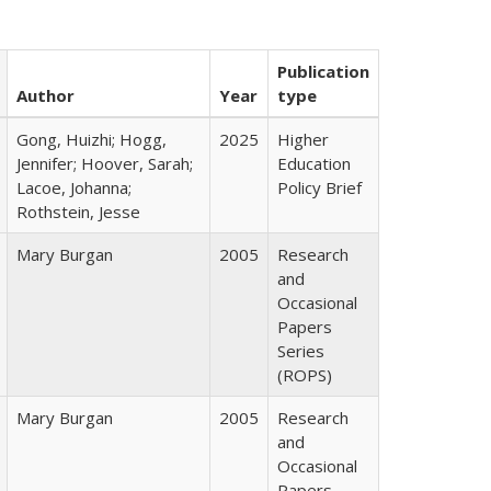
Publication
Author
Year
type
Gong, Huizhi; Hogg,
2025
Higher
Jennifer; Hoover, Sarah;
Education
Lacoe, Johanna;
Policy Brief
Rothstein, Jesse
Mary Burgan
2005
Research
and
Occasional
Papers
Series
(ROPS)
Mary Burgan
2005
Research
and
Occasional
Papers