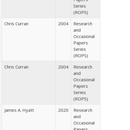
Series
(ROPS)
Chris Curran
2004
Research
and
Occasional
Papers
Series
(ROPS)
Chris Curran
2004
Research
and
Occasional
Papers
Series
(ROPS)
James A. Hyatt
2020
Research
and
Occasional
Papers