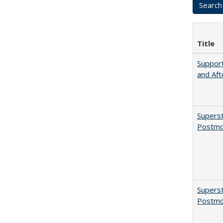
Title
Support
and Aft
Superst
Postmo
Superst
Postmo