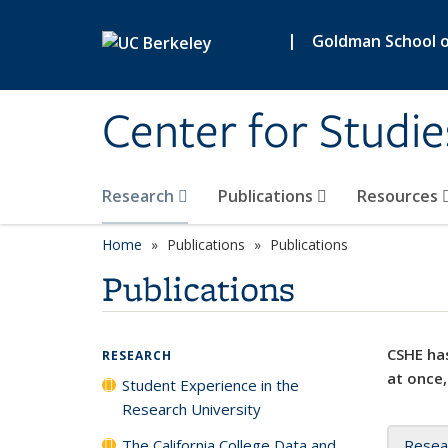
Skip to main content
|
Goldman School of
Center for Studie
Research
Publications
Resources
Home
Publications
Publications
Publications
CSHE has
RESEARCH
at once,
Student Experience in the
Research University
The California College Data and
Resea