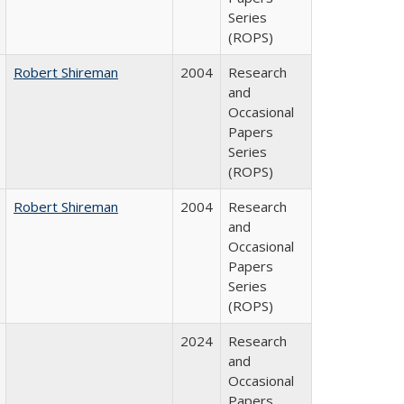
Series
(ROPS)
Robert Shireman
2004
Research
and
Occasional
Papers
Series
(ROPS)
Robert Shireman
2004
Research
and
Occasional
Papers
Series
(ROPS)
2024
Research
and
Occasional
Papers