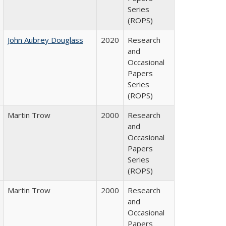
Series
(ROPS)
John Aubrey Douglass
2020
Research
and
Occasional
Papers
Series
(ROPS)
Martin Trow
2000
Research
and
Occasional
Papers
Series
(ROPS)
Martin Trow
2000
Research
and
Occasional
Papers