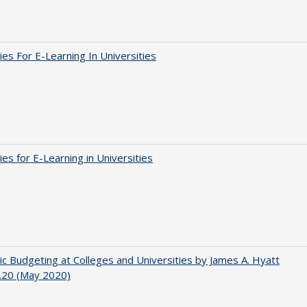
ies For E-Learning In Universities
ies for E-Learning in Universities
ic Budgeting at Colleges and Universities by James A. Hyatt
.20 (May 2020)