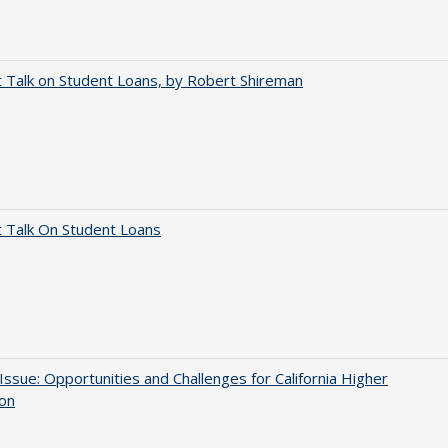
t Talk on Student Loans, by Robert Shireman
t Talk On Student Loans
 Issue: Opportunities and Challenges for California Higher
ion