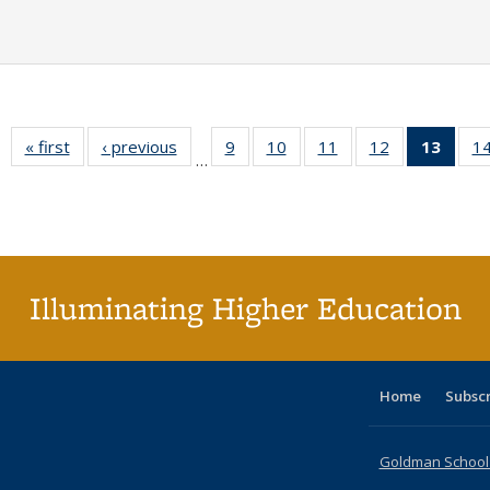
« first
Full listing
‹ previous
Full listing
9
of 40 Full
10
of 40 Full
11
of 40 Full
12
of 40 Full
13
of 4
1
…
table:
table:
listing table:
listing table:
listing table:
listing table:
lis
Publications
Publications
Publications
Publications
Publications
Publications
ta
Publi
(Cu
pa
Illuminating Higher Education
Home
Subsc
Goldman School o