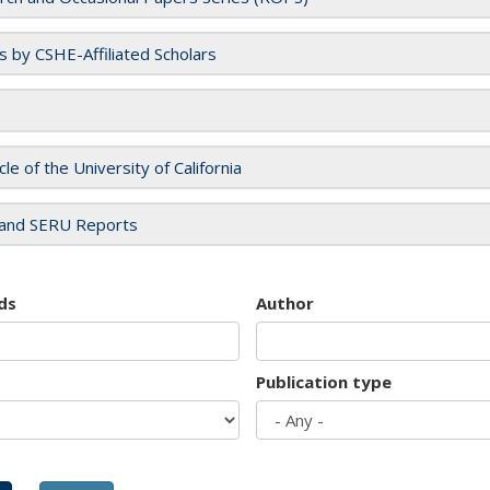
es by CSHE-Affiliated Scholars
cle of the University of California
and SERU Reports
ds
Author
Publication type