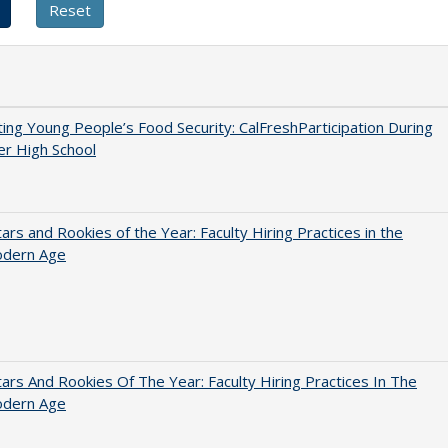
ing Young People’s Food Security: CalFreshParticipation During
er High School
ars and Rookies of the Year: Faculty Hiring Practices in the
dern Age
ars And Rookies Of The Year: Faculty Hiring Practices In The
dern Age