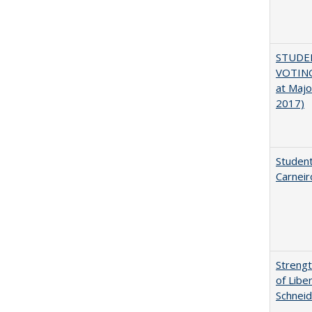
STUDE
VOTING
at Majo
2017)
Student
Carneir
Strengt
of Libe
Schneid