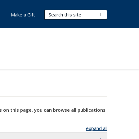
Search Terms
Submit Search
Make a Gift
s on this page, you can browse all publications
expand all