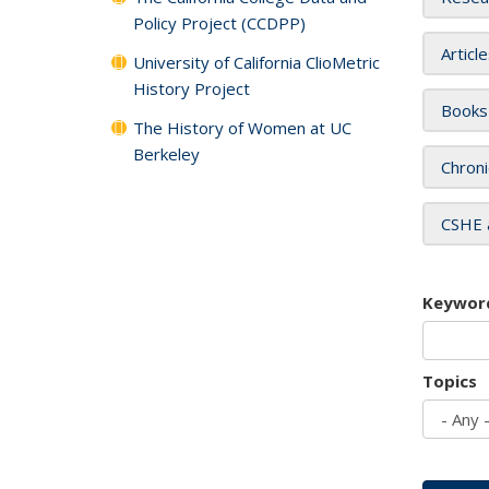
Policy Project (CCDPP)
Articl
University of California ClioMetric
History Project
Books
The History of Women at UC
Berkeley
Chroni
CSHE 
Keywor
Topics