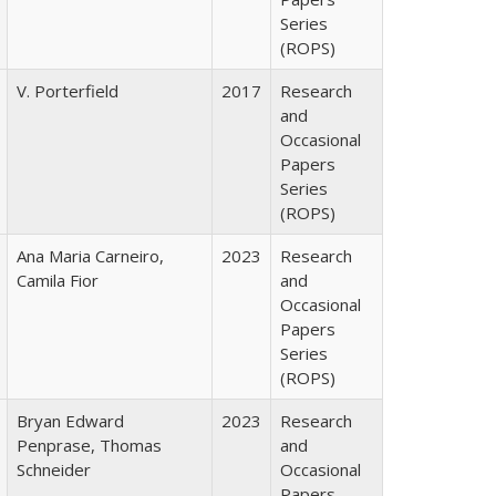
Series
(ROPS)
V. Porterfield
2017
Research
and
Occasional
Papers
Series
(ROPS)
Ana Maria Carneiro,
2023
Research
Camila Fior
and
Occasional
Papers
Series
(ROPS)
Bryan Edward
2023
Research
Penprase, Thomas
and
Schneider
Occasional
Papers