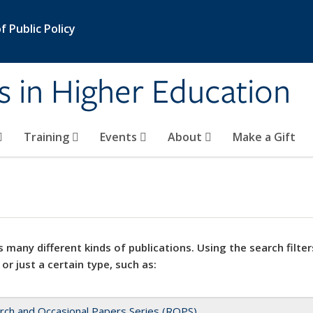
 Public Policy
s in Higher Education
Training
Events
About
Make a Gift
 many different kinds of publications. Using the search filter
 or just a certain type, such as:
rch and Occasional Papers Series (ROPS)