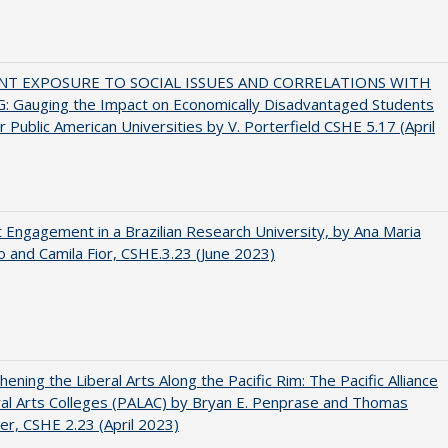
NT EXPOSURE TO SOCIAL ISSUES AND CORRELATIONS WITH
: Gauging the Impact on Economically Disadvantaged Students
r Public American Universities by V. Porterfield CSHE 5.17 (April
 Engagement in a Brazilian Research University, by Ana Maria
o and Camila Fior, CSHE.3.23 (June 2023)
hening the Liberal Arts Along the Pacific Rim: The Pacific Alliance
ral Arts Colleges (PALAC) by Bryan E. Penprase and Thomas
er, CSHE 2.23 (April 2023)