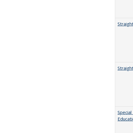
Straigh
Straigh
Special
Educat