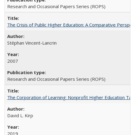
Research and Occasional Papers Series (ROPS)
The Crisis of Public Higher Education: A Comparative Perspec
Stéphan Vincent-Lancrin
2007
Research and Occasional Papers Series (ROPS)
The Corporation of Learning: Nonprofit Higher Education Tak
David L. Kirp
2019