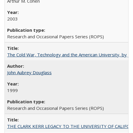
Arthur M. Cohen
2003
Research and Occasional Papers Series (ROPS)
The Cold War, Technology and the American University, by J
John Aubrey Douglass
1999
Research and Occasional Papers Series (ROPS)
THE CLARK KERR LEGACY TO THE UNIVERSITY OF CALIFORNIA 