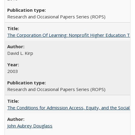
Research and Occasional Papers Series (ROPS)
The Corporation Of Learning: Nonprofit Higher Education T
David L. Kirp
2003
Research and Occasional Papers Series (ROPS)
The Conditions for Admission Access, Equity, and the Social C
John Aubrey Douglass