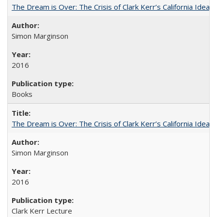
The Dream is Over: The Crisis of Clark Kerr’s California Idea
Simon Marginson
2016
Books
The Dream is Over: The Crisis of Clark Kerr’s California Idea 
Simon Marginson
2016
Clark Kerr Lecture