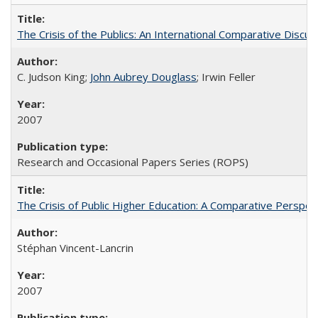
The Crisis of the Publics: An International Comparative Discus
C. Judson King;
John Aubrey Douglass
; Irwin Feller
2007
Research and Occasional Papers Series (ROPS)
The Crisis of Public Higher Education: A Comparative Perspec
Stéphan Vincent-Lancrin
2007