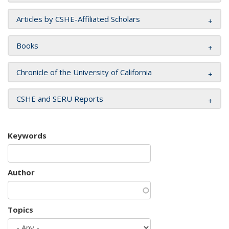
Articles by CSHE-Affiliated Scholars
Books
Chronicle of the University of California
CSHE and SERU Reports
Keywords
Author
Topics