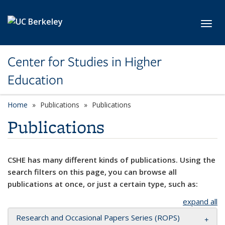
Skip to main content
Toggl
Center for Studies in Higher
Education
Home
Publications
Publications
Publications
CSHE has many different kinds of publications. Using the
search filters on this page, you can browse all
publications at once, or just a certain type, such as:
expand all
Research and Occasional Papers Series (ROPS)