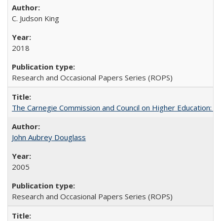
C. Judson King
2018
Research and Occasional Papers Series (ROPS)
The Carnegie Commission and Council on Higher Education: A
John Aubrey Douglass
2005
Research and Occasional Papers Series (ROPS)