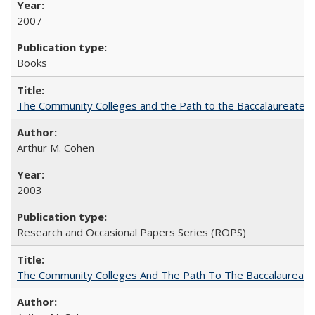
2007
Books
The Community Colleges and the Path to the Baccalaureate, 
Arthur M. Cohen
2003
Research and Occasional Papers Series (ROPS)
The Community Colleges And The Path To The Baccalaureate