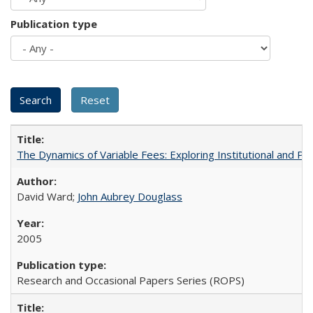
Publication type
The Dynamics of Variable Fees: Exploring Institutional and P
David Ward;
John Aubrey Douglass
2005
Research and Occasional Papers Series (ROPS)