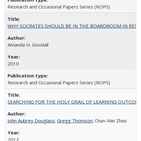
Research and Occasional Papers Series (ROPS)
WHY SOCRATES SHOULD BE IN THE BOARDROOM IN RESEA
Amanda H. Goodall
2010
Research and Occasional Papers Series (ROPS)
SEARCHING FOR THE HOLY GRAIL OF LEARNING OUTCOM
John Aubrey Douglass
;
Gregg Thomson
; Chun-Mei Zhao
2012