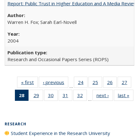
Report: Public Trust in Higher Education and A Media Review of
Warren H. Fox; Sarah Earl-Novell
2004
Research and Occasional Papers Series (ROPS)
« first
Full listing
‹ previous
Full listing
24
of 40 Full
25
of 40 Full
26
of 40 Full
27
of 4
…
table:
table:
listing table:
listing table:
listing table:
listin
28
of 40 Full
29
of 40 Full
30
of 40 Full
31
of 40 Full
32
of 40 Full
next ›
Full listing
last »
Full
Publications
Publications
Publications
Publications
Publications
Publi
…
listing
listing table:
listing table:
listing table:
listing table:
table:
t
table:
Publications
Publications
Publications
Publications
Publications
Publ
Publications
(Current
RESEARCH
page)
Student Experience in the Research University