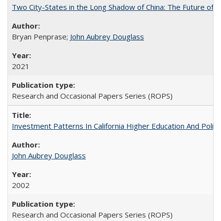
Two City-States in the Long Shadow of China: The Future of
Bryan Penprase;
John Aubrey Douglass
2021
Research and Occasional Papers Series (ROPS)
Investment Patterns In California Higher Education And Polic
John Aubrey Douglass
2002
Research and Occasional Papers Series (ROPS)