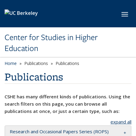
Skip to main content
Toggl
Center for Studies in Higher
Education
Home
Publications
Publications
Publications
CSHE has many different kinds of publications. Using the
search filters on this page, you can browse all
publications at once, or just a certain type, such as:
expand all
Research and Occasional Papers Series (ROPS)