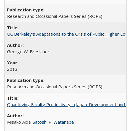
Research and Occasional Papers Series (ROPS)
UC Berkeley's Adaptations to the Crisis of Public Higher Educ
George W. Breslauer
2013
Research and Occasional Papers Series (ROPS)
Quantifying Faculty Productivity in Japan: Development and 
Misako Aida;
Satoshi P. Watanabe