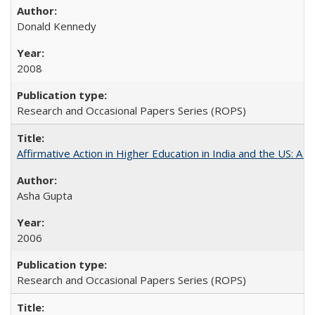
Donald Kennedy
2008
Research and Occasional Papers Series (ROPS)
Affirmative Action in Higher Education in India and the US: A 
Asha Gupta
2006
Research and Occasional Papers Series (ROPS)