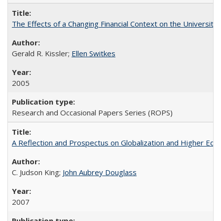
The Effects of a Changing Financial Context on the University o
Gerald R. Kissler;
Ellen Switkes
2005
Research and Occasional Papers Series (ROPS)
A Reflection and Prospectus on Globalization and Higher Ed
C. Judson King;
John Aubrey Douglass
2007