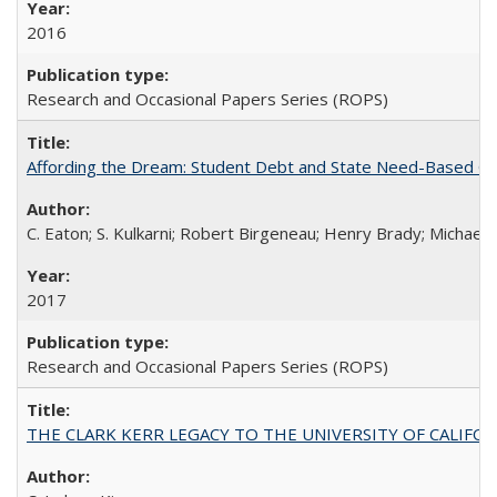
2016
Research and Occasional Papers Series (ROPS)
Affording the Dream: Student Debt and State Need-Based Grant 
C. Eaton; S. Kulkarni; Robert Birgeneau; Henry Brady; Michael
2017
Research and Occasional Papers Series (ROPS)
THE CLARK KERR LEGACY TO THE UNIVERSITY OF CALIFORNIA 