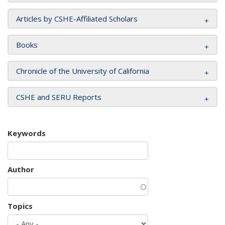
Articles by CSHE-Affiliated Scholars
Books
Chronicle of the University of California
CSHE and SERU Reports
Keywords
Author
Topics