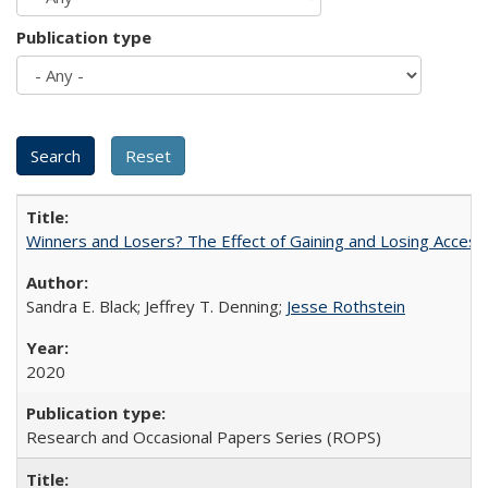
Publication type
Winners and Losers? The Effect of Gaining and Losing Access
Sandra E. Black; Jeffrey T. Denning;
Jesse Rothstein
2020
Research and Occasional Papers Series (ROPS)