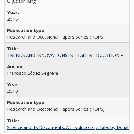
C. Judson King
2018
Research and Occasional Papers Series (ROPS)
TRENDS AND INNOVATIONS IN HIGHER EDUCATION REFORM: Wo
Francisco López Segrera
2010
Research and Occasional Papers Series (ROPS)
Science and Its Discontents: An Evolutionary Tale, by Donald