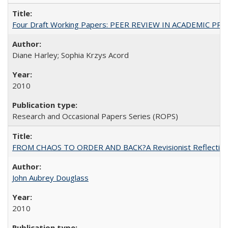
Four Draft Working Papers: PEER REVIEW IN ACADEMIC PRO
Diane Harley; Sophia Krzys Acord
2010
Research and Occasional Papers Series (ROPS)
FROM CHAOS TO ORDER AND BACK?A Revisionist Reflection on 
John Aubrey Douglass
2010