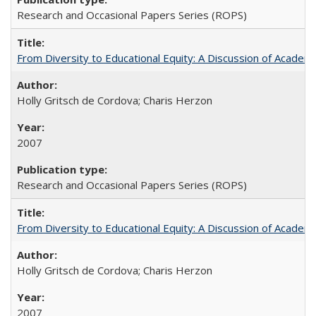
Research and Occasional Papers Series (ROPS)
From Diversity to Educational Equity: A Discussion of Acade
Holly Gritsch de Cordova; Charis Herzon
2007
Research and Occasional Papers Series (ROPS)
From Diversity to Educational Equity: A Discussion of Acade
Holly Gritsch de Cordova; Charis Herzon
2007