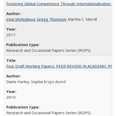
Fostering Global Competence Through Internationalization at Am
Irina Shcheglova
;
Gregg Thomson
; Martha​ ​C.​ ​Merrill
2017
Research and Occasional Papers Series (ROPS)
Four Draft Working Papers: PEER REVIEW IN ACADEMIC PRO
Diane Harley; Sophia Krzys Acord
2010
Research and Occasional Papers Series (ROPS)