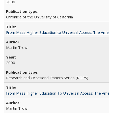
2006
Chronicle of the University of California
From Mass Higher Education to Universal Access: The Ameri
Martin Trow
2000
Research and Occasional Papers Series (ROPS)
From Mass Higher Education To Universal Access: The Amer
Martin Trow