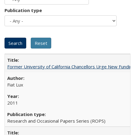
Publication type
Former University of California Chancellors Urge New Fundin
Fiat Lux
2011
Research and Occasional Papers Series (ROPS)