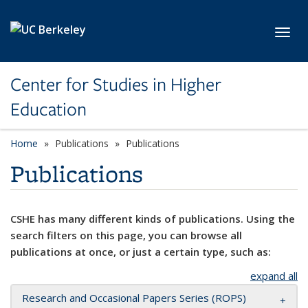
Skip to main content
Toggl
Center for Studies in Higher
Education
Home
Publications
Publications
Publications
CSHE has many different kinds of publications. Using the
search filters on this page, you can browse all
publications at once, or just a certain type, such as:
expand all
Research and Occasional Papers Series (ROPS)