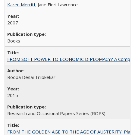
Karen Merritt
; Jane Fiori Lawrence
2007
Books
FROM SOFT POWER TO ECONOMIC DIPLOMACY? A Comparison Of 
Roopa Desai Trilokekar
2015
Research and Occasional Papers Series (ROPS)
FROM THE GOLDEN AGE TO THE AGE OF AUSTERITY: Planning at t