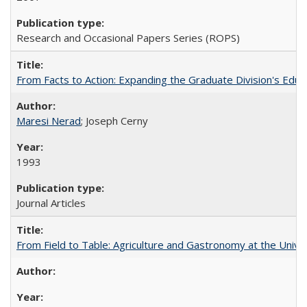
Research and Occasional Papers Series (ROPS)
From Facts to Action: Expanding the Graduate Division's Educ
Maresi Nerad
; Joseph Cerny
1993
Journal Articles
From Field to Table: Agriculture and Gastronomy at the Unive