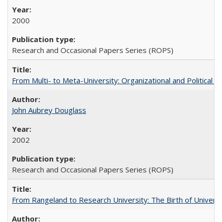
2000
Research and Occasional Papers Series (ROPS)
From Multi- to Meta-University: Organizational and Political C
John Aubrey Douglass
2002
Research and Occasional Papers Series (ROPS)
From Rangeland to Research University: The Birth of Universi