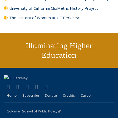
University of California ClioMetric History Project
The History of Women at UC Berkeley
Illuminating Higher
Education
(link is external)
(link is external)
(link is external)
(link is external)
(link is external)
X (formerly Twitter)
LinkedIn
YouTube
Instagram
Bluesky
Home
Subscribe
Donate
Credits
Career
Goldman School of Public Policy
(link is external)