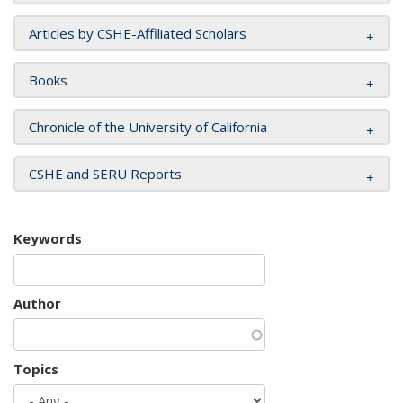
Articles by CSHE-Affiliated Scholars
Books
Chronicle of the University of California
CSHE and SERU Reports
Keywords
Author
Topics