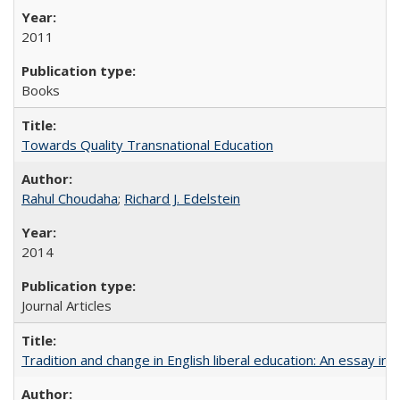
2011
Books
Towards Quality Transnational Education
Rahul Choudaha
;
Richard J. Edelstein
2014
Journal Articles
Tradition and change in English liberal education: An essay in