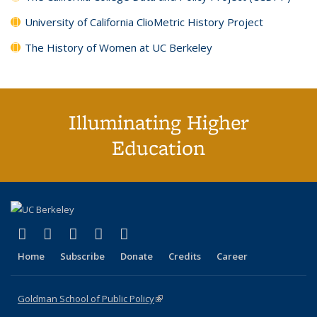
University of California ClioMetric History Project
The History of Women at UC Berkeley
Illuminating Higher
Education
(link is external)
(link is external)
(link is external)
(link is external)
(link is external)
X (formerly Twitter)
LinkedIn
YouTube
Instagram
Bluesky
Home
Subscribe
Donate
Credits
Career
Goldman School of Public Policy
(link is external)