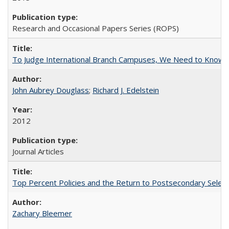
Research and Occasional Papers Series (ROPS)
To Judge International Branch Campuses, We Need to Know T
John Aubrey Douglass
;
Richard J. Edelstein
2012
Journal Articles
Top Percent Policies and the Return to Postsecondary Select
Zachary Bleemer