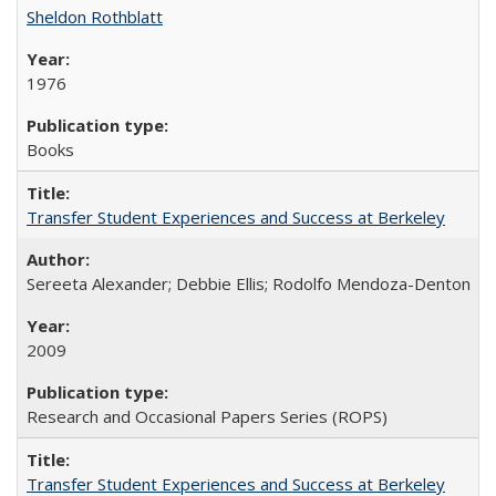
Sheldon Rothblatt
1976
Books
Transfer Student Experiences and Success at Berkeley
Sereeta Alexander; Debbie Ellis; Rodolfo Mendoza-Denton
2009
Research and Occasional Papers Series (ROPS)
Transfer Student Experiences and Success at Berkeley