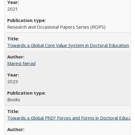
2021
Research and Occasional Papers Series (ROPS)
Towards a Global Core Value System in Doctoral Education
Maresi Nerad
2023
Books
Towards a Global PhD? Forces and Forms in Doctoral Educati