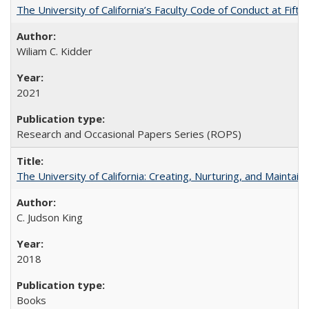
The University of California’s Faculty Code of Conduct at Fift
Wiliam C. Kidder
2021
Research and Occasional Papers Series (ROPS)
The University of California: Creating, Nurturing, and Maintain
C. Judson King
2018
Books