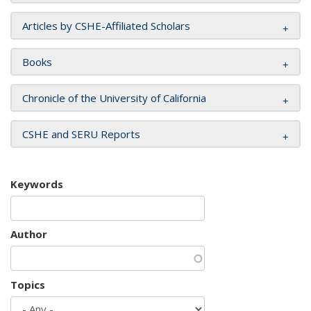
Articles by CSHE-Affiliated Scholars
Books
Chronicle of the University of California
CSHE and SERU Reports
Keywords
Author
Topics