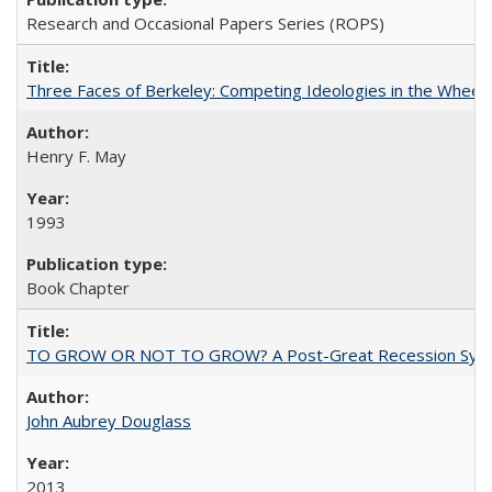
Research and Occasional Papers Series (ROPS)
Three Faces of Berkeley: Competing Ideologies in the Whee
Henry F. May
1993
Book Chapter
TO GROW OR NOT TO GROW? A Post-Great Recession Synopsis of 
John Aubrey Douglass
2013