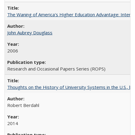
The Waning of America's Higher Education Advantage: Inter
John Aubrey Douglass
2006
Research and Occasional Papers Series (ROPS)
Thoughts on the History of University Systems in the U.S., b
Robert Berdahl
2014