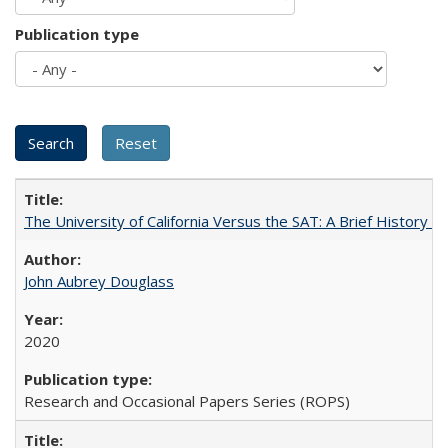
Publication type
The University of California Versus the SAT: A Brief History
John Aubrey Douglass
2020
Research and Occasional Papers Series (ROPS)