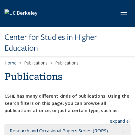
Skip to main content
Toggl
Center for Studies in Higher
Education
Home
Publications
Publications
Publications
CSHE has many different kinds of publications. Using the
search filters on this page, you can browse all
publications at once, or just a certain type, such as:
expand all
Research and Occasional Papers Series (ROPS)