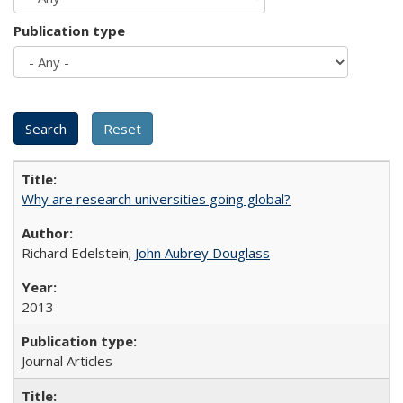
Publication type
Why are research universities going global?
Richard Edelstein;
John Aubrey Douglass
2013
Journal Articles