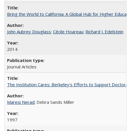
Bring the World to California: A Global Hub for Higher Educati
John Aubrey Douglass
;
Cécile Hoareau
;
Richard J. Edelstein
2014
Journal Articles
The Institution Cares: Berkeley's Efforts to Support Doctoral 
Maresi Nerad
; Debra Sands Miller
1997