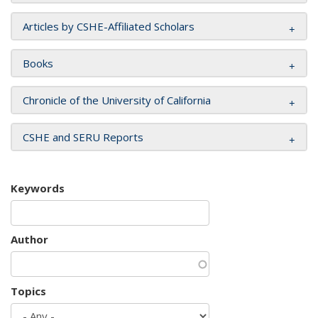
Articles by CSHE-Affiliated Scholars
Books
Chronicle of the University of California
CSHE and SERU Reports
Keywords
Author
Topics