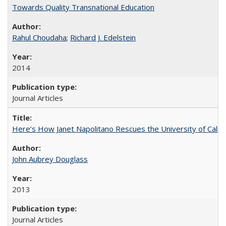
Towards Quality Transnational Education
Rahul Choudaha
;
Richard J. Edelstein
2014
Journal Articles
Here’s How Janet Napolitano Rescues the University of Califo
John Aubrey Douglass
2013
Journal Articles