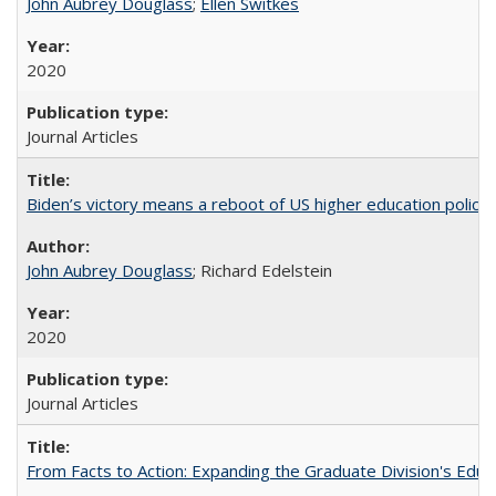
John Aubrey Douglass
;
Ellen Switkes
2020
Journal Articles
Biden’s victory means a reboot of US higher education policy
John Aubrey Douglass
; Richard Edelstein
2020
Journal Articles
From Facts to Action: Expanding the Graduate Division's Educ