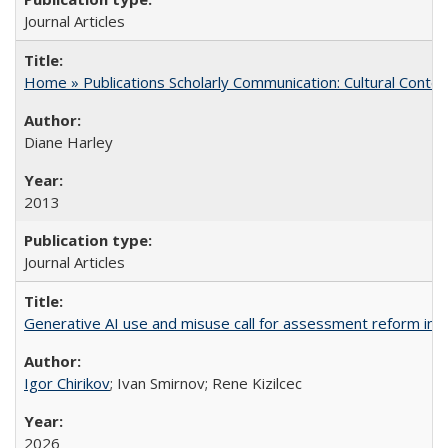
Journal Articles
Home » Publications Scholarly Communication: Cultural Contex
Diane Harley
2013
Journal Articles
Generative AI use and misuse call for assessment reform in 
Igor Chirikov
; Ivan Smirnov; Rene Kizilcec
2026