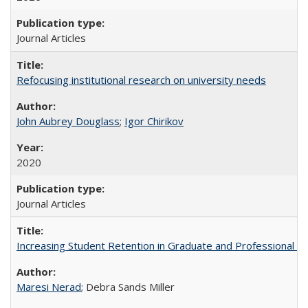
Journal Articles
Refocusing institutional research on university needs
John Aubrey Douglass
;
Igor Chirikov
2020
Journal Articles
Increasing Student Retention in Graduate and Professional P
Maresi Nerad
; Debra Sands Miller