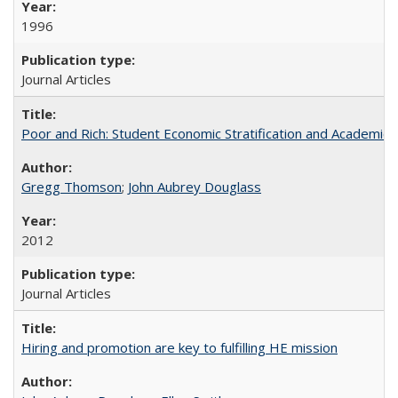
1996
Journal Articles
Poor and Rich: Student Economic Stratification and Academic
Gregg Thomson
;
John Aubrey Douglass
2012
Journal Articles
Hiring and promotion are key to fulfilling HE mission