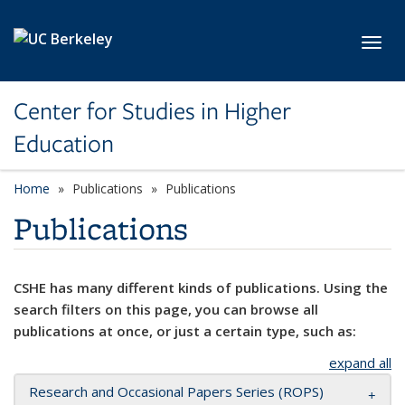
Skip to main content
Toggl
Center for Studies in Higher
Education
Home
Publications
Publications
Publications
CSHE has many different kinds of publications. Using the
search filters on this page, you can browse all
publications at once, or just a certain type, such as:
expand all
Research and Occasional Papers Series (ROPS)