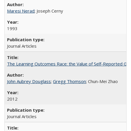
Maresi Nerad
; Joseph Cerny
1993
Journal Articles
The Learning Outcomes Race: the Value of Self-Reported Gain
John Aubrey Douglass
;
Gregg Thomson
; Chun-Mei Zhao
2012
Journal Articles