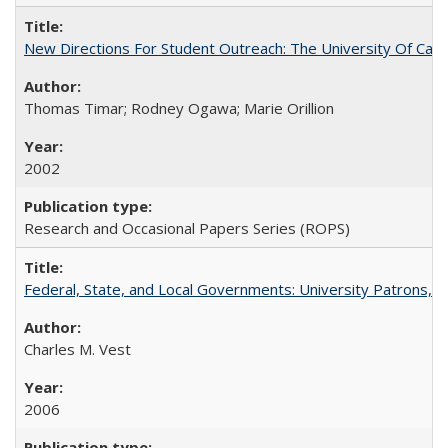
New Directions For Student Outreach: The University Of Calif
Thomas Timar; Rodney Ogawa; Marie Orillion
2002
Research and Occasional Papers Series (ROPS)
Federal, State, and Local Governments: University Patrons, P
Charles M. Vest
2006