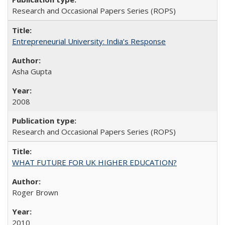
Research and Occasional Papers Series (ROPS)
Entrepreneurial University: India’s Response
Asha Gupta
2008
Research and Occasional Papers Series (ROPS)
WHAT FUTURE FOR UK HIGHER EDUCATION?
Roger Brown
2010