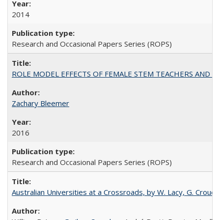
2014
Research and Occasional Papers Series (ROPS)
ROLE MODEL EFFECTS OF FEMALE STEM TEACHERS AND DOC
Zachary Bleemer
2016
Research and Occasional Papers Series (ROPS)
Australian Universities at a Crossroads, by W. Lacy, G. Crouche