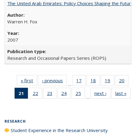
The United Arab Emirates: Policy Choices Shaping the Future 
Warren H. Fox
2007
Research and Occasional Papers Series (ROPS)
« first
Full listing
‹ previous
Full listing
17
of 40 Full
18
of 40 Full
19
of 40 Full
20
of 4
…
table:
table:
listing table:
listing table:
listing table:
listin
21
of 40 Full
22
of 40 Full
23
of 40 Full
24
of 40 Full
25
of 40 Full
next ›
Full listing
last »
Full
Publications
Publications
Publications
Publications
Publications
Publi
…
listing
listing table:
listing table:
listing table:
listing table:
table:
t
table:
Publications
Publications
Publications
Publications
Publications
Publ
Publications
(Current
RESEARCH
page)
Student Experience in the Research University