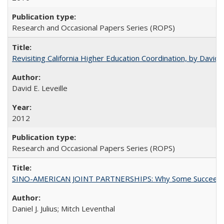
Research and Occasional Papers Series (ROPS)
Revisiting California Higher Education Coordination, by David E
David E. Leveille
2012
Research and Occasional Papers Series (ROPS)
SINO-AMERICAN JOINT PARTNERSHIPS: Why Some Succeed an
Daniel J. Julius; Mitch Leventhal