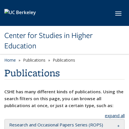
Skip to main content
Toggl
Center for Studies in Higher
Education
Home
Publications
Publications
Publications
CSHE has many different kinds of publications. Using the
search filters on this page, you can browse all
publications at once, or just a certain type, such as:
expand all
Research and Occasional Papers Series (ROPS)