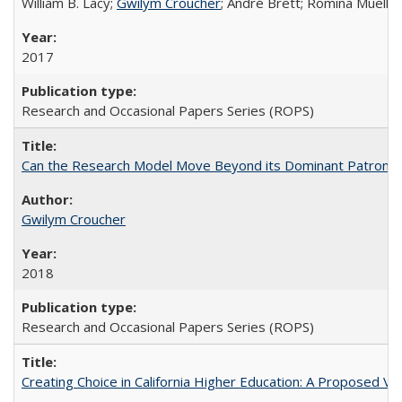
William B. Lacy;
Gwilym Croucher
; André Brett; Romina Mueller
2017
Research and Occasional Papers Series (ROPS)
Can the Research Model Move Beyond its Dominant Patron? Th
Gwilym Croucher
2018
Research and Occasional Papers Series (ROPS)
Creating Choice in California Higher Education: A Proposed 