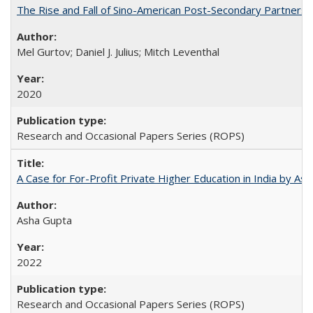
The Rise and Fall of Sino-American Post-Secondary Partnershi
Mel Gurtov; Daniel J. Julius; Mitch Leventhal
2020
Research and Occasional Papers Series (ROPS)
A Case for For-Profit Private Higher Education in India by A
Asha Gupta
2022
Research and Occasional Papers Series (ROPS)