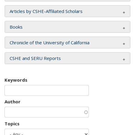
Articles by CSHE-Affiliated Scholars
Books
Chronicle of the University of California
CSHE and SERU Reports
Keywords
Author
Topics