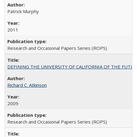
Patrick Murphy
2011
Research and Occasional Papers Series (ROPS)
DEFINING THE UNIVERSITY OF CALIFORNIA OF THE FUTU
Richard C. Atkinson
2009
Research and Occasional Papers Series (ROPS)