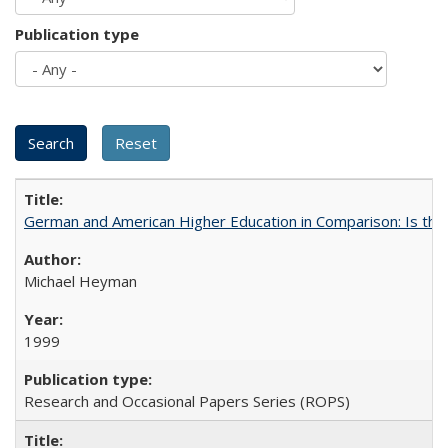
Publication type
German and American Higher Education in Comparison: Is th
Michael Heyman
1999
Research and Occasional Papers Series (ROPS)