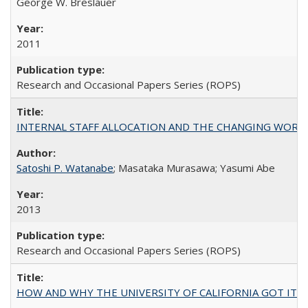
George W. Breslauer
2011
Research and Occasional Papers Series (ROPS)
INTERNAL STAFF ALLOCATION AND THE CHANGING WORKLOAD OF
Satoshi P. Watanabe
; Masataka Murasawa; Yasumi Abe
2013
Research and Occasional Papers Series (ROPS)
HOW AND WHY THE UNIVERSITY OF CALIFORNIA GOT IT