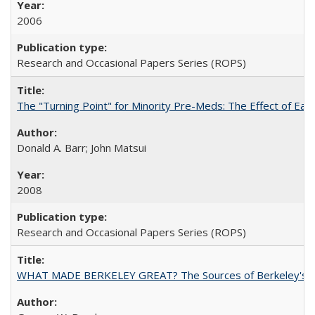
2006
Research and Occasional Papers Series (ROPS)
The "Turning Point" for Minority Pre-Meds: The Effect of Ear
Donald A. Barr; John Matsui
2008
Research and Occasional Papers Series (ROPS)
WHAT MADE BERKELEY GREAT? The Sources of Berkeley's Su