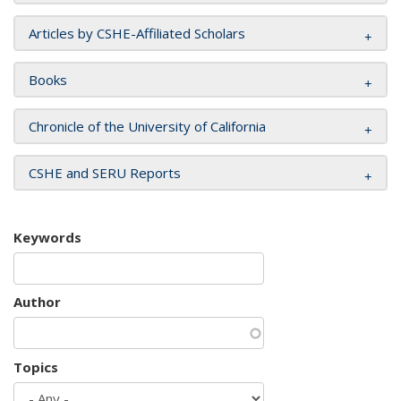
Articles by CSHE-Affiliated Scholars
Books
Chronicle of the University of California
CSHE and SERU Reports
Keywords
Author
Topics