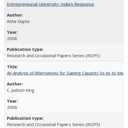
Entrepreneurial University: India’s Response
Asha Gupta
2008
Research and Occasional Papers Series (ROPS)
An Analysis of Alternatives for Gaining Capacity So As to Maint
C. Judson King
2006
Research and Occasional Papers Series (ROPS)