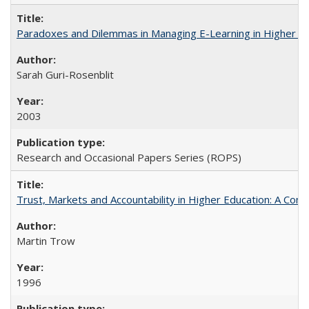
Paradoxes and Dilemmas in Managing E-Learning in Higher E
Sarah Guri-Rosenblit
2003
Research and Occasional Papers Series (ROPS)
Trust, Markets and Accountability in Higher Education: A Com
Martin Trow
1996