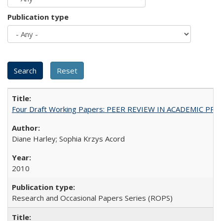
Publication type
Four Draft Working Papers: PEER REVIEW IN ACADEMIC PRO
Diane Harley; Sophia Krzys Acord
2010
Research and Occasional Papers Series (ROPS)