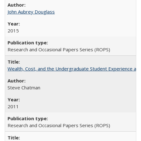
John Aubrey Douglass
2015
Research and Occasional Papers Series (ROPS)
Wealth, Cost, and the Undergraduate Student Experience at L
Steve Chatman
2011
Research and Occasional Papers Series (ROPS)