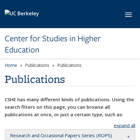
Skip to main content
Toggl
Center for Studies in Higher
Education
Home
Publications
Publications
Publications
CSHE has many different kinds of publications. Using the
search filters on this page, you can browse all
publications at once, or just a certain type, such as:
expand all
Research and Occasional Papers Series (ROPS)