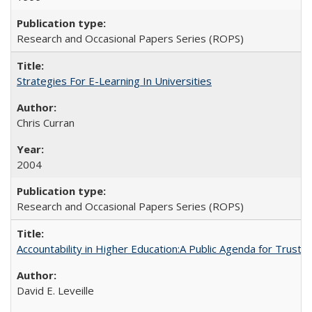
Research and Occasional Papers Series (ROPS)
Strategies For E-Learning In Universities
Chris Curran
2004
Research and Occasional Papers Series (ROPS)
Accountability in Higher Education:A Public Agenda for Trust 
David E. Leveille