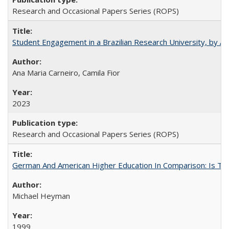
Research and Occasional Papers Series (ROPS)
Student Engagement in a Brazilian Research University, by An
Ana Maria Carneiro, Camila Fior
2023
Research and Occasional Papers Series (ROPS)
German And American Higher Education In Comparison: Is T
Michael Heyman
1999