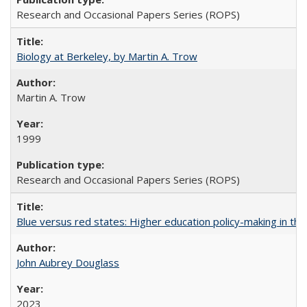
Research and Occasional Papers Series (ROPS)
Biology at Berkeley, by Martin A. Trow
Martin A. Trow
1999
Research and Occasional Papers Series (ROPS)
Blue versus red states: Higher education policy-making in th
John Aubrey Douglass
2023