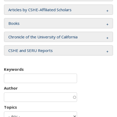
Articles by CSHE-Affiliated Scholars
Books
Chronicle of the University of California
CSHE and SERU Reports
Keywords
Author
Topics