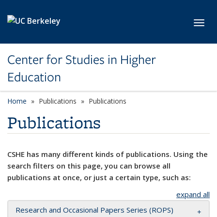
Skip to main content
Toggl
Center for Studies in Higher
Education
Home
Publications
Publications
Publications
CSHE has many different kinds of publications. Using the
search filters on this page, you can browse all
publications at once, or just a certain type, such as:
expand all
Research and Occasional Papers Series (ROPS)