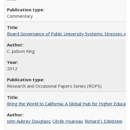
Commentary
Board Governance of Public University Systems: Stresses and
C. Judson King
2012
Research and Occasional Papers Series (ROPS)
Bring the World to California: A Global Hub for Higher Educati
John Aubrey Douglass
;
Cécile Hoareau
;
Richard J. Edelstein