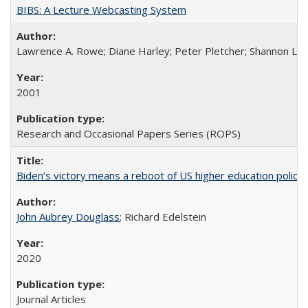
BIBS: A Lecture Webcasting System
Lawrence A. Rowe; Diane Harley; Peter Pletcher; Shannon La
2001
Research and Occasional Papers Series (ROPS)
Biden’s victory means a reboot of US higher education policy
John Aubrey Douglass
; Richard Edelstein
2020
Journal Articles