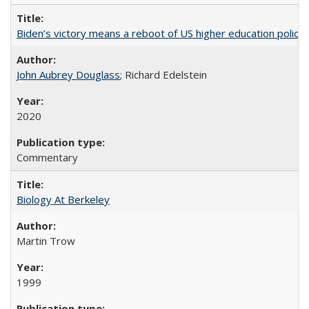
Biden’s victory means a reboot of US higher education policy
John Aubrey Douglass
; Richard Edelstein
2020
Commentary
Biology At Berkeley
Martin Trow
1999