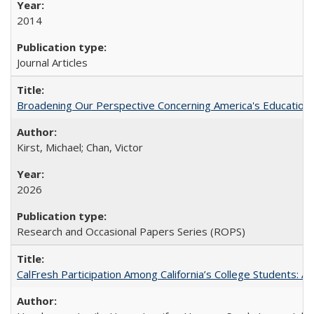
2014
Journal Articles
Broadening Our Perspective Concerning America's Education 
Kirst, Michael; Chan, Victor
2026
Research and Occasional Papers Series (ROPS)
CalFresh Participation Among California’s College Students: 