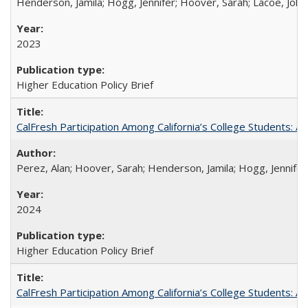
Henderson, Jamila; Hogg, Jennifer; Hoover, Sarah; Lacoe, Joha
2023
Higher Education Policy Brief
CalFresh Participation Among California’s College Students: 
Perez, Alan; Hoover, Sarah; Henderson, Jamila; Hogg, Jennifer
2024
Higher Education Policy Brief
CalFresh Participation Among California’s College Students: 