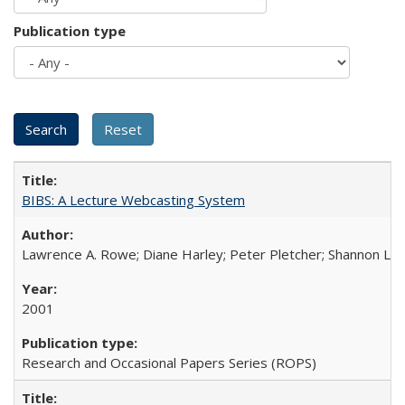
Publication type
BIBS: A Lecture Webcasting System
Lawrence A. Rowe; Diane Harley; Peter Pletcher; Shannon La
2001
Research and Occasional Papers Series (ROPS)