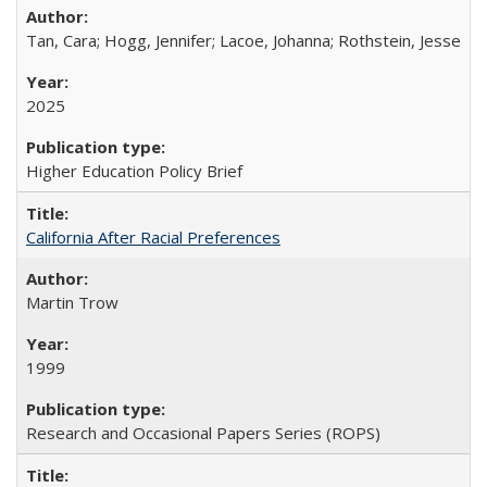
Tan, Cara; Hogg, Jennifer; Lacoe, Johanna; Rothstein, Jesse
2025
Higher Education Policy Brief
California After Racial Preferences
Martin Trow
1999
Research and Occasional Papers Series (ROPS)