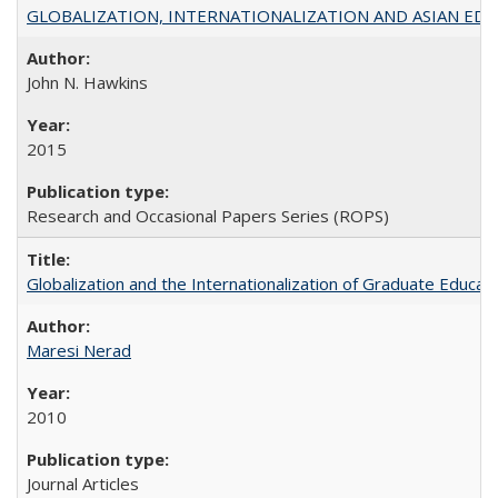
GLOBALIZATION, INTERNATIONALIZATION AND ASIAN EDUCA
John N. Hawkins
2015
Research and Occasional Papers Series (ROPS)
Globalization and the Internationalization of Graduate Educat
Maresi Nerad
2010
Journal Articles