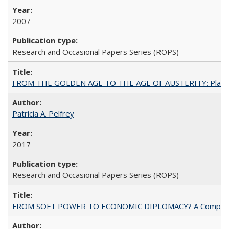
2007
Research and Occasional Papers Series (ROPS)
FROM THE GOLDEN AGE TO THE AGE OF AUSTERITY: Planning at t
Patricia A. Pelfrey
2017
Research and Occasional Papers Series (ROPS)
FROM SOFT POWER TO ECONOMIC DIPLOMACY? A Comparison Of 