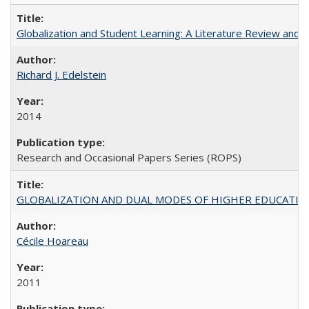
Globalization and Student Learning: A Literature Review and Ca
Richard J. Edelstein
2014
Research and Occasional Papers Series (ROPS)
GLOBALIZATION AND DUAL MODES OF HIGHER EDUCATION PO
Cécile Hoareau
2011