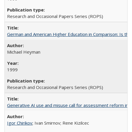
Research and Occasional Papers Series (ROPS)
German and American Higher Education in Comparison: Is th
Michael Heyman
1999
Research and Occasional Papers Series (ROPS)
Generative AI use and misuse call for assessment reform in 
Igor Chirikov
; Ivan Smirnov; Rene Kizilcec