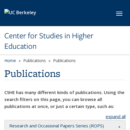
Skip to main content
Toggl
Center for Studies in Higher
Education
Home
Publications
Publications
Publications
CSHE has many different kinds of publications. Using the
search filters on this page, you can browse all
publications at once, or just a certain type, such as:
expand all
Research and Occasional Papers Series (ROPS)