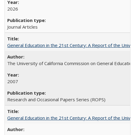
2026
Journal Articles
General Education in the 21st Century: A Report of the Univer
The University of California Commission on General Education
2007
Research and Occasional Papers Series (ROPS)
General Education in the 21st Century: A Report of the Univer