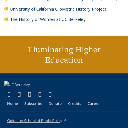
University of California ClioMetric History Project
The History of Women at UC Berkeley
Illuminating Higher
Education
(link is external)
(link is external)
(link is external)
(link is external)
(link is external)
X (formerly Twitter)
LinkedIn
YouTube
Instagram
Bluesky
Home
Subscribe
Donate
Credits
Career
Goldman School of Public Policy
(link is external)