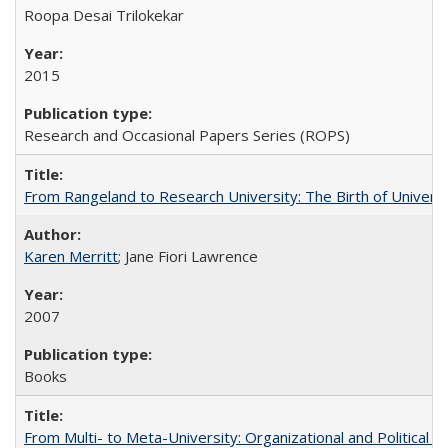
Roopa Desai Trilokekar
2015
Research and Occasional Papers Series (ROPS)
From Rangeland to Research University: The Birth of Universi
Karen Merritt
; Jane Fiori Lawrence
2007
Books
From Multi- to Meta-University: Organizational and Political C