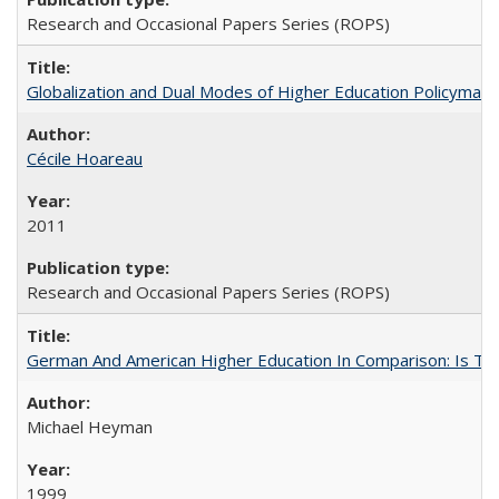
Research and Occasional Papers Series (ROPS)
Globalization and Dual Modes of Higher Education Policymaking
Cécile Hoareau
2011
Research and Occasional Papers Series (ROPS)
German And American Higher Education In Comparison: Is T
Michael Heyman
1999