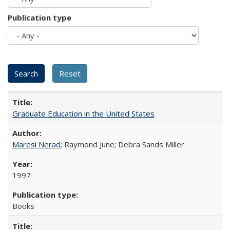
Publication type
Graduate Education in the United States
Maresi Nerad
; Raymond June; Debra Sands Miller
1997
Books