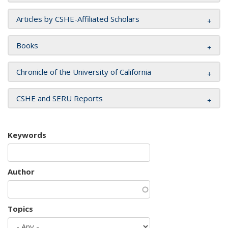
Articles by CSHE-Affiliated Scholars
Books
Chronicle of the University of California
CSHE and SERU Reports
Keywords
Author
Topics