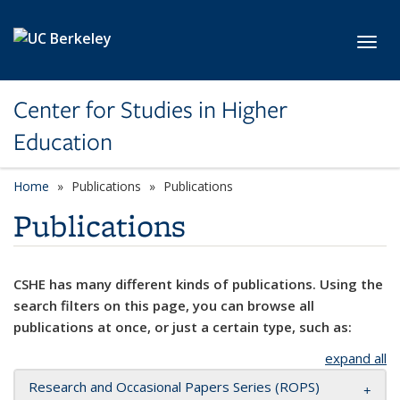
Skip to main content
Toggl
Center for Studies in Higher
Education
Home
Publications
Publications
Publications
CSHE has many different kinds of publications. Using the
search filters on this page, you can browse all
publications at once, or just a certain type, such as:
expand all
Research and Occasional Papers Series (ROPS)