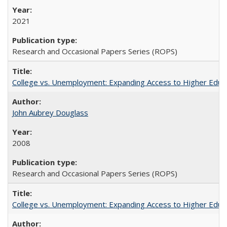
2021
Research and Occasional Papers Series (ROPS)
College vs. Unemployment: Expanding Access to Higher Educ
John Aubrey Douglass
2008
Research and Occasional Papers Series (ROPS)
College vs. Unemployment: Expanding Access to Higher Educ