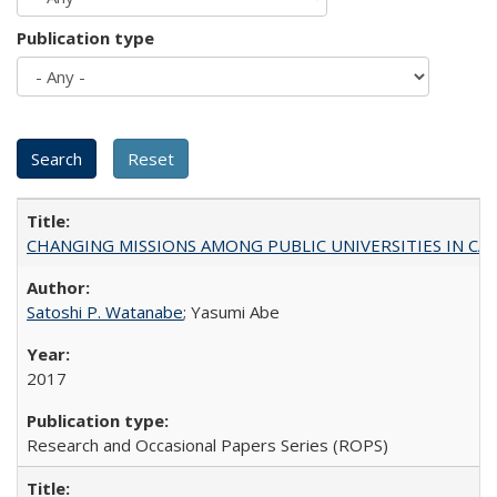
Publication type
CHANGING MISSIONS AMONG PUBLIC UNIVERSITIES IN CALIFORN
Satoshi P. Watanabe
; Yasumi Abe
2017
Research and Occasional Papers Series (ROPS)