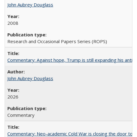
John Aubrey Douglass
2008
Research and Occasional Papers Series (ROPS)
Commentary: Against hope, Trump is still expanding his anti-
John Aubrey Douglass
2026
Commentary
Commentary: Neo-academic Cold War is closing the door to gl