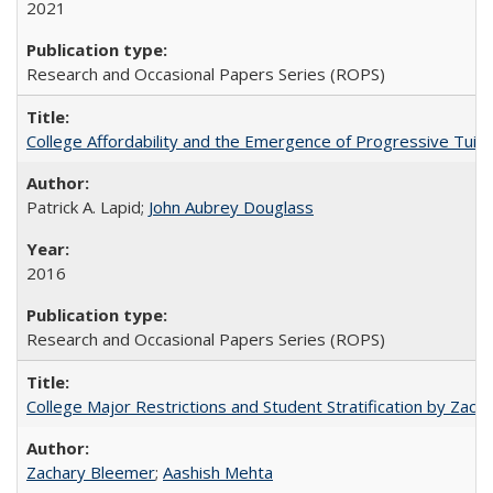
2021
Research and Occasional Papers Series (ROPS)
College Affordability and the Emergence of Progressive Tuitio
Patrick A. Lapid;
John Aubrey Douglass
2016
Research and Occasional Papers Series (ROPS)
College Major Restrictions and Student Stratification by Z
Zachary Bleemer
;
Aashish Mehta