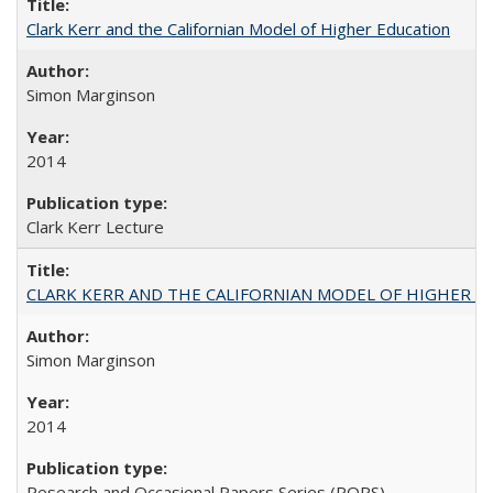
Clark Kerr and the Californian Model of Higher Education
Simon Marginson
2014
Clark Kerr Lecture
CLARK KERR AND THE CALIFORNIAN MODEL OF HIGHER 
Simon Marginson
2014
Research and Occasional Papers Series (ROPS)