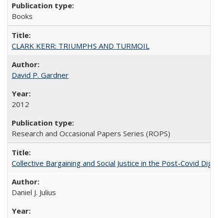
Books
CLARK KERR: TRIUMPHS AND TURMOIL
David P. Gardner
2012
Research and Occasional Papers Series (ROPS)
Collective Bargaining and Social Justice in the Post-Covid Digi
Daniel J. Julius