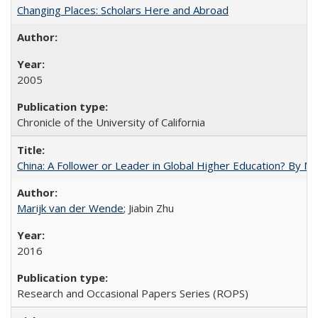
Changing Places: Scholars Here and Abroad
2005
Chronicle of the University of California
China: A Follower or Leader in Global Higher Education? By Ma
Marijk van der Wende
; Jiabin Zhu
2016
Research and Occasional Papers Series (ROPS)