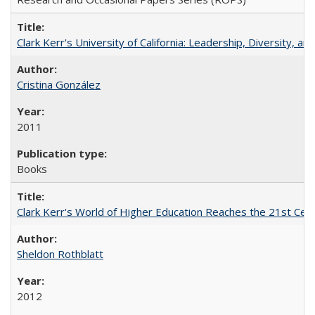
Clark Kerr's University of California: Leadership, Diversity, a
Cristina González
2011
Books
Clark Kerr's World of Higher Education Reaches the 21st Cent
Sheldon Rothblatt
2012