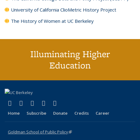
University of California ClioMetric History Project
The History of Women at UC Berkeley
Illuminating Higher
Education
(link is external)
(link is external)
(link is external)
(link is external)
(link is external)
X (formerly Twitter)
LinkedIn
YouTube
Instagram
Bluesky
Home
Subscribe
Donate
Credits
Career
Goldman School of Public Policy
(link is external)