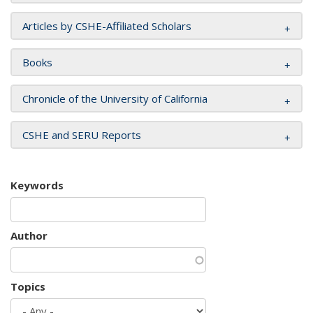
Articles by CSHE-Affiliated Scholars
Books
Chronicle of the University of California
CSHE and SERU Reports
Keywords
Author
Topics