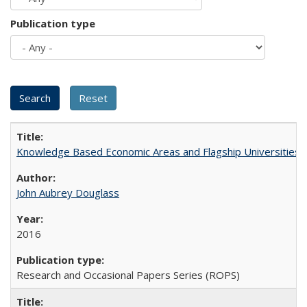
Publication type
Knowledge Based Economic Areas and Flagship Universities: 
John Aubrey Douglass
2016
Research and Occasional Papers Series (ROPS)