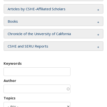
Articles by CSHE-Affiliated Scholars
Books
Chronicle of the University of California
CSHE and SERU Reports
Keywords
Author
Topics