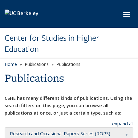
Skip to main content
Toggl
Center for Studies in Higher
Education
Home
Publications
Publications
Publications
CSHE has many different kinds of publications. Using the
search filters on this page, you can browse all
publications at once, or just a certain type, such as:
expand all
Research and Occasional Papers Series (ROPS)