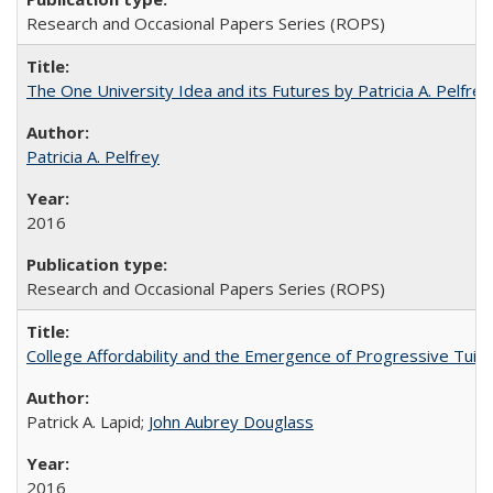
Research and Occasional Papers Series (ROPS)
The One University Idea and its Futures by Patricia A. Pelfrey
Patricia A. Pelfrey
2016
Research and Occasional Papers Series (ROPS)
College Affordability and the Emergence of Progressive Tuitio
Patrick A. Lapid;
John Aubrey Douglass
2016