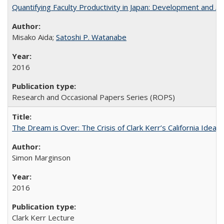
Quantifying Faculty Productivity in Japan: Development and 
Misako Aida;
Satoshi P. Watanabe
2016
Research and Occasional Papers Series (ROPS)
The Dream is Over: The Crisis of Clark Kerr’s California Idea 
Simon Marginson
2016
Clark Kerr Lecture