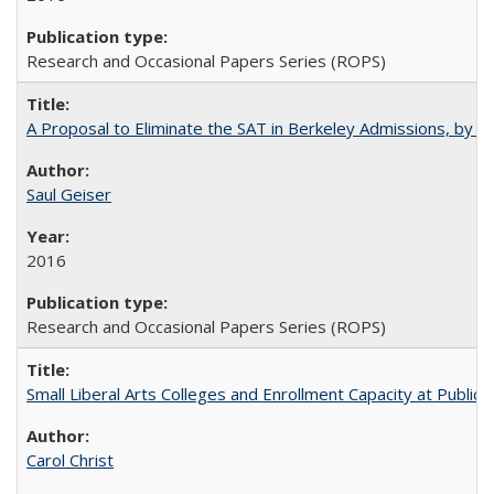
Research and Occasional Papers Series (ROPS)
A Proposal to Eliminate the SAT in Berkeley Admissions, by Sa
Saul Geiser
2016
Research and Occasional Papers Series (ROPS)
Small Liberal Arts Colleges and Enrollment Capacity at Public 
Carol Christ