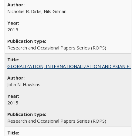
Nicholas B. Dirks; Nils Gilman
2015
Research and Occasional Papers Series (ROPS)
GLOBALIZATION, INTERNATIONALIZATION AND ASIAN EDUCA
John N. Hawkins
2015
Research and Occasional Papers Series (ROPS)