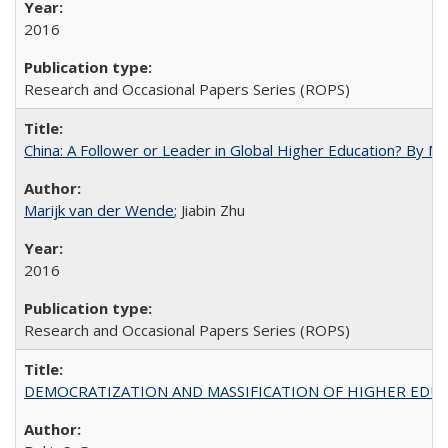
2016
Research and Occasional Papers Series (ROPS)
China: A Follower or Leader in Global Higher Education? By Ma
Marijk van der Wende
; Jiabin Zhu
2016
Research and Occasional Papers Series (ROPS)
DEMOCRATIZATION AND MASSIFICATION OF HIGHER EDU