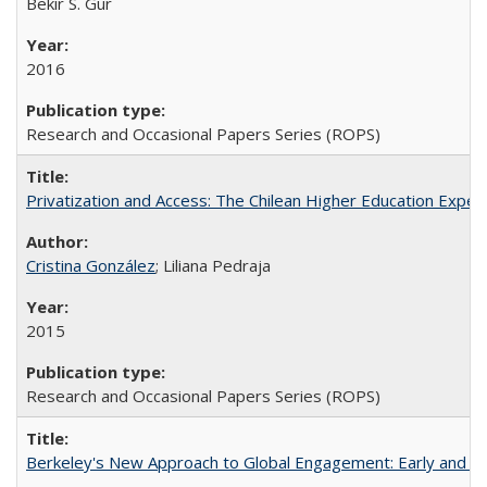
Bekir S. Gur
2016
Research and Occasional Papers Series (ROPS)
Privatization and Access: The Chilean Higher Education Experi
Cristina González
; Liliana Pedraja
2015
Research and Occasional Papers Series (ROPS)
Berkeley's New Approach to Global Engagement: Early and Curr