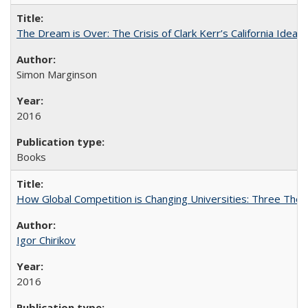
The Dream is Over: The Crisis of Clark Kerr’s California Idea
Simon Marginson
2016
Books
How Global Competition is Changing Universities: Three Theor
Igor Chirikov
2016