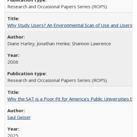
Research and Occasional Papers Series (ROPS)
Why Study Users? An Environmental Scan of Use and Users of
Diane Harley; Jonathan Henke; Shannon Lawrence
2006
Research and Occasional Papers Series (ROPS)
Why the SAT is a Poor Fit for America’s Public Universities 
Saul Geiser
2025