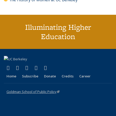
Illuminating Higher
Education
(link is external)
(link is external)
(link is external)
(link is external)
(link is external)
X (formerly Twitter)
LinkedIn
YouTube
Instagram
Bluesky
Home
Subscribe
Donate
Credits
Career
Goldman School of Public Policy
(link is external)