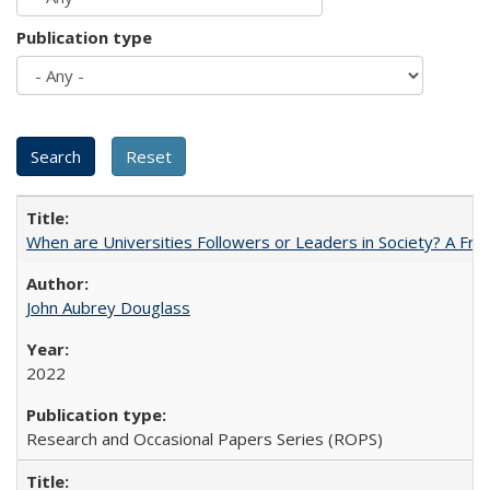
Publication type
When are Universities Followers or Leaders in Society? A 
John Aubrey Douglass
2022
Research and Occasional Papers Series (ROPS)