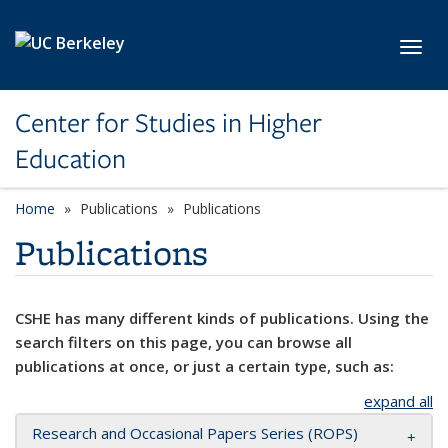
Skip to main content
Toggl
Center for Studies in Higher
Education
Home
Publications
Publications
Publications
CSHE has many different kinds of publications. Using the
search filters on this page, you can browse all
publications at once, or just a certain type, such as:
expand all
Research and Occasional Papers Series (ROPS)