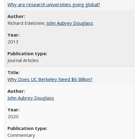
Why are research universities going global?
Richard Edelstein;
John Aubrey Douglass
2013
Journal Articles
Why Does UC Berkeley Need $6 Billion?
John Aubrey Douglass
2020
Commentary