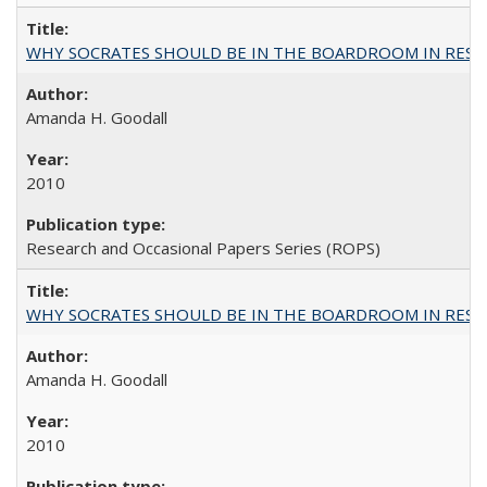
WHY SOCRATES SHOULD BE IN THE BOARDROOM IN RESEA
Amanda H. Goodall
2010
Research and Occasional Papers Series (ROPS)
WHY SOCRATES SHOULD BE IN THE BOARDROOM IN RESEA
Amanda H. Goodall
2010