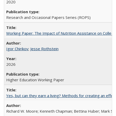
2020
Research and Occasional Papers Series (ROPS)
Working Paper: The Impact of Nutrition Assistance on Colleg
Igor Chirikov
;
Jesse Rothstein
2026
Higher Education Working Paper
Yes, but can they earn a living? Methods for creating an ef
Richard W. Moore; Kenneth Chapman; Bettina Huber; Mark Sh