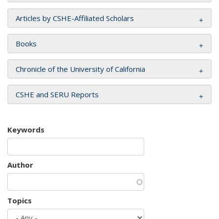
Articles by CSHE-Affiliated Scholars
Books
Chronicle of the University of California
CSHE and SERU Reports
Keywords
Author
Topics