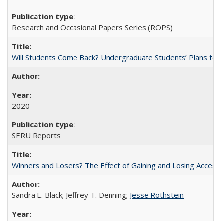
Research and Occasional Papers Series (ROPS)
Will Students Come Back? Undergraduate Students’ Plans to Re
2020
SERU Reports
Winners and Losers? The Effect of Gaining and Losing Access
Sandra E. Black; Jeffrey T. Denning;
Jesse Rothstein