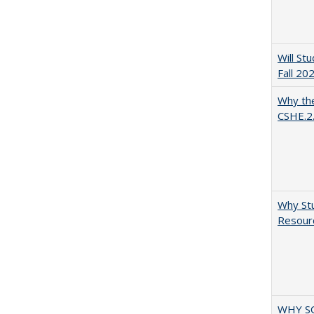
Will St
Fall 20
Why the
CSHE.2
Why Stu
Resourc
WHY S