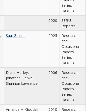
Series
(ROPS)
2020
SERU
Reports
.
Saul Geiser
2025
Research
and
Occasional
Papers
Series
(ROPS)
Diane Harley;
2006
Research
Jonathan Henke;
and
Shannon Lawrence
Occasional
Papers
Series
(ROPS)
Amanda H. Goodall
2010
Research