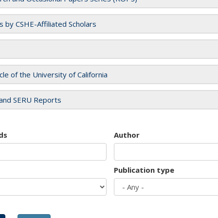
es by CSHE-Affiliated Scholars
cle of the University of California
and SERU Reports
ds
Author
Publication type