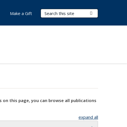
Search Terms
Submit Search
Make a Gift
s on this page, you can browse all publications
expand all