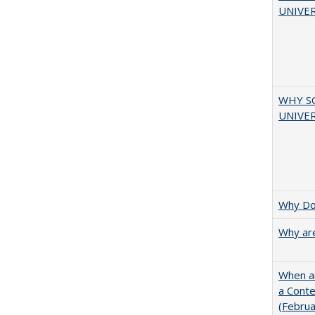
UNIVER
WHY S
UNIVER
Why Doe
Why are
When ar
a Cont
(Febru