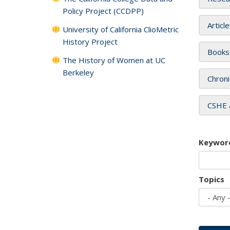
Policy Project (CCDPP)
Articl
University of California ClioMetric
History Project
Books
The History of Women at UC
Berkeley
Chroni
CSHE 
Keywor
Topics