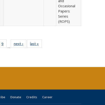
and
Occasional
Papers
Series
(ROPS)
ll
 40 Full
9
of 40 Full
next ›
Full listing
last »
Full listing
…
ble:
ting table:
listing table:
table:
table:
ions
lications
Publications
Publications
Publications
ribe
Donate
Credits
Career