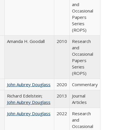
and
Occasional
Papers
Series
(ROPS)
Amanda H. Goodall
2010
Research
and
Occasional
Papers
Series
(ROPS)
John Aubrey Douglass
2020
Commentary
Richard Edelstein;
2013
Journal
John Aubrey Douglass
Articles
John Aubrey Douglass
2022
Research
and
Occasional