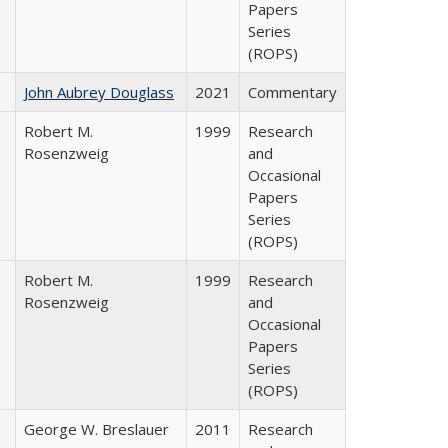
Papers
Series
(ROPS)
John Aubrey Douglass
2021
Commentary
Robert M.
1999
Research
Rosenzweig
and
Occasional
Papers
Series
(ROPS)
Robert M.
1999
Research
Rosenzweig
and
Occasional
Papers
Series
(ROPS)
George W. Breslauer
2011
Research