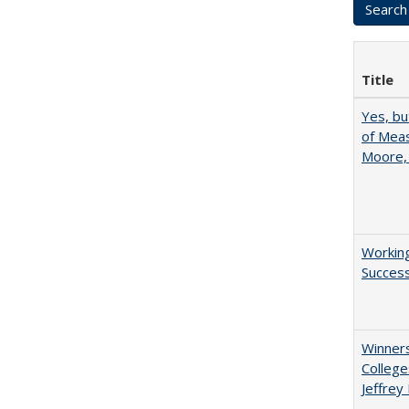
Title
Yes, bu
of Meas
Moore,
Working
Succes
Winners
College
Jeffrey