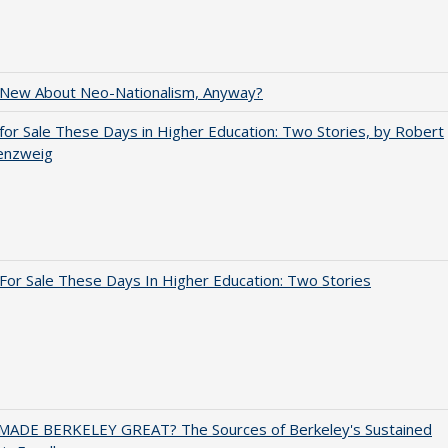
 New About Neo-Nationalism, Anyway?
for Sale These Days in Higher Education: Two Stories, by Robert
enzweig
For Sale These Days In Higher Education: Two Stories
ADE BERKELEY GREAT? The Sources of Berkeley's Sustained