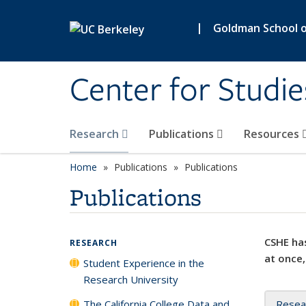
Skip to main content
|
Goldman School of
Center for Studie
Research
Publications
Resources
Home
Publications
Publications
Publications
CSHE has
RESEARCH
at once,
Student Experience in the
Research University
The California College Data and
Resea