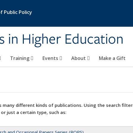
 Public Policy
s in Higher Education
Training
Events
About
Make a Gift
 many different kinds of publications. Using the search filter
 or just a certain type, such as:
rch and Occasional Papers Series (ROPS)