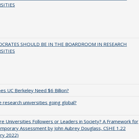
SITIES
OCRATES SHOULD BE IN THE BOARDROOM IN RESEARCH
SITIES
s UC Berkeley Need $6 Billion?
 research universities going global?
e Universities Followers or Leaders in Society? A Framework for
emporary Assessment by John Aubrey Douglass, CSHE 1.22
ary 2022)