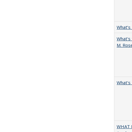
What’s
What's 
M. Ros
What's 
WHAT M