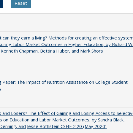
t can they earn a living? Methods for creating an effective syste
uring Labor Market Outcomes in Higher Education, by Richard W
 Kenneth Chapman, Bettina Huber, and Mark Shors
 Paper: The Impact of Nutrition Assistance on College Student
s
 and Losers? The Effect of Gaining and Losing Access to Selectiv
s on Education and Labor Market Outcomes, by Sandra Black,
 Denning, and Jesse Rothstein CSHE 2.20 (May 2020)