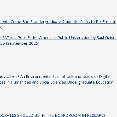
udents Come Back? Undergraduate Students’ Plans to Re-Enroll in
20
 SAT is a Poor Fit for America’s Public Universities by Saul Geiser
.25 (September 2025)
dy Users? An Environmental Scan of Use and Users of Digital
es in Humanities and Social Sciences Undergraduate Education
OCRATES SHOULD BE IN THE BOARDROOM IN RESEARCH