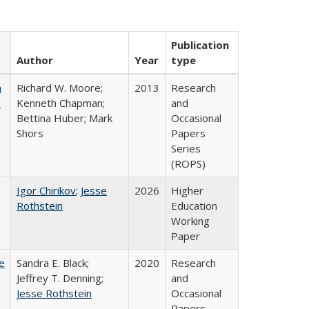
Publication
Author
Year
type
m
Richard W. Moore;
2013
Research
.
Kenneth Chapman;
and
Bettina Huber; Mark
Occasional
Shors
Papers
Series
(ROPS)
Igor Chirikov
;
Jesse
2026
Higher
Rothstein
Education
Working
Paper
e
Sandra E. Black;
2020
Research
Jeffrey T. Denning;
and
Jesse Rothstein
Occasional
Papers