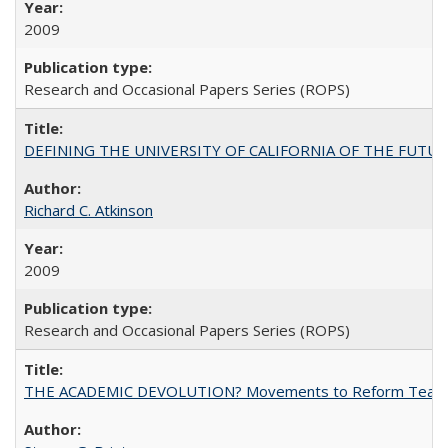
2009
Research and Occasional Papers Series (ROPS)
DEFINING THE UNIVERSITY OF CALIFORNIA OF THE FUTU
Richard C. Atkinson
2009
Research and Occasional Papers Series (ROPS)
THE ACADEMIC DEVOLUTION? Movements to Reform Teaching a