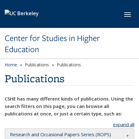
Skip to main content
Toggl
Center for Studies in Higher
Education
Home
Publications
Publications
Publications
CSHE has many different kinds of publications. Using the
search filters on this page, you can browse all
publications at once, or just a certain type, such as:
expand all
Research and Occasional Papers Series (ROPS)