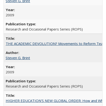
Steven G. Brint
2009
Research and Occasional Papers Series (ROPS)
THE ACADEMIC DEVOLUTION? Movements to Reform Teaching a
Steven G. Brint
2009
Research and Occasional Papers Series (ROPS)
HIGHER EDUCATION’S NEW GLOBAL ORDER: How and Why Gov