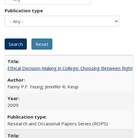
Publication type
Ethical Decision-Making in College: Choosing Between Right,
Fanny P.F. Yeung; Jennifer R. Keup
2009
Research and Occasional Papers Series (ROPS)