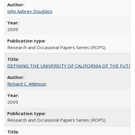
John Aubrey Douglass
2009
Research and Occasional Papers Series (ROPS)
DEFINING THE UNIVERSITY OF CALIFORNIA OF THE FUTU
Richard C. Atkinson
2009
Research and Occasional Papers Series (ROPS)