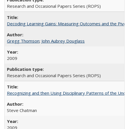
Research and Occasional Papers Series (ROPS)
Decoding Learning Gains: Measuring Outcomes and the Pivota
Gregg Thomson
;
John Aubrey Douglass
2009
Research and Occasional Papers Series (ROPS)
Recognizing and then Using Disciplinary Patterns of the Unde
Steve Chatman
2009