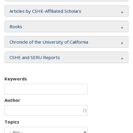
Articles by CSHE-Affiliated Scholars
Books
Chronicle of the University of California
CSHE and SERU Reports
Keywords
Author
Topics