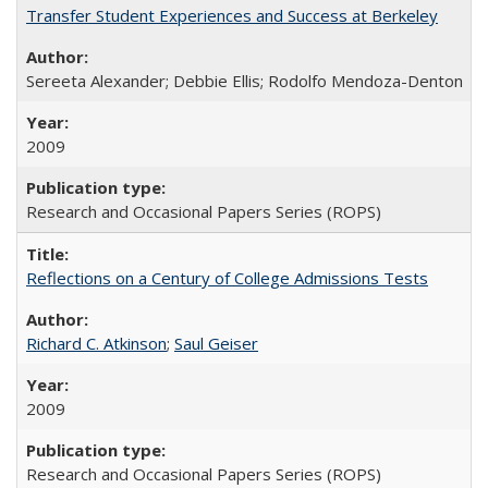
Transfer Student Experiences and Success at Berkeley
Sereeta Alexander; Debbie Ellis; Rodolfo Mendoza-Denton
2009
Research and Occasional Papers Series (ROPS)
Reflections on a Century of College Admissions Tests
Richard C. Atkinson
;
Saul Geiser
2009
Research and Occasional Papers Series (ROPS)