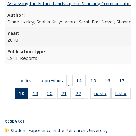
Assessing the Future Landscape of Scholarly Communication: A
Diane Harley; Sophia Krzys Acord; Sarah Earl-Novell; Shannon
2010
CSHE Reports
« first
Full listing
‹ previous
Full listing
14
of 40 Full
15
of 40 Full
16
of 40 Full
17
of 4
…
table:
table:
listing table:
listing table:
listing table:
listin
18
of 40 Full
19
of 40 Full
20
of 40 Full
21
of 40 Full
22
of 40 Full
next ›
Full listing
last »
Full
Publications
Publications
Publications
Publications
Publications
Publi
…
listing
listing table:
listing table:
listing table:
listing table:
table:
t
table:
Publications
Publications
Publications
Publications
Publications
Publ
Publications
(Current
RESEARCH
page)
Student Experience in the Research University