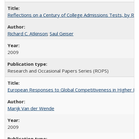
Reflections on a Century of College Admissions Tests, by Rich
Richard C. Atkinson
;
Saul Geiser
2009
Research and Occasional Papers Series (ROPS)
European Responses to Global Competitiveness in Higher Ed
Marijk Van der Wende
2009