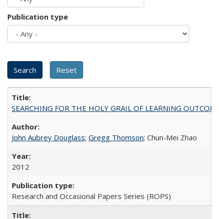
Publication type
SEARCHING FOR THE HOLY GRAIL OF LEARNING OUTCOM
John Aubrey Douglass
;
Gregg Thomson
; Chun-Mei Zhao
2012
Research and Occasional Papers Series (ROPS)