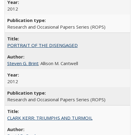
2012
Research and Occasional Papers Series (ROPS)
PORTRAIT OF THE DISENGAGED
Steven G. Brint
; Allison M. Cantwell
2012
Research and Occasional Papers Series (ROPS)
CLARK KERR: TRIUMPHS AND TURMOIL