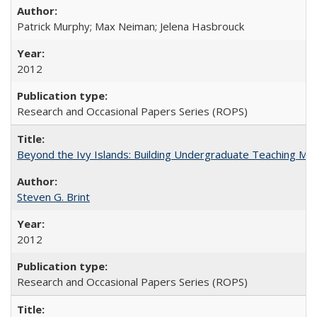
Patrick Murphy; Max Neiman; Jelena Hasbrouck
2012
Research and Occasional Papers Series (ROPS)
Beyond the Ivy Islands: Building Undergraduate Teaching Musc
Steven G. Brint
2012
Research and Occasional Papers Series (ROPS)