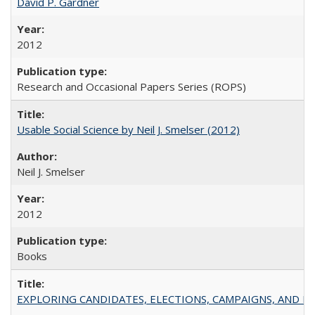
David P. Gardner
2012
Research and Occasional Papers Series (ROPS)
Usable Social Science by Neil J. Smelser (2012)
Neil J. Smelser
2012
Books
EXPLORING CANDIDATES, ELECTIONS, CAMPAIGNS, AND E