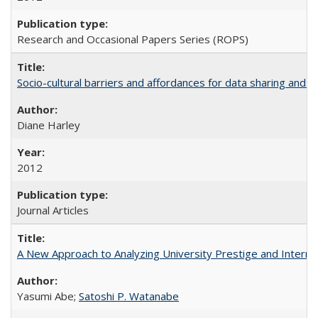
Research and Occasional Papers Series (ROPS)
Socio-cultural barriers and affordances for data sharing and c
Diane Harley
2012
Journal Articles
A New Approach to Analyzing University Prestige and Interna
Yasumi Abe;
Satoshi P. Watanabe