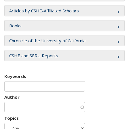
Articles by CSHE-Affiliated Scholars
Books
Chronicle of the University of California
CSHE and SERU Reports
Keywords
Author
Topics