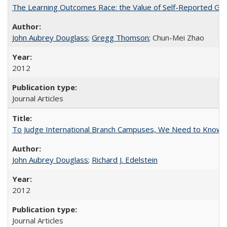
The Learning Outcomes Race: the Value of Self-Reported Gain
John Aubrey Douglass
;
Gregg Thomson
; Chun-Mei Zhao
2012
Journal Articles
To Judge International Branch Campuses, We Need to Know T
John Aubrey Douglass
;
Richard J. Edelstein
2012
Journal Articles