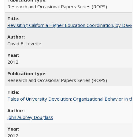
Research and Occasional Papers Series (ROPS)
Revisiting California Higher Education Coordination, by David E
David E. Leveille
2012
Research and Occasional Papers Series (ROPS)
Tales of University Devolution: Organizational Behavior in t
John Aubrey Douglass
2012