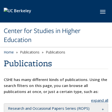
Skip to main content
Toggl
Center for Studies in Higher
Education
Home
Publications
Publications
Publications
CSHE has many different kinds of publications. Using the
search filters on this page, you can browse all
publications at once, or just a certain type, such as:
expand all
Research and Occasional Papers Series (ROPS)