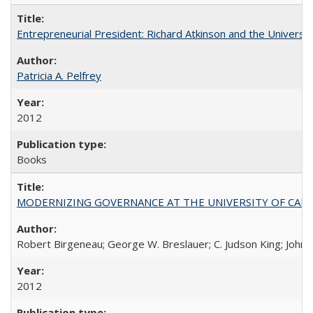
Entrepreneurial President: Richard Atkinson and the University
Patricia A. Pelfrey
2012
Books
MODERNIZING GOVERNANCE AT THE UNIVERSITY OF CALIFORNIA
Robert Birgeneau; George W. Breslauer; C. Judson King; John W
2012