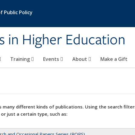
 Public Policy
s in Higher Education
Training
Events
About
Make a Gift
 many different kinds of publications. Using the search filter
 or just a certain type, such as:
rch and Occasional Papers Series (ROPS)