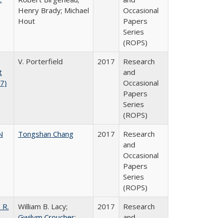
Henry Brady; Michael
Occasional
Hout
Papers
Series
(ROPS)
V. Porterfield
2017
Research
t
and
17)
Occasional
Papers
Series
(ROPS)
N
Tongshan Chang
2017
Research
and
Occasional
Papers
Series
(ROPS)
 R.
William B. Lacy;
2017
Research
Gwilym Croucher
;
and