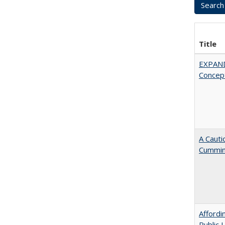
Title
EXPAN
Concept
A Cauti
Cummi
Affordi
Public 