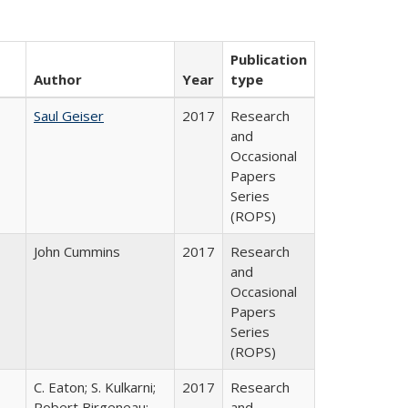
Publication
Author
Year
type
Saul Geiser
2017
Research
and
Occasional
Papers
Series
(ROPS)
John Cummins
2017
Research
and
Occasional
Papers
Series
(ROPS)
C. Eaton; S. Kulkarni;
2017
Research
,
Robert Birgeneau;
and