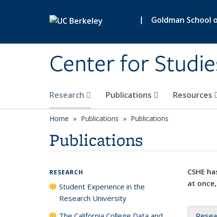
Skip to main content
|
Goldman School of
Center for Studie
Research
Publications
Resources
Home
Publications
Publications
Publications
CSHE has
RESEARCH
at once,
Student Experience in the
Research University
The California College Data and
Resea