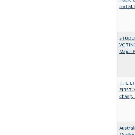
and M.
STUDE
VOTING:
Major P
THE E
FIRST
Chang, 
Austral
Mueller