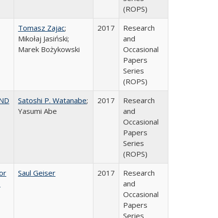
(ROPS)
Tomasz Zajac
;
2017
Research
Mikołaj Jasiński;
and
Marek Bożykowski
Occasional
Papers
Series
(ROPS)
AND
Satoshi P. Watanabe
;
2017
Research
Yasumi Abe
and
Occasional
Papers
Series
(ROPS)
or
Saul Geiser
2017
Research
,
and
Occasional
Papers
Series