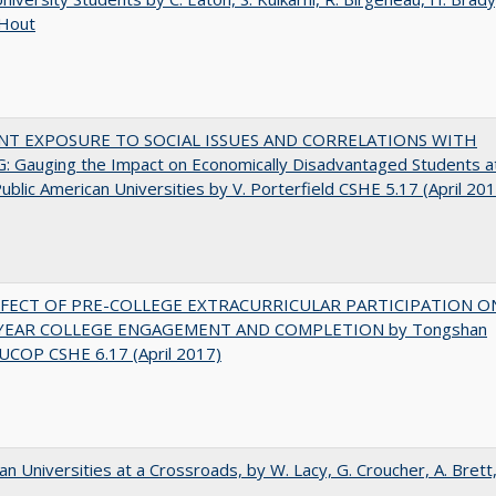
 Hout
NT EXPOSURE TO SOCIAL ISSUES AND CORRELATIONS WITH
 Gauging the Impact on Economically Disadvantaged Students a
ublic American Universities by V. Porterfield CSHE 5.17 (April 20
FFECT OF PRE-COLLEGE EXTRACURRICULAR PARTICIPATION O
-YEAR COLLEGE ENGAGEMENT AND COMPLETION by Tongshan
UCOP CSHE 6.17 (April 2017)
ian Universities at a Crossroads, by W. Lacy, G. Croucher, A. Brett,