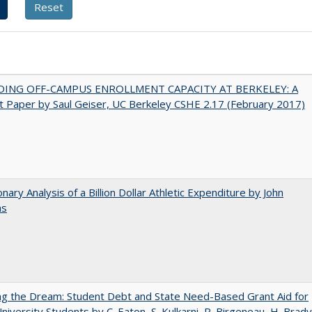
DING OFF-CAMPUS ENROLLMENT CAPACITY AT BERKELEY: A
 Paper by Saul Geiser, UC Berkeley CSHE 2.17 (February 2017)
onary Analysis of a Billion Dollar Athletic Expenditure by John
ns
ng the Dream: Student Debt and State Need-Based Grant Aid for
University Students by C. Eaton, S. Kulkarni, R. Birgeneau, H. Brady