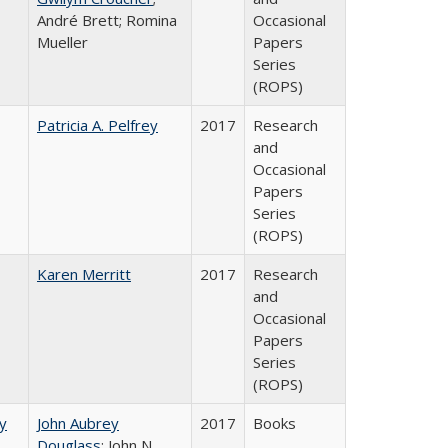
André Brett; Romina
Occasional
Mueller
Papers
Series
(ROPS)
Patricia A. Pelfrey
2017
Research
and
Occasional
Papers
Series
(ROPS)
Karen Merritt
2017
Research
and
Occasional
Papers
Series
(ROPS)
by
John Aubrey
2017
Books
Douglass
; John N.