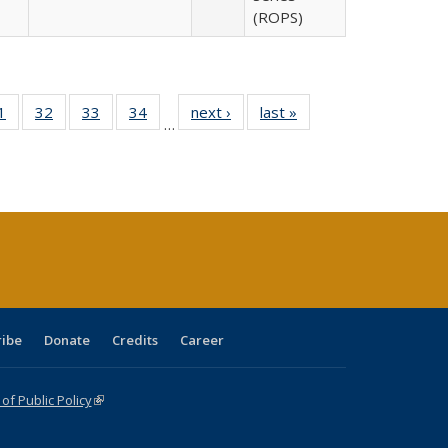
(ROPS)
0 Full
1
of 40 Full
32
of 40 Full
33
of 40 Full
34
of 40 Full
next ›
Full listing
last »
Full listing
…
sting
listing table:
listing table:
listing table:
listing table:
table:
table:
ble:
Publications
Publications
Publications
Publications
Publications
Publications
cations
rrent
age)
ribe
Donate
Credits
Career
f Public Policy
(link is external)