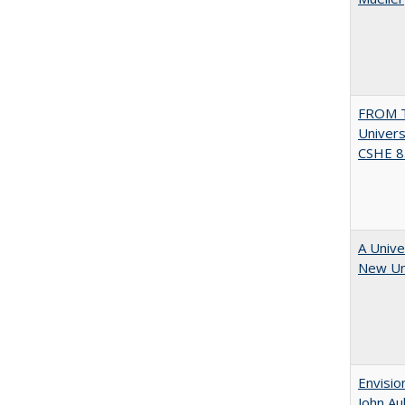
FROM T
Univers
CSHE 8.
A Unive
New Uni
Envisio
John Au