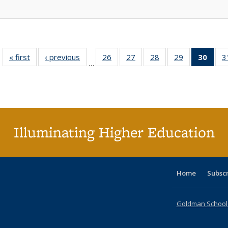
« first
Full listing
‹ previous
Full listing
26
of 40 Full
27
of 40 Full
28
of 40 Full
29
of 40 Full
30
of 4
3
…
table:
table:
listing table:
listing table:
listing table:
listing table:
li
Publications
Publications
Publications
Publications
Publications
Publications
ta
Publi
(Cu
p
Illuminating Higher Education
Home
Subsc
Goldman School o