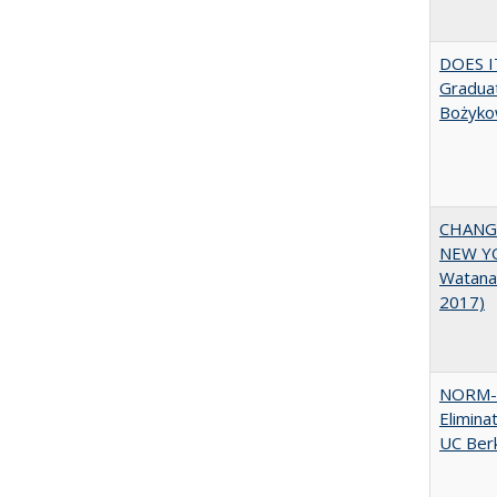
DOES I
Graduat
Bożyko
CHANGI
NEW YOR
Watana
2017)
NORM-R
Elimina
UC Ber