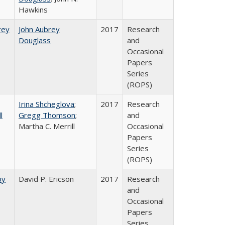
Hawkins
rey​
John Aubrey
2017
Research
Douglass
and
Occasional
Papers
Series
(ROPS)
Irina Shcheglova
;
2017
Research
l
Gregg Thomson
;
and
Martha​ ​C.​ ​Merrill
Occasional
Papers
Series
(ROPS)
by
David P. Ericson
2017
Research
and
Occasional
Papers
Series