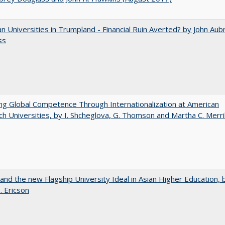
 Universities in Trumpland​ ​-​ ​Financial​ ​Ruin​ ​Averted? by John​ ​Aub
ss
ng Global Competence Through Internationalization at American
h Universities, by I. Shcheglova, G. Thomson and Martha​ ​C.​ ​Merril
 and the new Flagship University Ideal in Asian Higher Education, 
. Ericson