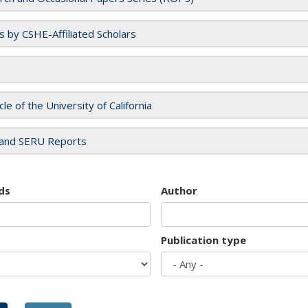
es by CSHE-Affiliated Scholars
cle of the University of California
and SERU Reports
ds
Author
Publication type