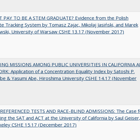
T PAY TO BE A STEM GRADUATE? Evidence from the Polish
e Tracking System by Tomasz Zając, Mikołaj Jasiński, and Marek
wski, University of Warsaw CSHE 13.17 (November 2017)
NG MISSIONS AMONG PUBLIC UNIVERSITIES IN CALIFORNIA 
K: Application of a Concentration Equality Index by Satoshi P.
be & Yasumi Abe, Hiroshima University CSHE 14.17 (November
EFERENCED TESTS AND RACE-BLIND ADMISSIONS: The Case f
ting the SAT and ACT at the University of California by Saul Geiser
keley CSHE 15.17 (December 2017)