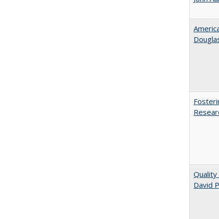
American
​Dougla
Fosteri
Researc
Quality
David P