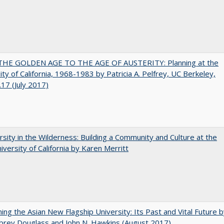
HE GOLDEN AGE TO THE AGE OF AUSTERITY: Planning at the
ity of California, 1968-1983 by Patricia A. Pelfrey, UC Berkeley,
17 (July 2017)
rsity in the Wilderness: Building a Community and Culture at the
versity of California by Karen Merritt
ning the Asian New Flagship University: Its Past and Vital Future 
brey Douglass and John N. Hawkins (August 2017)