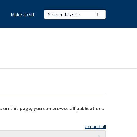
Search Terms
Submit Search
Make a Gift
s on this page, you can browse all publications
expand all