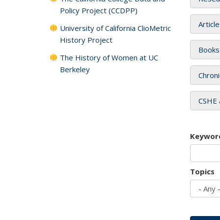
Policy Project (CCDPP)
Articl
University of California ClioMetric
History Project
Books
The History of Women at UC
Berkeley
Chroni
CSHE 
Keywor
Topics