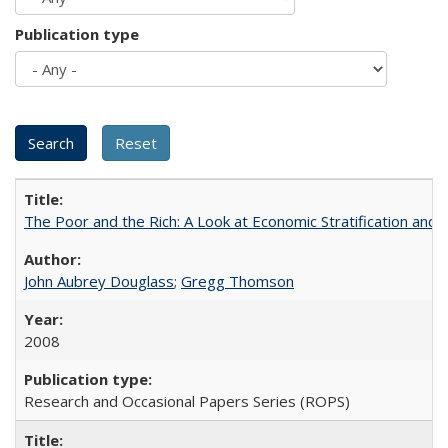
Publication type
The Poor and the Rich: A Look at Economic Stratification a
John Aubrey Douglass
;
Gregg Thomson
2008
Research and Occasional Papers Series (ROPS)