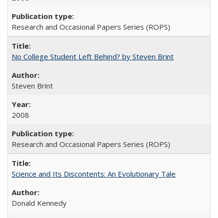
Research and Occasional Papers Series (ROPS)
No College Student Left Behind? by Steven Brint
Steven Brint
2008
Research and Occasional Papers Series (ROPS)
Science and Its Discontents: An Evolutionary Tale
Donald Kennedy