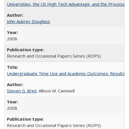
Universities, the US High Tech Advantage, and the Process of
John Aubrey Douglass
2008
Research and Occasional Papers Series (ROPS)
Undergraduate Time Use and Academic Outcomes: Results fro
Steven G. Brint
; Allison M. Cantwell
2008
Research and Occasional Papers Series (ROPS)