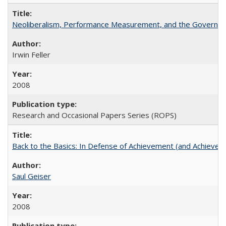
Neoliberalism, Performance Measurement, and the Governan
Irwin Feller
2008
Research and Occasional Papers Series (ROPS)
Back to the Basics: In Defense of Achievement (and Achievem
Saul Geiser
2008