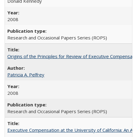
Donald Kennedy
2008
Research and Occasional Papers Series (ROPS)
Origins of the Principles for Review of Executive Compensat
Patricia A. Pelfrey
2008
Research and Occasional Papers Series (ROPS)
Executive Compensation at the University of California: An Al