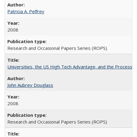
Patricia A. Pelfrey
2008
Research and Occasional Papers Series (ROPS)
Universities, the US High Tech Advantage, and the Process of
John Aubrey Douglass
2008
Research and Occasional Papers Series (ROPS)