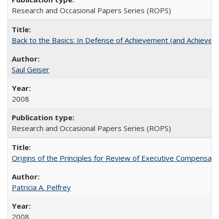
Research and Occasional Papers Series (ROPS)
Back to the Basics: In Defense of Achievement (and Achievem
Saul Geiser
2008
Research and Occasional Papers Series (ROPS)
Origins of the Principles for Review of Executive Compensat
Patricia A. Pelfrey
2008