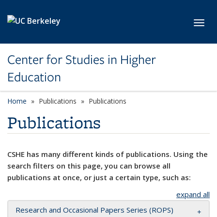
Skip to main content
Toggl
Center for Studies in Higher
Education
Home
Publications
Publications
Publications
CSHE has many different kinds of publications. Using the
search filters on this page, you can browse all
publications at once, or just a certain type, such as:
expand all
Research and Occasional Papers Series (ROPS)