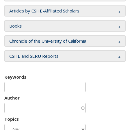
Articles by CSHE-Affiliated Scholars
Books
Chronicle of the University of California
CSHE and SERU Reports
Keywords
Author
Topics