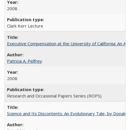
2008
Clark Kerr Lecture
Executive Compensation at the University of California: An Alte
Patricia A. Pelfrey
2008
Research and Occasional Papers Series (ROPS)
Science and Its Discontents: An Evolutionary Tale, by Donald