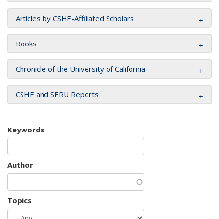
Articles by CSHE-Affiliated Scholars
Books
Chronicle of the University of California
CSHE and SERU Reports
Keywords
Author
Topics