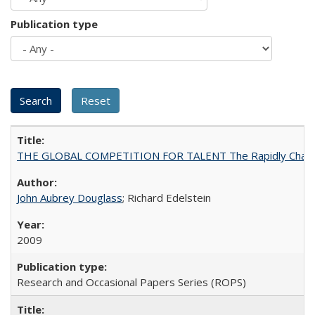
Publication type
THE GLOBAL COMPETITION FOR TALENT The Rapidly Changing M
John Aubrey Douglass
; Richard Edelstein
2009
Research and Occasional Papers Series (ROPS)