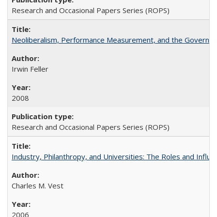
Research and Occasional Papers Series (ROPS)
Neoliberalism, Performance Measurement, and the Governan
Irwin Feller
2008
Research and Occasional Papers Series (ROPS)
Industry, Philanthropy, and Universities: The Roles and Influe
Charles M. Vest
2006