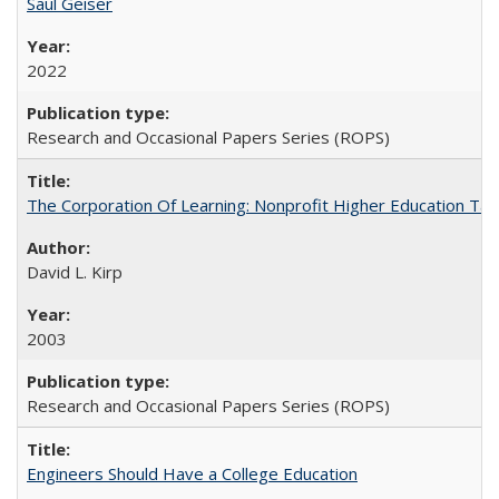
Saul Geiser
2022
Research and Occasional Papers Series (ROPS)
The Corporation Of Learning: Nonprofit Higher Education T
David L. Kirp
2003
Research and Occasional Papers Series (ROPS)
Engineers Should Have a College Education