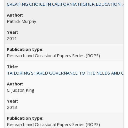
CREATING CHOICE IN CALIFORNIA HIGHER EDUCATION: A P
Patrick Murphy
2011
Research and Occasional Papers Series (ROPS)
TAILORING SHARED GOVERNANCE TO THE NEEDS AND OP
C. Judson King
2013
Research and Occasional Papers Series (ROPS)