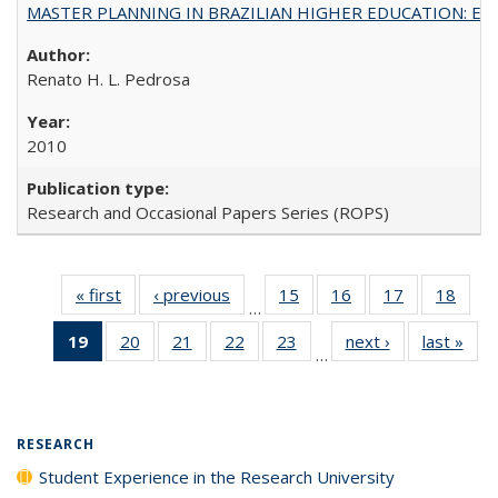
MASTER PLANNING IN BRAZILIAN HIGHER EDUCATION: Expandin
Renato H. L. Pedrosa
2010
Research and Occasional Papers Series (ROPS)
« first
Full listing
‹ previous
Full listing
15
of 40 Full
16
of 40 Full
17
of 40 Full
18
of 4
…
table:
table:
listing table:
listing table:
listing table:
listin
19
of 40 Full
20
of 40 Full
21
of 40 Full
22
of 40 Full
23
of 40 Full
next ›
Full listing
last »
Full
Publications
Publications
Publications
Publications
Publications
Publi
…
listing
listing table:
listing table:
listing table:
listing table:
table:
t
table:
Publications
Publications
Publications
Publications
Publications
Publ
Publications
(Current
RESEARCH
page)
Student Experience in the Research University