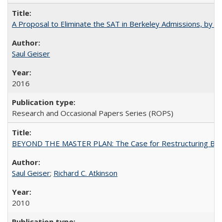
A Proposal to Eliminate the SAT in Berkeley Admissions, by Sa
Saul Geiser
2016
Research and Occasional Papers Series (ROPS)
BEYOND THE MASTER PLAN: The Case for Restructuring Baccal
Saul Geiser
;
Richard C. Atkinson
2010