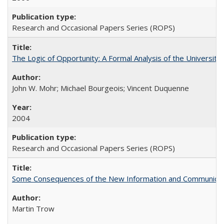
Research and Occasional Papers Series (ROPS)
The Logic of Opportunity: A Formal Analysis of the University 
John W. Mohr; Michael Bourgeois; Vincent Duquenne
2004
Research and Occasional Papers Series (ROPS)
Some Consequences of the New Information and Communicati
Martin Trow