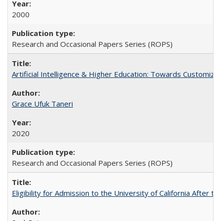
2000
Research and Occasional Papers Series (ROPS)
Artificial Intelligence & Higher Education: Towards Customize
Grace Ufuk Taneri
2020
Research and Occasional Papers Series (ROPS)
Eligibility for Admission to the University of California After