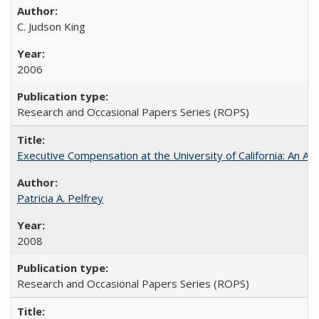
C. Judson King
2006
Research and Occasional Papers Series (ROPS)
Executive Compensation at the University of California: An Al
Patricia A. Pelfrey
2008
Research and Occasional Papers Series (ROPS)