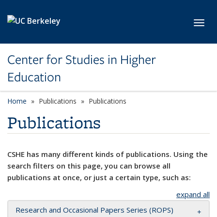
Skip to main content
Toggl
Center for Studies in Higher
Education
Home
Publications
Publications
Publications
CSHE has many different kinds of publications. Using the
search filters on this page, you can browse all
publications at once, or just a certain type, such as:
expand all
Research and Occasional Papers Series (ROPS)