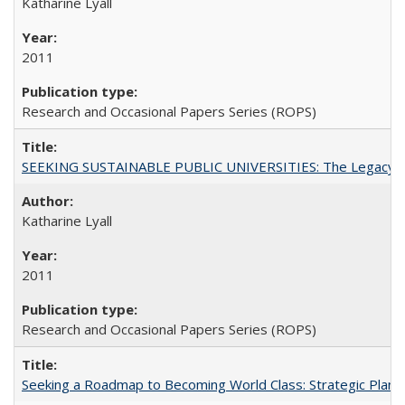
Katharine Lyall
2011
Research and Occasional Papers Series (ROPS)
SEEKING SUSTAINABLE PUBLIC UNIVERSITIES: The Legacy of
Katharine Lyall
2011
Research and Occasional Papers Series (ROPS)
Seeking a Roadmap to Becoming World Class: Strategic Planni