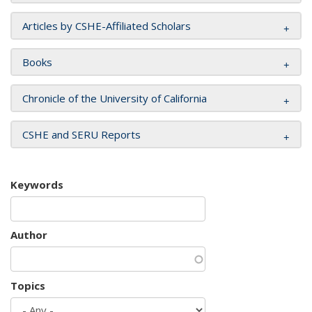
Articles by CSHE-Affiliated Scholars
Books
Chronicle of the University of California
CSHE and SERU Reports
Keywords
Author
Topics