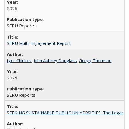
2026
SERU Reports
SERU Multi-Engagement Report
Igor Chirikov
;
John Aubrey Douglass
;
Gregg Thomson
2025
SERU Reports
SEEKING SUSTAINABLE PUBLIC UNIVERSITIES: The Legacy of