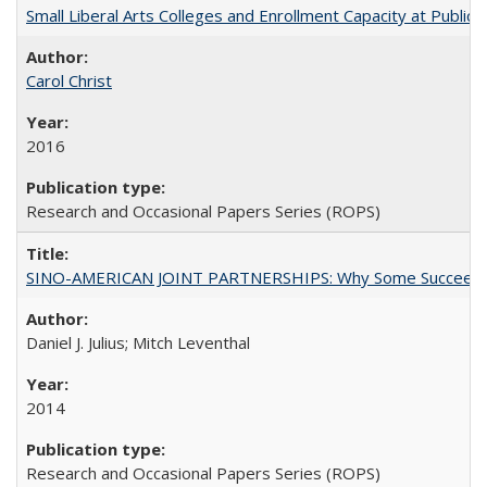
Small Liberal Arts Colleges and Enrollment Capacity at Public 
Carol Christ
2016
Research and Occasional Papers Series (ROPS)
SINO-AMERICAN JOINT PARTNERSHIPS: Why Some Succeed an
Daniel J. Julius; Mitch Leventhal
2014
Research and Occasional Papers Series (ROPS)