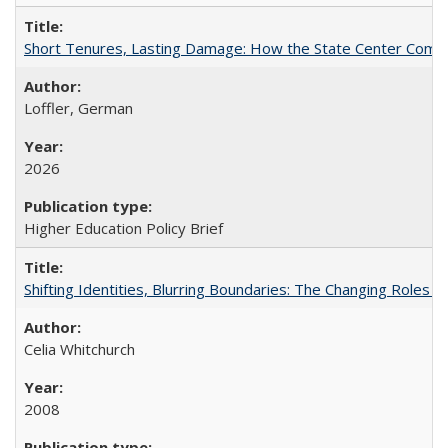
Short Tenures, Lasting Damage: How the State Center Communi
Loffler, German
2026
Higher Education Policy Brief
Shifting Identities, Blurring Boundaries: The Changing Roles 
Celia Whitchurch
2008