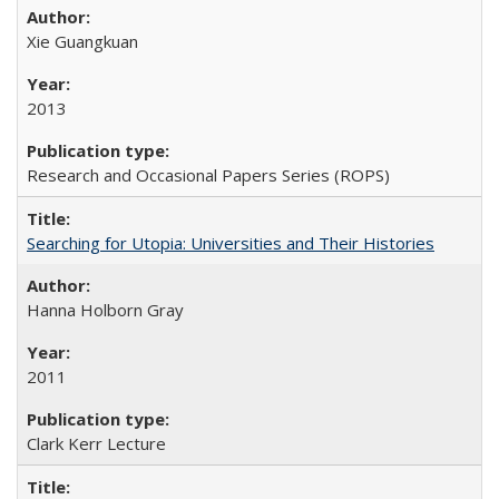
Xie Guangkuan
2013
Research and Occasional Papers Series (ROPS)
Searching for Utopia: Universities and Their Histories
Hanna Holborn Gray
2011
Clark Kerr Lecture