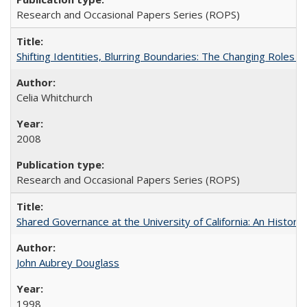
Research and Occasional Papers Series (ROPS)
Shifting Identities, Blurring Boundaries: The Changing Roles 
Celia Whitchurch
2008
Research and Occasional Papers Series (ROPS)
Shared Governance at the University of California: An Histori
John Aubrey Douglass
1998