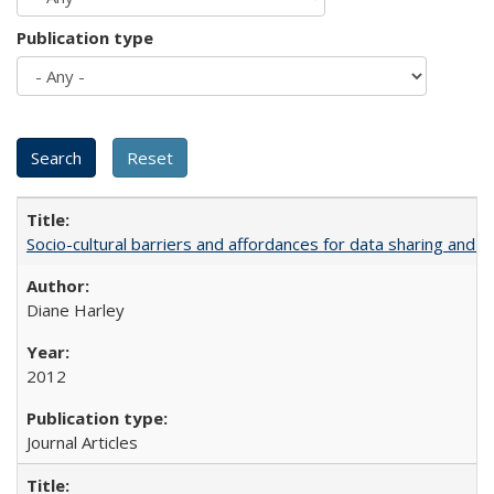
Publication type
Socio-cultural barriers and affordances for data sharing and c
Diane Harley
2012
Journal Articles