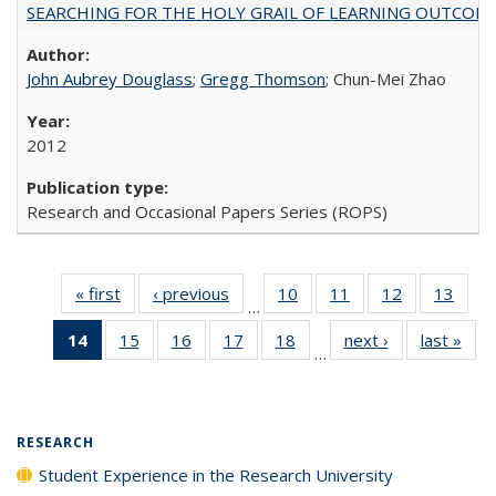
SEARCHING FOR THE HOLY GRAIL OF LEARNING OUTCOM
John Aubrey Douglass
;
Gregg Thomson
; Chun-Mei Zhao
2012
Research and Occasional Papers Series (ROPS)
« first
Full listing
‹ previous
Full listing
10
of 40 Full
11
of 40 Full
12
of 40 Full
13
of 4
…
table:
table:
listing table:
listing table:
listing table:
listin
14
of 40 Full
15
of 40 Full
16
of 40 Full
17
of 40 Full
18
of 40 Full
next ›
Full listing
last »
Full
Publications
Publications
Publications
Publications
Publications
Publi
…
listing
listing table:
listing table:
listing table:
listing table:
table:
t
table:
Publications
Publications
Publications
Publications
Publications
Publ
Publications
(Current
RESEARCH
page)
Student Experience in the Research University