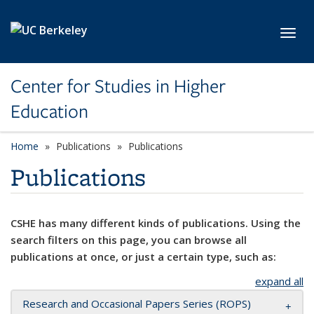
Skip to main content
Toggl
Center for Studies in Higher
Education
Home
Publications
Publications
Publications
CSHE has many different kinds of publications. Using the
search filters on this page, you can browse all
publications at once, or just a certain type, such as:
expand all
Research and Occasional Papers Series (ROPS)