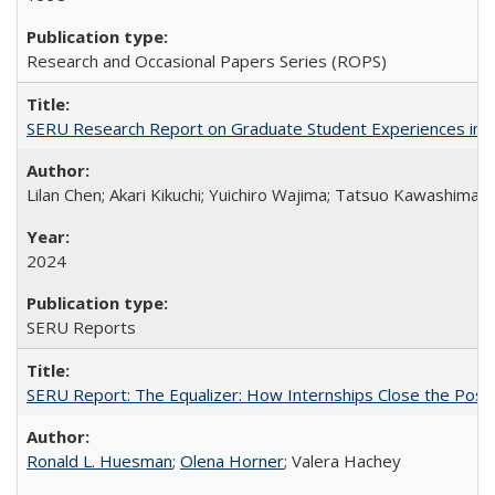
Research and Occasional Papers Series (ROPS)
SERU Research Report on Graduate Student Experiences in J
Lilan Chen; Akari Kikuchi; Yuichiro Wajima; Tatsuo Kawashima
2024
SERU Reports
SERU Report: The Equalizer: How Internships Close the Post-C
Ronald L. Huesman
;
Olena Horner
; Valera Hachey