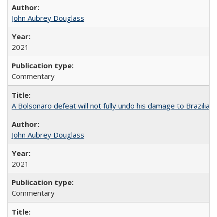
John Aubrey Douglass
2021
Commentary
A Bolsonaro defeat will not fully undo his damage to Brazilian
John Aubrey Douglass
2021
Commentary