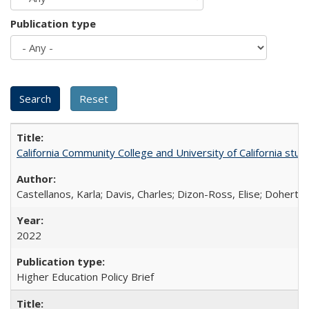
Publication type
California Community College and University of California stud
Castellanos, Karla; Davis, Charles; Dizon-Ross, Elise; Doherty
2022
Higher Education Policy Brief