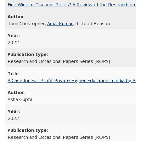
Fine Wine at Discount Prices? A Review of the Research on 
Tami Christopher;
Amal Kumar
; R. Todd Benson
2022
Research and Occasional Papers Series (ROPS)
A Case for For-Profit Private Higher Education in India by A
Asha Gupta
2022
Research and Occasional Papers Series (ROPS)