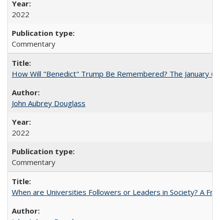
2022
Commentary
How Will "Benedict" Trump Be Remembered? The January 6 Co
John Aubrey Douglass
2022
Commentary
When are Universities Followers or Leaders in Society? A 