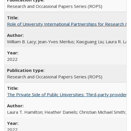
Research and Occasional Papers Series (ROPS)
Role of University International Partnerships for Research & 
William B. Lacy; Jean-Yves Merilus; Xiaoguang Liu; Laura R. Lac
2022
Research and Occasional Papers Series (ROPS)
The Private Side of Public Universities: Third-party providers
Laura T. Hamilton; Heather Daniels; Christian Michael Smith;
Ch
2022