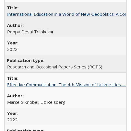
International Education in a World of New Geopolitics: A Com
Roopa Desai Trilokekar
2022
Research and Occasional Papers Series (ROPS)
Effective Communication: The 4th Mission of Universities—a 
Marcelo Knobel; Liz Reisberg
2022