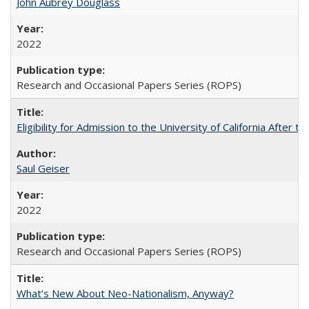
John Aubrey Douglass
2022
Research and Occasional Papers Series (ROPS)
Eligibility for Admission to the University of California After
Saul Geiser
2022
Research and Occasional Papers Series (ROPS)
What’s New About Neo-Nationalism, Anyway?