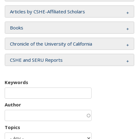
Articles by CSHE-Affiliated Scholars
Books
Chronicle of the University of California
CSHE and SERU Reports
Keywords
Author
Topics