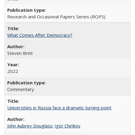
Research and Occasional Papers Series (ROPS)
What Comes After Democracy?
Steven Brint
2022
Commentary
Universities in Russia face a dramatic turning point
John Aubrey Douglass
;
Igor Chirikov