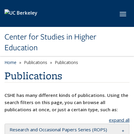
Skip to main content
Toggl
Center for Studies in Higher
Education
Home
Publications
Publications
Publications
CSHE has many different kinds of publications. Using the
search filters on this page, you can browse all
publications at once, or just a certain type, such as:
expand all
Research and Occasional Papers Series (ROPS)