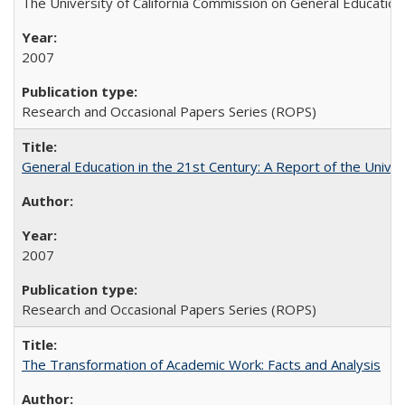
The University of California Commission on General Education
2007
Research and Occasional Papers Series (ROPS)
General Education in the 21st Century: A Report of the Univer
2007
Research and Occasional Papers Series (ROPS)
The Transformation of Academic Work: Facts and Analysis