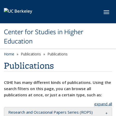
Skip to main content
Toggl
Center for Studies in Higher
Education
Home
Publications
Publications
Publications
CSHE has many different kinds of publications. Using the
search filters on this page, you can browse all
publications at once, or just a certain type, such as:
expand all
Research and Occasional Papers Series (ROPS)