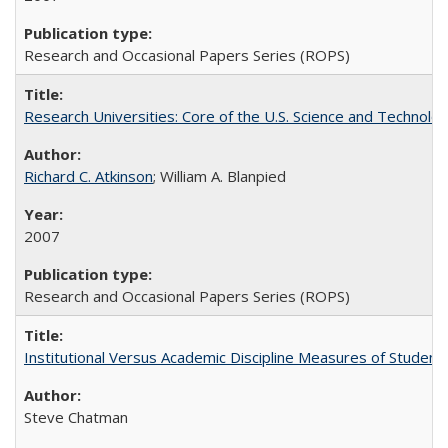
Research and Occasional Papers Series (ROPS)
Research Universities: Core of the U.S. Science and Technol
Richard C. Atkinson
; William A. Blanpied
2007
Research and Occasional Papers Series (ROPS)
Institutional Versus Academic Discipline Measures of Student 
Steve Chatman