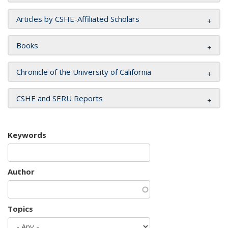
Articles by CSHE-Affiliated Scholars
Books
Chronicle of the University of California
CSHE and SERU Reports
Keywords
Author
Topics