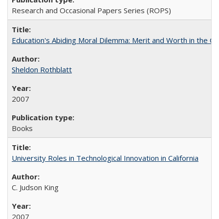
Research and Occasional Papers Series (ROPS)
Education's Abiding Moral Dilemma: Merit and Worth in the C
Sheldon Rothblatt
2007
Books
University Roles in Technological Innovation in California
C. Judson King
2007