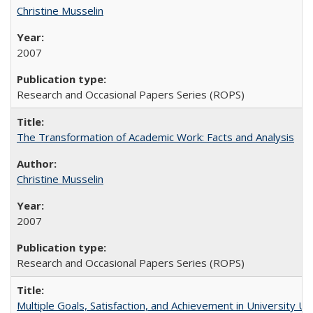
Christine Musselin
2007
Research and Occasional Papers Series (ROPS)
The Transformation of Academic Work: Facts and Analysis
Christine Musselin
2007
Research and Occasional Papers Series (ROPS)
Multiple Goals, Satisfaction, and Achievement in University 