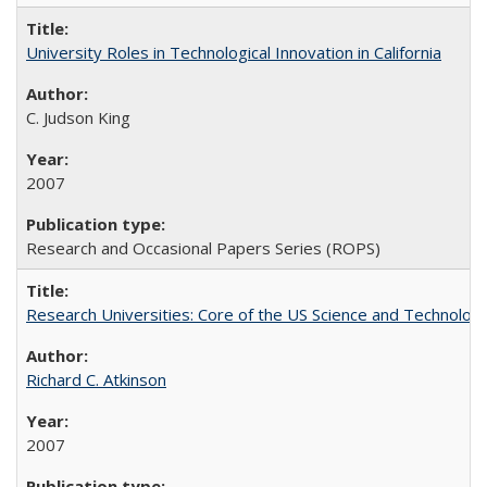
University Roles in Technological Innovation in California
C. Judson King
2007
Research and Occasional Papers Series (ROPS)
Research Universities: Core of the US Science and Technology
Richard C. Atkinson
2007