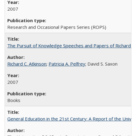
2007
Research and Occasional Papers Series (ROPS)
The Pursuit of Knowledge Speeches and Papers of Richard C. At
Richard C. Atkinson
;
Patricia A. Pelfrey
; David S. Saxon
2007
Books
General Education in the 21st Century: A Report of the Univer