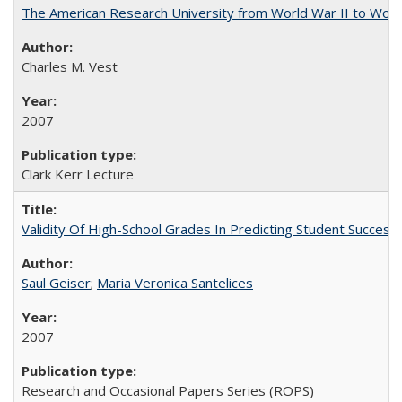
The American Research University from World War II to Wor
Charles M. Vest
2007
Clark Kerr Lecture
Validity Of High-School Grades In Predicting Student Succe
Saul Geiser
;
Maria Veronica Santelices
2007
Research and Occasional Papers Series (ROPS)