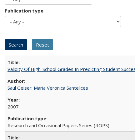
Publication type
Validity Of High-School Grades In Predicting Student Succes
Saul Geiser
;
Maria Veronica Santelices
2007
Research and Occasional Papers Series (ROPS)