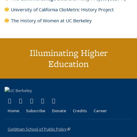
University of California ClioMetric History Project
The History of Women at UC Berkeley
Illuminating Higher
Education
(link is external)
(link is external)
(link is external)
(link is external)
(link is external)
X (formerly Twitter)
LinkedIn
YouTube
Instagram
Bluesky
Home
Subscribe
Donate
Credits
Career
Goldman School of Public Policy
(link is external)