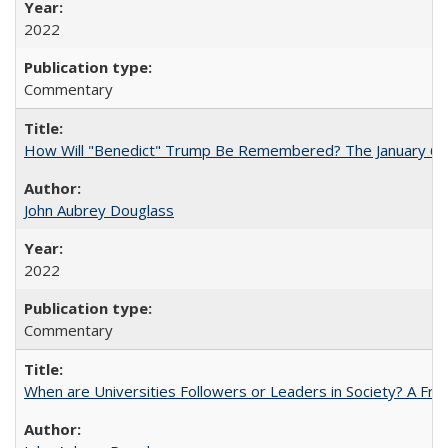
2022
Commentary
How Will "Benedict" Trump Be Remembered? The January 6 Co
John Aubrey Douglass
2022
Commentary
When are Universities Followers or Leaders in Society? A 