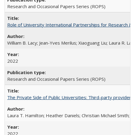
Research and Occasional Papers Series (ROPS)
Role of University International Partnerships for Research & 
William B. Lacy; Jean-Yves Merilus; Xiaoguang Liu; Laura R. Lac
2022
Research and Occasional Papers Series (ROPS)
The Private Side of Public Universities: Third-party providers
Laura T. Hamilton; Heather Daniels; Christian Michael Smith;
Ch
2022