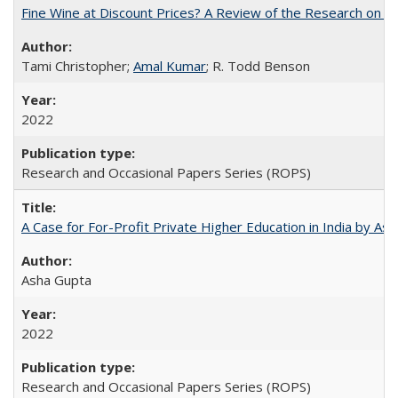
Fine Wine at Discount Prices? A Review of the Research on 
Tami Christopher;
Amal Kumar
; R. Todd Benson
2022
Research and Occasional Papers Series (ROPS)
A Case for For-Profit Private Higher Education in India by A
Asha Gupta
2022
Research and Occasional Papers Series (ROPS)