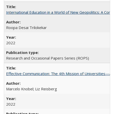
International Education in a World of New Geopolitics: A Com
Roopa Desai Trilokekar
2022
Research and Occasional Papers Series (ROPS)
Effective Communication: The 4th Mission of Universities—a 
Marcelo Knobel; Liz Reisberg
2022