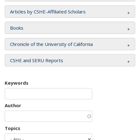
Articles by CSHE-Affiliated Scholars
Books
Chronicle of the University of California
CSHE and SERU Reports
Keywords
Author
Topics