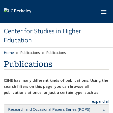
Skip to main content
Toggl
Center for Studies in Higher
Education
Home
Publications
Publications
Publications
CSHE has many different kinds of publications. Using the
search filters on this page, you can browse all
publications at once, or just a certain type, such as:
expand all
Research and Occasional Papers Series (ROPS)