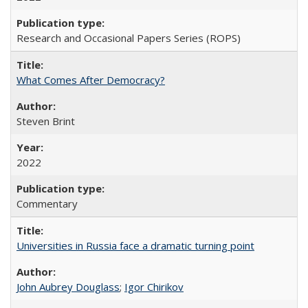
Research and Occasional Papers Series (ROPS)
What Comes After Democracy?
Steven Brint
2022
Commentary
Universities in Russia face a dramatic turning point
John Aubrey Douglass
;
Igor Chirikov