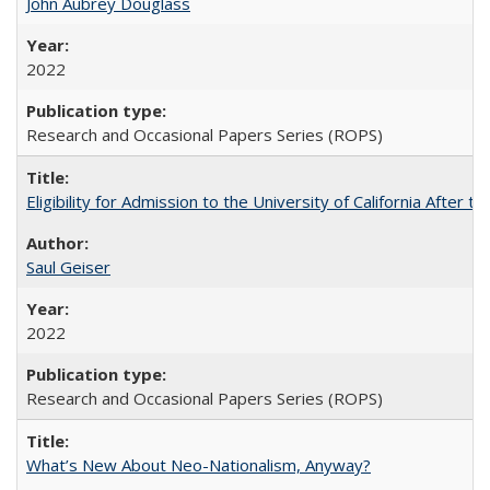
John Aubrey Douglass
2022
Research and Occasional Papers Series (ROPS)
Eligibility for Admission to the University of California After
Saul Geiser
2022
Research and Occasional Papers Series (ROPS)
What’s New About Neo-Nationalism, Anyway?