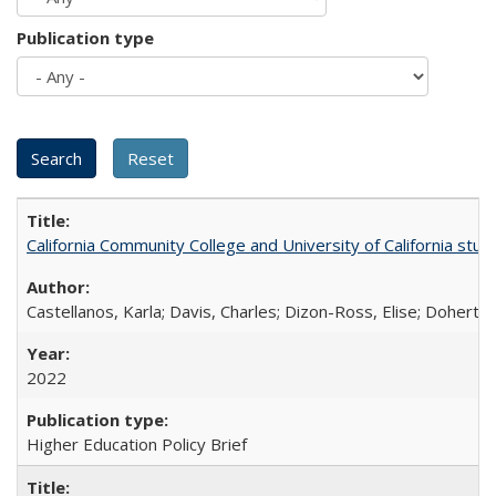
Publication type
California Community College and University of California stud
Castellanos, Karla; Davis, Charles; Dizon-Ross, Elise; Doherty
2022
Higher Education Policy Brief