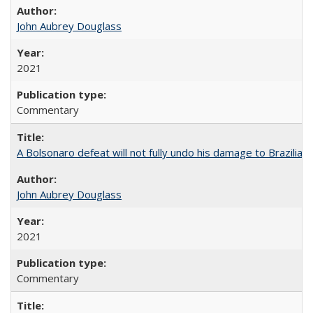
John Aubrey Douglass
2021
Commentary
A Bolsonaro defeat will not fully undo his damage to Brazilian
John Aubrey Douglass
2021
Commentary