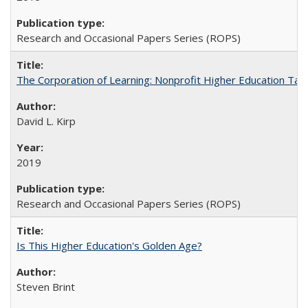
Research and Occasional Papers Series (ROPS)
The Corporation of Learning: Nonprofit Higher Education Tak
David L. Kirp
2019
Research and Occasional Papers Series (ROPS)
Is This Higher Education's Golden Age?
Steven Brint