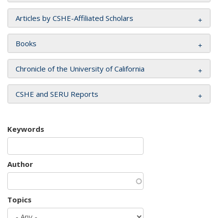
Articles by CSHE-Affiliated Scholars
Books
Chronicle of the University of California
CSHE and SERU Reports
Keywords
Author
Topics