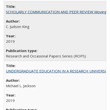
SCHOLARLY COMMUNICATION AND PEER REVIEW Moving toward
C. Judson King
2019
Research and Occasional Papers Series (ROPS)
UNDERGRADUATE EDUCATION IN A RESEARCH UNIVERSITY: Scali
Michael L. Jackson
2019