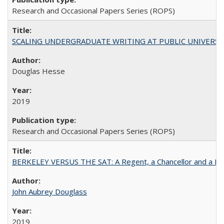
Research and Occasional Papers Series (ROPS)
SCALING UNDERGRADUATE WRITING AT PUBLIC UNIVERSITIES:
Douglas Hesse
2019
Research and Occasional Papers Series (ROPS)
BERKELEY VERSUS THE SAT: A Regent, a Chancellor and a Deba
John Aubrey Douglass
2019