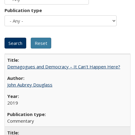
Publication type
Demagogues and Democracy – It Can't Happen Here?
John Aubrey Douglass
2019
Commentary