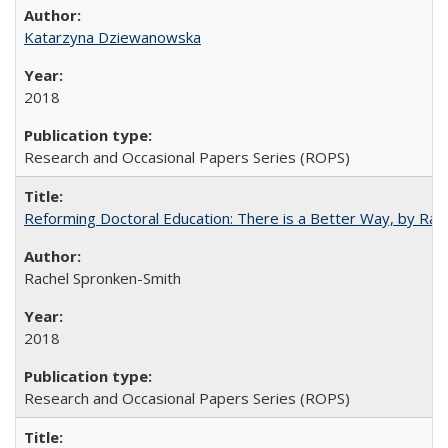
Katarzyna Dziewanowska
2018
Research and Occasional Papers Series (ROPS)
Reforming Doctoral Education: There is a Better Way, by Rac
Rachel Spronken-Smith
2018
Research and Occasional Papers Series (ROPS)