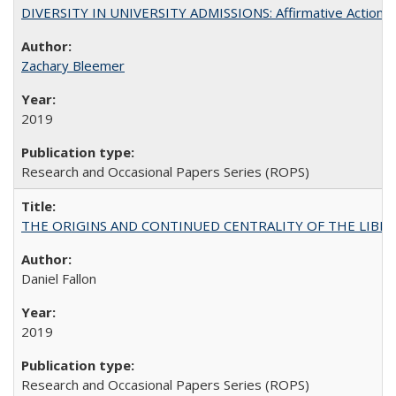
DIVERSITY IN UNIVERSITY ADMISSIONS: Affirmative Action, Pe
Zachary Bleemer
2019
Research and Occasional Papers Series (ROPS)
THE ORIGINS AND CONTINUED CENTRALITY OF THE LIBERAL AR
Daniel Fallon
2019
Research and Occasional Papers Series (ROPS)