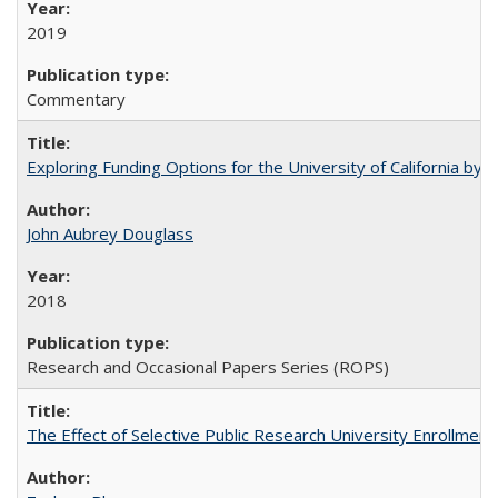
2019
Commentary
Exploring Funding Options for the University of California by
John Aubrey Douglass
2018
Research and Occasional Papers Series (ROPS)
The Effect of Selective Public Research University Enrollment