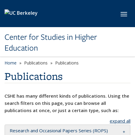
Skip to main content
Toggl
Center for Studies in Higher
Education
Home
Publications
Publications
Publications
CSHE has many different kinds of publications. Using the
search filters on this page, you can browse all
publications at once, or just a certain type, such as:
expand all
Research and Occasional Papers Series (ROPS)