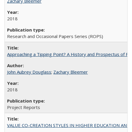
Zachary Bleemer
2018
Research and Occasional Papers Series (ROPS)
Approaching a Tipping Point? A History and Prospectus of Fun
John Aubrey Douglass
;
Zachary Bleemer
2018
Project Reports
VALUE CO-CREATION STYLES IN HIGHER EDUCATION AND THEI