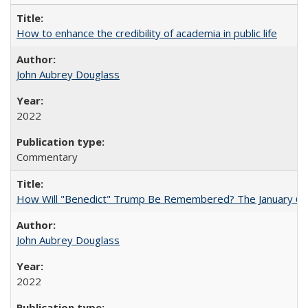
How to enhance the credibility of academia in public life
John Aubrey Douglass
2022
Commentary
How Will "Benedict" Trump Be Remembered? The January 6 Co
John Aubrey Douglass
2022