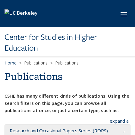
Skip to main content
Toggl
Center for Studies in Higher
Education
Home
Publications
Publications
Publications
CSHE has many different kinds of publications. Using the
search filters on this page, you can browse all
publications at once, or just a certain type, such as:
expand all
Research and Occasional Papers Series (ROPS)