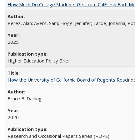
How Much Do College Students Get from CalFresh Each Mont
Perez, Alan; Ayers, Sam; Hogg, Jennifer; Lacoe, Johanna; Roths
2025
Higher Education Policy Brief
How the University of California Board of Regents Rescinded 
Bruce B. Darling
2020
Research and Occasional Papers Series (ROPS)