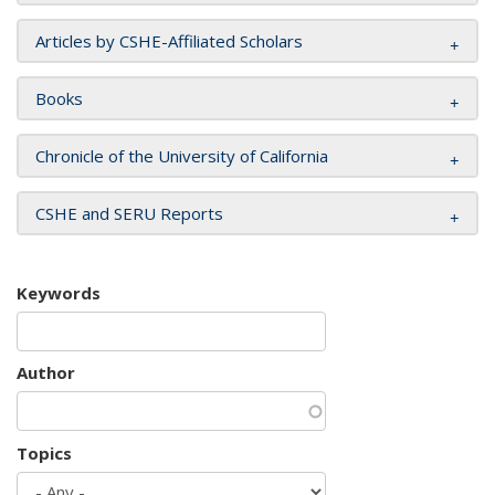
Articles by CSHE-Affiliated Scholars
Books
Chronicle of the University of California
CSHE and SERU Reports
Keywords
Author
Topics