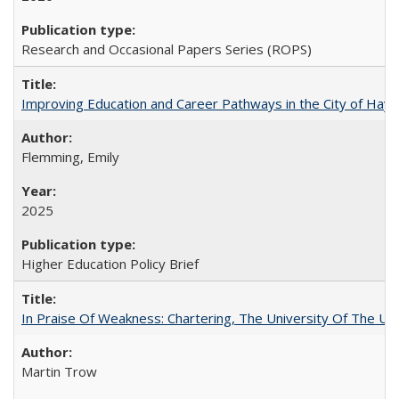
Research and Occasional Papers Series (ROPS)
Improving Education and Career Pathways in the City of Hayw
Flemming, Emily
2025
Higher Education Policy Brief
In Praise Of Weakness: Chartering, The University Of The Un
Martin Trow