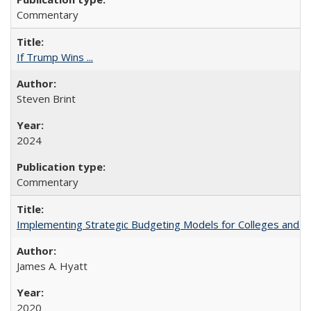
Commentary
If Trump Wins ...
Steven Brint
2024
Commentary
Implementing Strategic Budgeting Models for Colleges and U
James A. Hyatt
2020