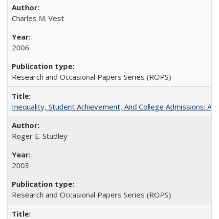
Charles M. Vest
2006
Research and Occasional Papers Series (ROPS)
Inequality, Student Achievement, And College Admissions: A
Roger E. Studley
2003
Research and Occasional Papers Series (ROPS)