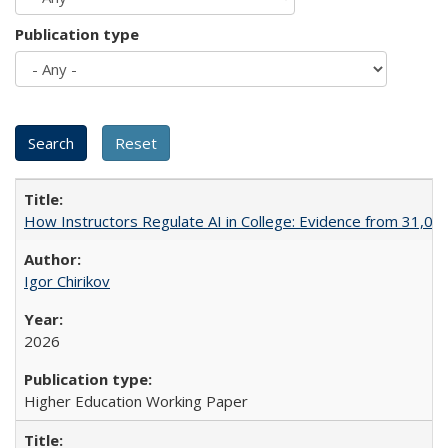
Publication type
How Instructors Regulate AI in College: Evidence from 31,000
Igor Chirikov
2026
Higher Education Working Paper