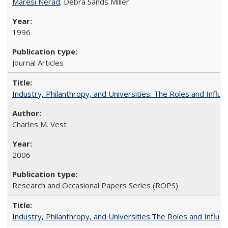
Maresi Nerad
; Debra Sands Miller
1996
Journal Articles
Industry, Philanthropy, and Universities: The Roles and Influe
Charles M. Vest
2006
Research and Occasional Papers Series (ROPS)
Industry, Philanthropy, and Universities:The Roles and Influe