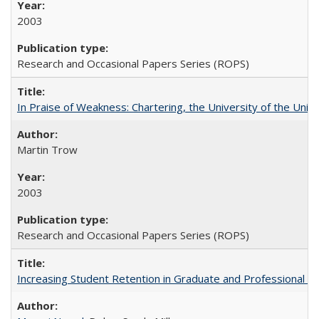
2003
Research and Occasional Papers Series (ROPS)
In Praise of Weakness: Chartering, the University of the Uni
Martin Trow
2003
Research and Occasional Papers Series (ROPS)
Increasing Student Retention in Graduate and Professional P