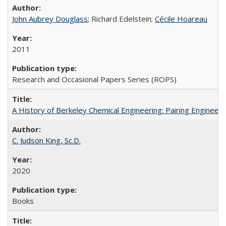
John Aubrey Douglass
; Richard Edelstein;
Cécile Hoareau
2011
Research and Occasional Papers Series (ROPS)
A History of Berkeley Chemical Engineering: Pairing Engineeri
C. Judson King, Sc.D.
2020
Books