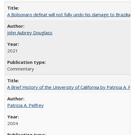
A Bolsonaro defeat will not fully undo his damage to Brazilian
John Aubrey Douglass
2021
Commentary
A Brief History of the University of California by Patricia A. Pe
Patricia A. Pelfrey
2004