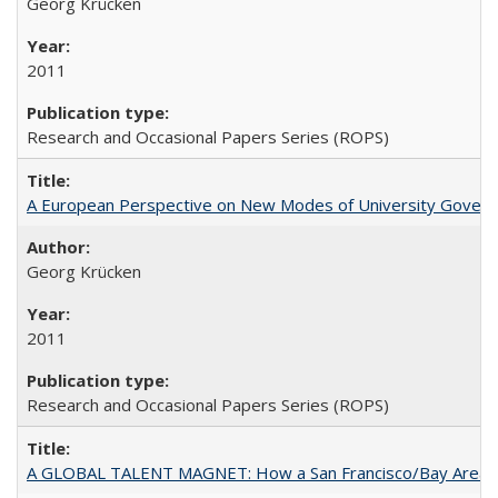
Georg Krücken
2011
Research and Occasional Papers Series (ROPS)
A European Perspective on New Modes of University Govern
Georg Krücken
2011
Research and Occasional Papers Series (ROPS)
A GLOBAL TALENT MAGNET: How a San Francisco/Bay Area Highe