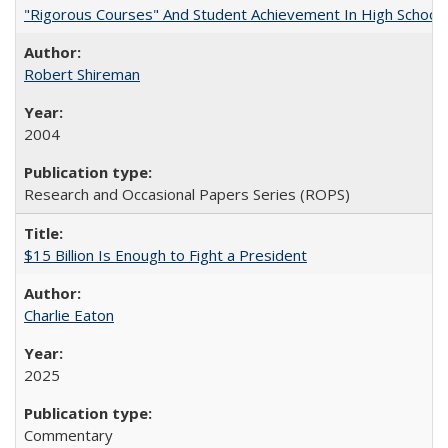
"Rigorous Courses" And Student Achievement In High School
Robert Shireman
2004
Research and Occasional Papers Series (ROPS)
$15 Billion Is Enough to Fight a President
Charlie Eaton
2025
Commentary