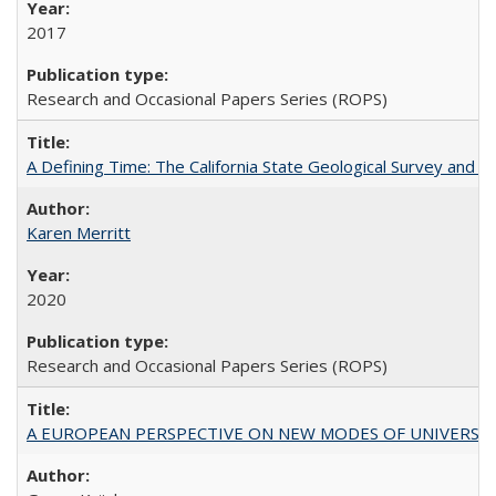
2017
Research and Occasional Papers Series (ROPS)
A Defining Time: The California State Geological Survey and 
Karen Merritt
2020
Research and Occasional Papers Series (ROPS)
A EUROPEAN PERSPECTIVE ON NEW MODES OF UNIVERS