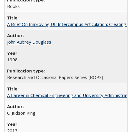
Books
A Brief On Improving UC Intercampus Articulation: Creating A
John Aubrey Douglass
1998
Research and Occasional Papers Series (ROPS)
A Career in Chemical Engineering and University Administrati
C. Judson King
2013