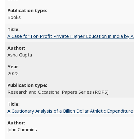
Books
A Case for For-Profit Private Higher Education in India by A
Asha Gupta
2022
Research and Occasional Papers Series (ROPS)
A Cautionary Analysis of a Billion Dollar Athletic Expenditure
John Cummins