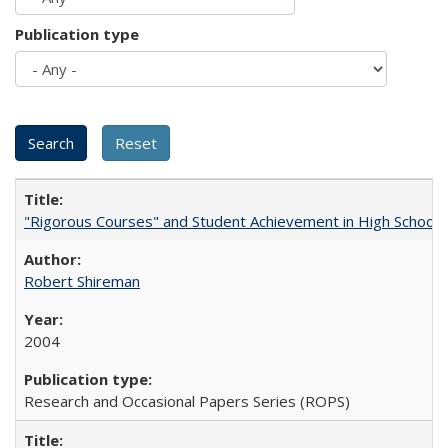
Publication type
"Rigorous Courses" and Student Achievement in High School
Robert Shireman
2004
Research and Occasional Papers Series (ROPS)