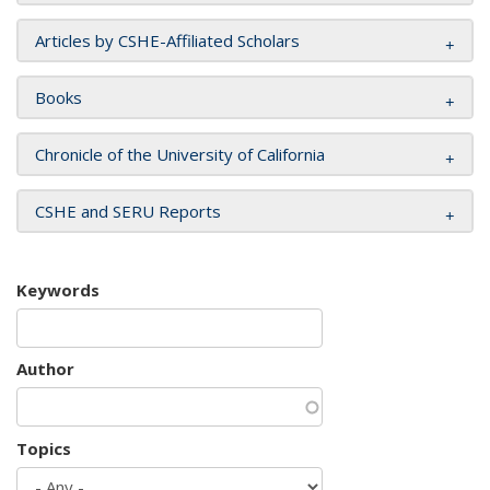
Articles by CSHE-Affiliated Scholars
Books
Chronicle of the University of California
CSHE and SERU Reports
Keywords
Author
Topics