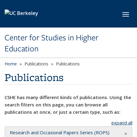
Skip to main content
Toggl
Center for Studies in Higher
Education
Home
Publications
Publications
Publications
CSHE has many different kinds of publications. Using the
search filters on this page, you can browse all
publications at once, or just a certain type, such as:
expand all
Research and Occasional Papers Series (ROPS)