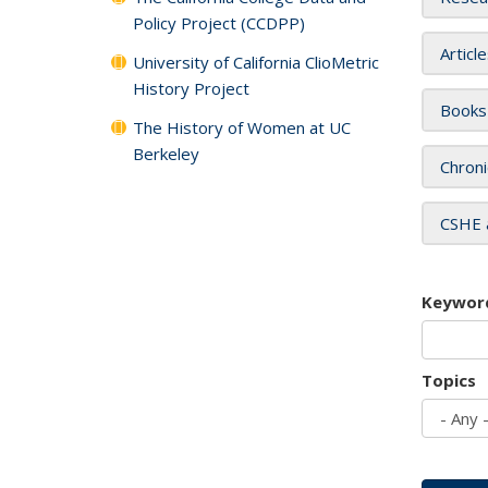
Policy Project (CCDPP)
Articl
University of California ClioMetric
History Project
Books
The History of Women at UC
Berkeley
Chroni
CSHE 
Keywor
Topics