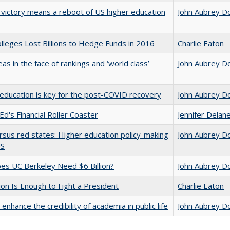
 victory means a reboot of US higher education
John Aubrey D
leges Lost Billions to Hedge Funds in 2016
Charlie Eaton
as in the face of rankings and ‘world class’
John Aubrey D
education is key for the post-COVID recovery
John Aubrey D
Ed's Financial Roller Coaster
Jennifer Delan
rsus red states: Higher education policy-making
John Aubrey D
US
s UC Berkeley Need $6 Billion?
John Aubrey D
lion Is Enough to Fight a President
Charlie Eaton
enhance the credibility of academia in public life
John Aubrey D