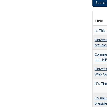
Title
Is This
Univers
returns
Comment
anti-HE
Univers
Who Ow
It's Ti
US univ
presid