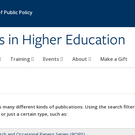
 Public Policy
s in Higher Education
Training
Events
About
Make a Gift
 many different kinds of publications. Using the search filter
 or just a certain type, such as:
rch and Occasional Papers Series (ROPS)