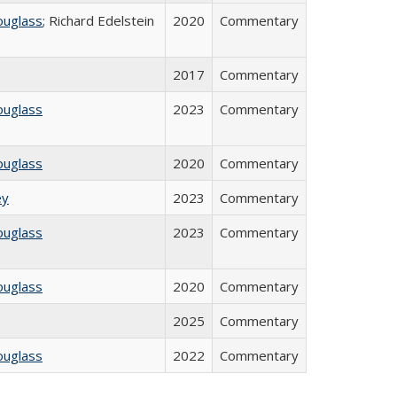
ouglass
; Richard Edelstein
2020
Commentary
2017
Commentary
ouglass
2023
Commentary
ouglass
2020
Commentary
ey
2023
Commentary
ouglass
2023
Commentary
ouglass
2020
Commentary
2025
Commentary
ouglass
2022
Commentary