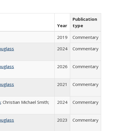
Publication
Year
type
2019
Commentary
ouglass
2024
Commentary
ouglass
2026
Commentary
ouglass
2021
Commentary
n
; Christian Michael Smith;
2024
Commentary
ouglass
2023
Commentary