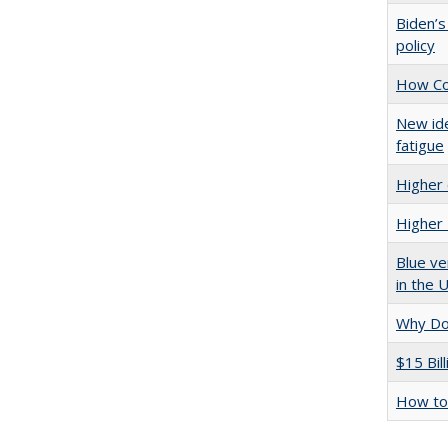
Biden’s
policy
How Col
New ide
fatigue
Higher 
Higher 
Blue ve
in the 
Why Doe
$15 Bil
How to 