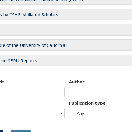
es by CSHE-Affiliated Scholars
cle of the University of California
and SERU Reports
ds
Author
Publication type