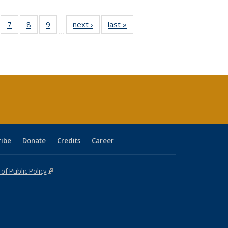
Full
of 40 Full
7
of 40 Full
8
of 40 Full
9
of 40 Full
next ›
Full listing
last »
Full listing
…
able:
sting table:
listing table:
listing table:
listing table:
table:
table:
tions
blications
Publications
Publications
Publications
Publications
Publications
ribe
Donate
Credits
Career
f Public Policy
(link is external)