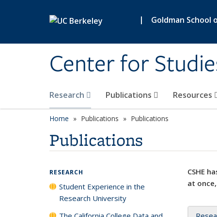
Skip to main content
|
Goldman School of
Center for Studie
Research
Publications
Resources
Home
Publications
Publications
Publications
CSHE has
RESEARCH
at once,
Student Experience in the
Research University
The California College Data and
Resea