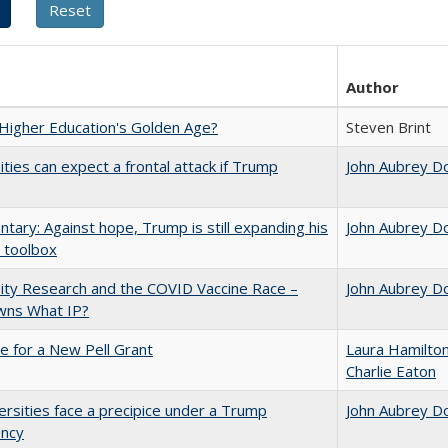
Author
 Higher Education's Golden Age?
Steven Brint
ities can expect a frontal attack if Trump
John Aubrey D
ary: Against hope, Trump is still expanding his
John Aubrey D
 toolbox
ity Research and the COVID Vaccine Race –
John Aubrey D
ns What IP?
me for a New Pell Grant
Laura Hamilto
Charlie Eaton
ersities face a precipice under a Trump
John Aubrey D
ency