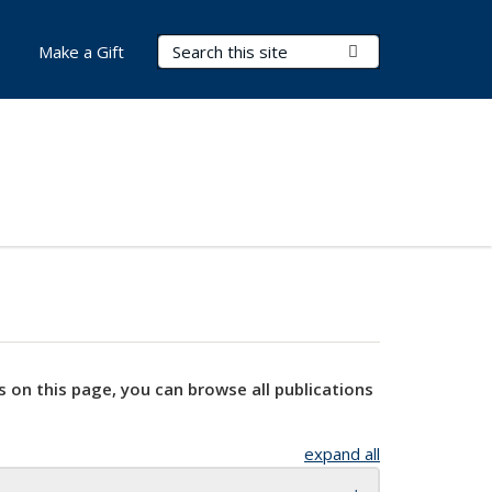
Search Terms
Submit Search
Make a Gift
s on this page, you can browse all publications
expand all