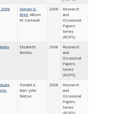
 2006
Steven G.
2008
Research
Brint
; Allison
and
M. Cantwell
Occasional
Papers
Series
(ROPS)
rkeley
Elizabeth
2008
Research
Berkes
and
Occasional
Papers
Series
(ROPS)
aduate
Donald A.
2008
Research
rity
Barr; John
and
Matsui
Occasional
Papers
Series
(ROPS)