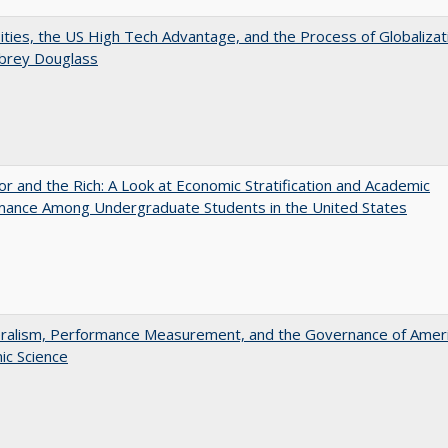
ities, the US High Tech Advantage, and the Process of Globalizat
ubrey Douglass
r and the Rich: A Look at Economic Stratification and Academic
mance Among Undergraduate Students in the United States
eralism, Performance Measurement, and the Governance of Amer
ic Science