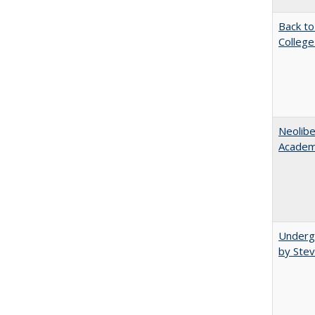
Back to
College
Neolib
Academ
Underg
by Stev