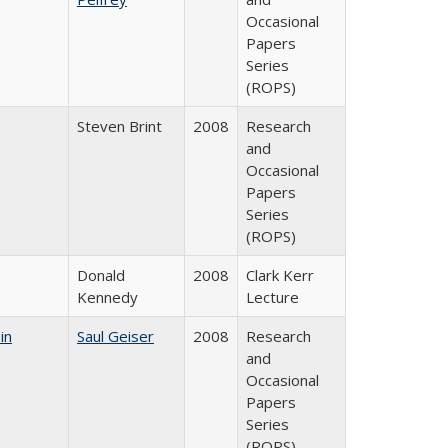
Occasional
Papers
Series
(ROPS)
Steven Brint
2008
Research
and
Occasional
Papers
Series
(ROPS)
Donald
2008
Clark Kerr
Kennedy
Lecture
in
Saul Geiser
2008
Research
and
Occasional
Papers
Series
(ROPS)