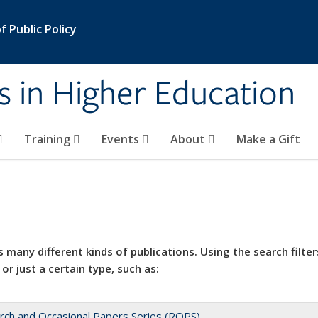
 Public Policy
s in Higher Education
Training
Events
About
Make a Gift
 many different kinds of publications. Using the search filter
 or just a certain type, such as:
rch and Occasional Papers Series (ROPS)