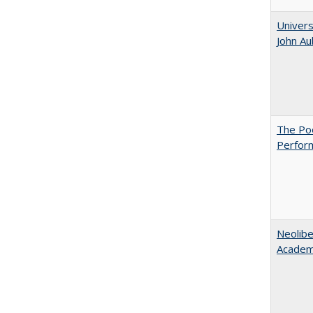
Univers
John A
The Poo
Perfor
Neolib
Academ