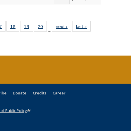
0 Full
7
of 40 Full
18
of 40 Full
19
of 40 Full
20
of 40 Full
next ›
Full listing
last »
Full listing
…
sting
listing table:
listing table:
listing table:
listing table:
table:
table:
ble:
Publications
Publications
Publications
Publications
Publications
Publications
cations
rrent
age)
ribe
Donate
Credits
Career
f Public Policy
(link is external)