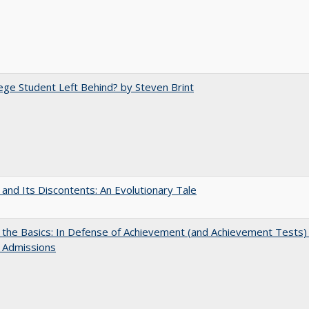
ege Student Left Behind? by Steven Brint
 and Its Discontents: An Evolutionary Tale
 the Basics: In Defense of Achievement (and Achievement Tests) 
 Admissions