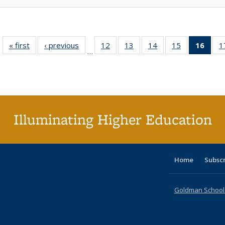
« first
Full listing
‹ previous
Full listing
12
of 40 Full
13
of 40 Full
14
of 40 Full
15
of 40 Full
16
of 4
1
…
table:
table:
listing table:
listing table:
listing table:
listing table:
li
Publications
Publications
Publications
Publications
Publications
Publications
ta
Publi
(Cu
p
Illuminating Higher Education
Home
Subsc
Goldman School o