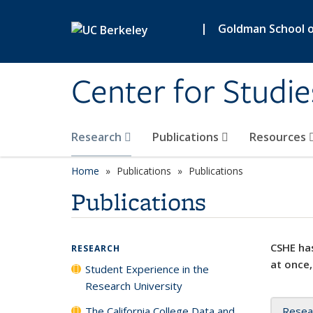
Skip to main content
|
Goldman School of
Center for Studie
Research
Publications
Resources
Home
Publications
Publications
Publications
CSHE has
RESEARCH
at once,
Student Experience in the
Research University
The California College Data and
Resea