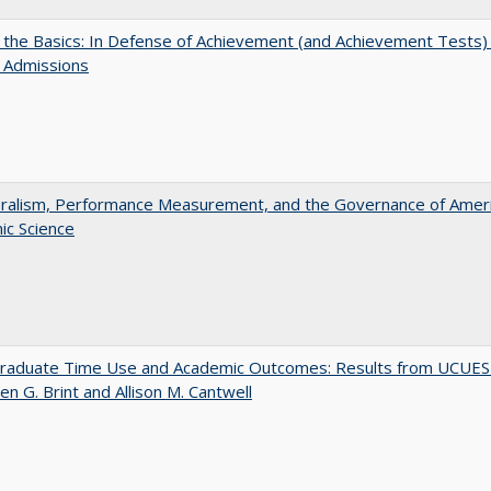
 the Basics: In Defense of Achievement (and Achievement Tests) 
 Admissions
eralism, Performance Measurement, and the Governance of Amer
ic Science
raduate Time Use and Academic Outcomes: Results from UCUES
en G. Brint and Allison M. Cantwell