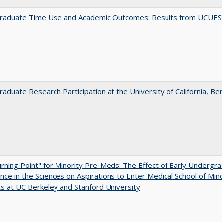
raduate Time Use and Academic Outcomes: Results from UCUES
aduate Research Participation at the University of California, Be
rning Point" for Minority Pre-Meds: The Effect of Early Undergr
nce in the Sciences on Aspirations to Enter Medical School of Mino
s at UC Berkeley and Stanford University