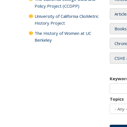
Policy Project (CCDPP)
Articl
University of California ClioMetric
History Project
Books
The History of Women at UC
Berkeley
Chroni
CSHE 
Keywor
Topics