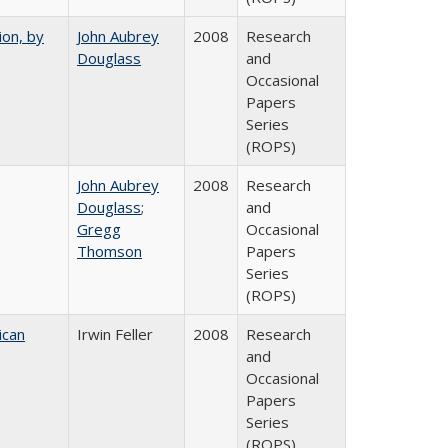
ion, by
John Aubrey
2008
Research
Douglass
and
Occasional
Papers
Series
(ROPS)
John Aubrey
2008
Research
Douglass
;
and
Gregg
Occasional
Thomson
Papers
Series
(ROPS)
ican
Irwin Feller
2008
Research
and
Occasional
Papers
Series
(ROPS)