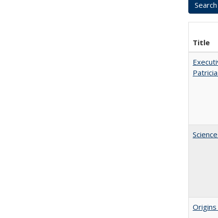
Title
Executi
Patricia
Science
Origins