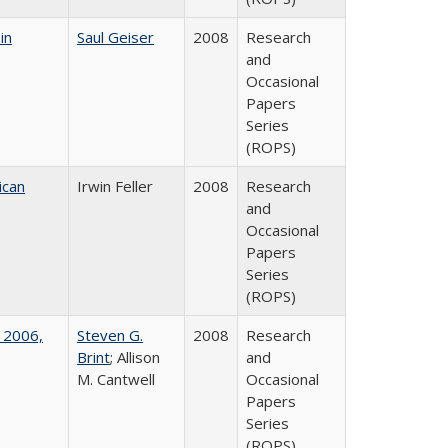
in
Saul Geiser
2008
Research
and
Occasional
Papers
Series
(ROPS)
ican
Irwin Feller
2008
Research
and
Occasional
Papers
Series
(ROPS)
 2006,
Steven G.
2008
Research
Brint
; Allison
and
M. Cantwell
Occasional
Papers
Series
(ROPS)