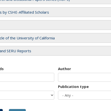
es by CSHE-Affiliated Scholars
cle of the University of California
and SERU Reports
ds
Author
Publication type