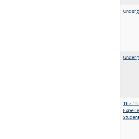
Underg
Undergr
The "Tu
Experie
Student