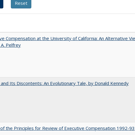
ve Compensation at the University of California: An Alternative Vi
 A. Pelfrey
 and Its Discontents: An Evolutionary Tale, by Donald Kennedy
 of the Principles for Review of Executive Compensation 1992-93