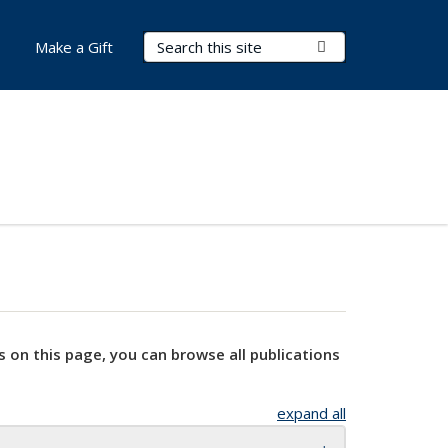
Search Terms
Submit Search
Make a Gift
s on this page, you can browse all publications
expand all