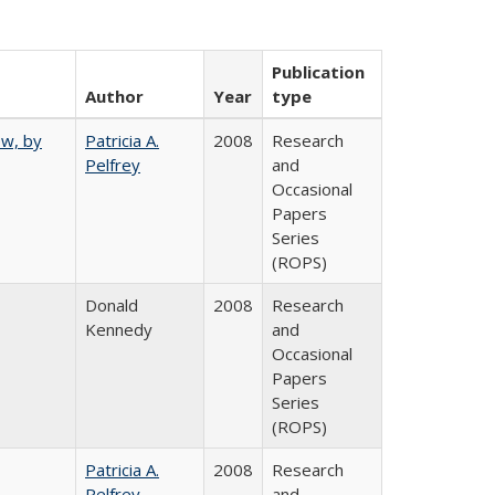
Publication
Author
Year
type
ew, by
Patricia A.
2008
Research
Pelfrey
and
Occasional
Papers
Series
(ROPS)
Donald
2008
Research
Kennedy
and
Occasional
Papers
Series
(ROPS)
Patricia A.
2008
Research
Pelfrey
and