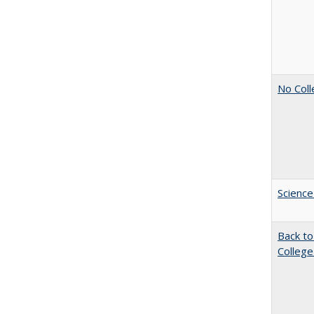
No Coll
Science
Back to
College