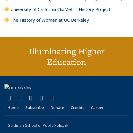
University of California ClioMetric History Project
The History of Women at UC Berkeley
Illuminating Higher
Education
(link is external)
(link is external)
(link is external)
(link is external)
(link is external)
X (formerly Twitter)
LinkedIn
YouTube
Instagram
Bluesky
Home
Subscribe
Donate
Credits
Career
Goldman School of Public Policy
(link is external)