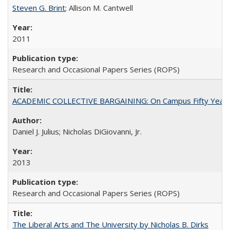
Steven G. Brint
; Allison M. Cantwell
2011
Research and Occasional Papers Series (ROPS)
ACADEMIC COLLECTIVE BARGAINING: On Campus Fifty Year
Daniel J. Julius; Nicholas DiGiovanni, Jr.
2013
Research and Occasional Papers Series (ROPS)
The Liberal Arts and The University by Nicholas B. Dirks