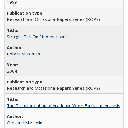
1999
Research and Occasional Papers Series (ROPS)
Straight Talk On Student Loans
Robert Shireman
2004
Research and Occasional Papers Series (ROPS)
The Transformation of Academic Work: Facts and Analysis
Christine Musselin