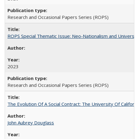
Research and Occasional Papers Series (ROPS)
ROPS Special Thematic Issue: Neo-Nationalism and Universit
2023
Research and Occasional Papers Series (ROPS)
The Evolution Of A Social Contract: The University Of Californ
John Aubrey Douglass