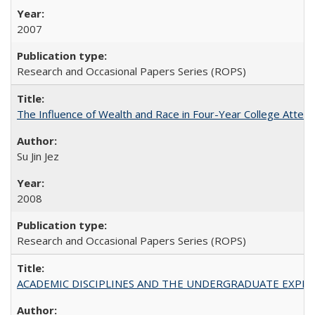
2007
Research and Occasional Papers Series (ROPS)
The Influence of Wealth and Race in Four-Year College Atten
Su Jin Jez
2008
Research and Occasional Papers Series (ROPS)
ACADEMIC DISCIPLINES AND THE UNDERGRADUATE EXPERIENCE