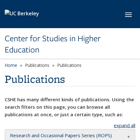
Skip to main content
Toggl
Center for Studies in Higher
Education
Home
Publications
Publications
Publications
CSHE has many different kinds of publications. Using the
search filters on this page, you can browse all
publications at once, or just a certain type, such as:
expand all
Research and Occasional Papers Series (ROPS)