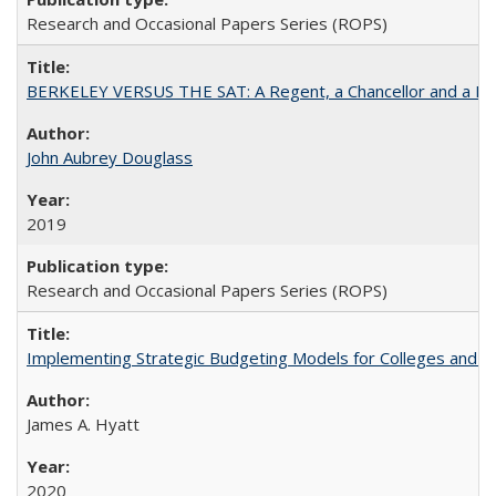
Research and Occasional Papers Series (ROPS)
BERKELEY VERSUS THE SAT: A Regent, a Chancellor and a Deba
John Aubrey Douglass
2019
Research and Occasional Papers Series (ROPS)
Implementing Strategic Budgeting Models for Colleges and U
James A. Hyatt
2020