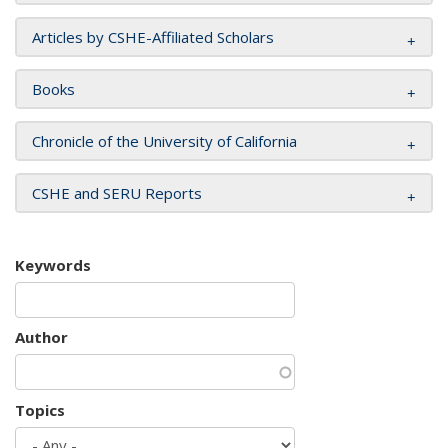
Articles by CSHE-Affiliated Scholars
Books
Chronicle of the University of California
CSHE and SERU Reports
Keywords
Author
Topics