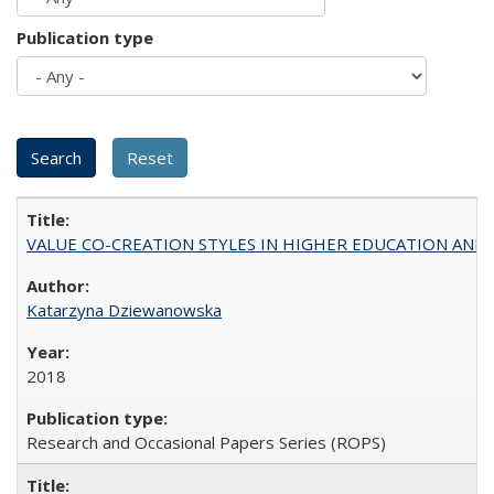
Publication type
VALUE CO-CREATION STYLES IN HIGHER EDUCATION AND THEI
Katarzyna Dziewanowska
2018
Research and Occasional Papers Series (ROPS)