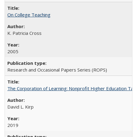
On College Teaching
K. Patricia Cross
2005
Research and Occasional Papers Series (ROPS)
The Corporation of Learning: Nonprofit Higher Education Tak
David L. Kirp
2019