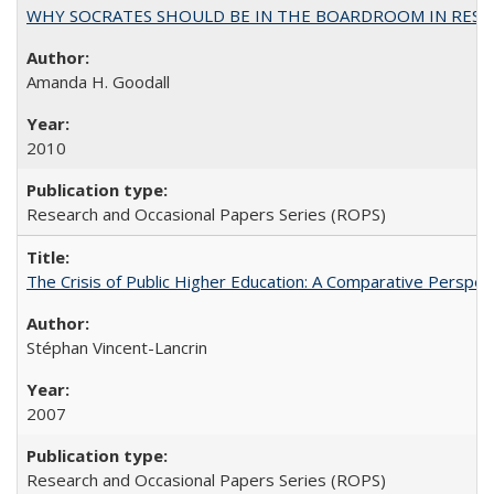
WHY SOCRATES SHOULD BE IN THE BOARDROOM IN RESEA
Amanda H. Goodall
2010
Research and Occasional Papers Series (ROPS)
The Crisis of Public Higher Education: A Comparative Perspec
Stéphan Vincent-Lancrin
2007
Research and Occasional Papers Series (ROPS)