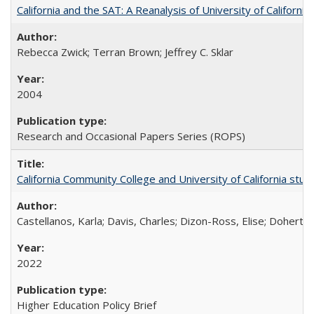
California and the SAT: A Reanalysis of University of Californi
Rebecca Zwick; Terran Brown; Jeffrey C. Sklar
2004
Research and Occasional Papers Series (ROPS)
California Community College and University of California stud
Castellanos, Karla; Davis, Charles; Dizon-Ross, Elise; Doherty
2022
Higher Education Policy Brief