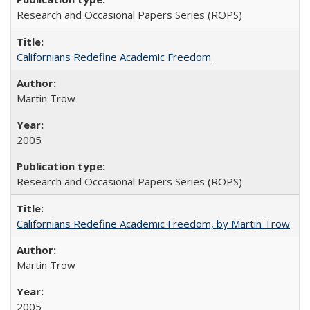
Research and Occasional Papers Series (ROPS)
Californians Redefine Academic Freedom
Martin Trow
2005
Research and Occasional Papers Series (ROPS)
Californians Redefine Academic Freedom, by Martin Trow
Martin Trow
2005