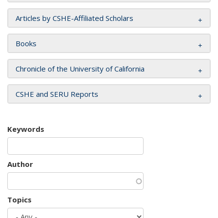
Articles by CSHE-Affiliated Scholars
Books
Chronicle of the University of California
CSHE and SERU Reports
Keywords
Author
Topics