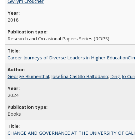
Gwilym Croucher
2018
Research and Occasional Papers Series (ROPS)
Career Journeys of Diverse Leaders in Higher EducationClimb
George Blumenthal
;
Josefina Castillo Baltodano
;
Ding-Jo Currie
2024
Books
CHANGE AND GOVERNANCE AT THE UNIVERSITY OF CALIFORN