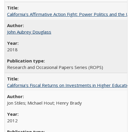
California's Affirmative Action Fight: Power Politics and the U
John Aubrey Douglass
2018
Research and Occasional Papers Series (ROPS)
California's Fiscal Returns on Investments in Higher Educatio
Jon Stiles; Michael Hout; Henry Brady
2012