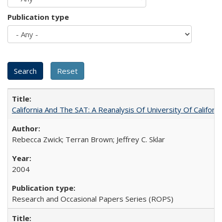
Publication type
California And The SAT: A Reanalysis Of University Of Califor
Rebecca Zwick; Terran Brown; Jeffrey C. Sklar
2004
Research and Occasional Papers Series (ROPS)