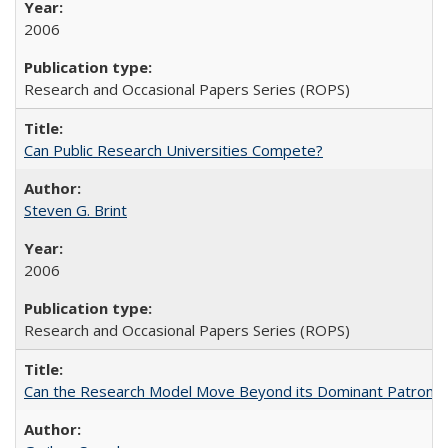
2006
Research and Occasional Papers Series (ROPS)
Can Public Research Universities Compete?
Steven G. Brint
2006
Research and Occasional Papers Series (ROPS)
Can the Research Model Move Beyond its Dominant Patron? Th