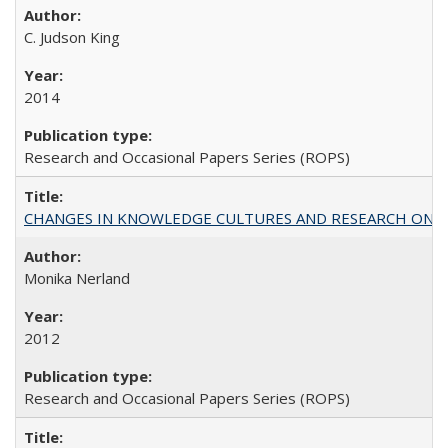
C. Judson King
2014
Research and Occasional Papers Series (ROPS)
CHANGES IN KNOWLEDGE CULTURES AND RESEARCH ON 
Monika Nerland
2012
Research and Occasional Papers Series (ROPS)