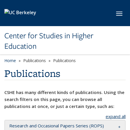
Skip to main content
Toggl
Center for Studies in Higher
Education
Home
Publications
Publications
Publications
CSHE has many different kinds of publications. Using the
search filters on this page, you can browse all
publications at once, or just a certain type, such as:
expand all
Research and Occasional Papers Series (ROPS)