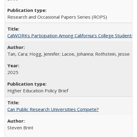
Research and Occasional Papers Series (ROPS)
CalWORKs Participation Among California’s College Students
Tan, Cara; Hogg, Jennifer; Lacoe, Johanna; Rothstein, Jesse
2025
Higher Education Policy Brief
Can Public Research Universities Compete?
Steven Brint