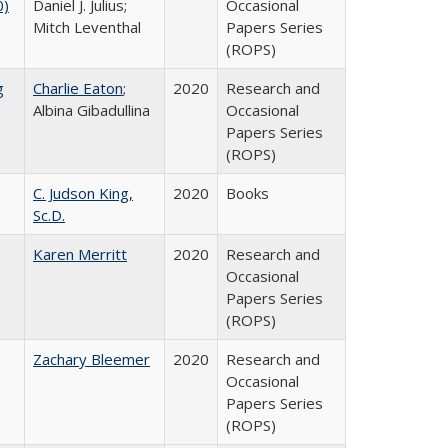
0)
Daniel J. Julius;
Occasional
Mitch Leventhal
Papers Series
(ROPS)
g
Charlie Eaton
;
2020
Research and
Albina Gibadullina
Occasional
Papers Series
(ROPS)
C. Judson King,
2020
Books
Sc.D.
Karen Merritt
2020
Research and
Occasional
Papers Series
(ROPS)
Zachary Bleemer
2020
Research and
Occasional
Papers Series
(ROPS)