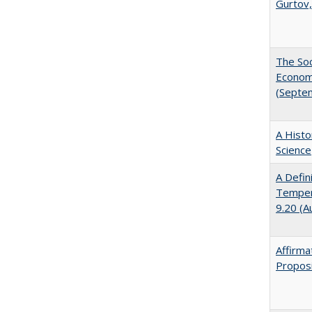
Gurtov,
The Soc
Economi
(Septe
A Histo
Science
A Defin
Tempera
9.20 (A
Affirma
Proposi