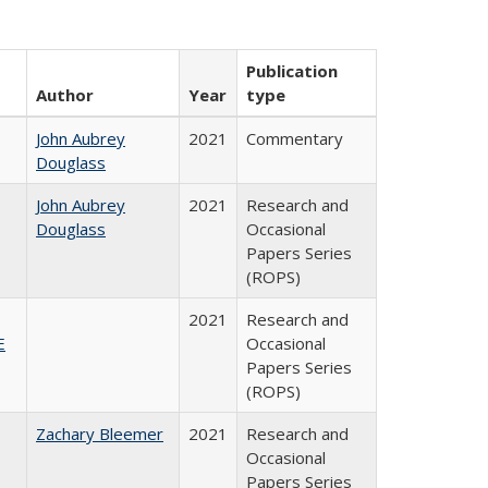
Publication
Author
Year
type
John Aubrey
2021
Commentary
Douglass
John Aubrey
2021
Research and
Douglass
Occasional
Papers Series
(ROPS)
2021
Research and
E
Occasional
Papers Series
(ROPS)
Zachary Bleemer
2021
Research and
Occasional
Papers Series