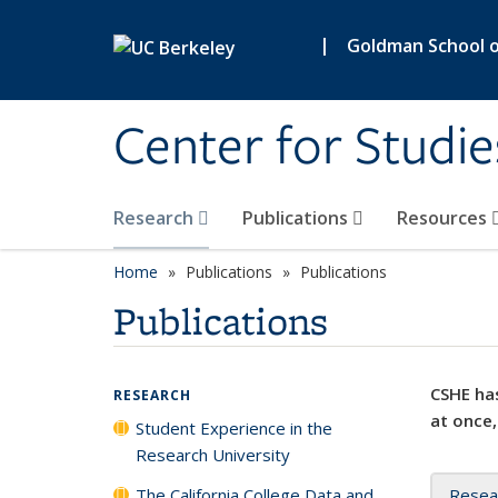
Skip to main content
|
Goldman School of
Center for Studie
Research
Publications
Resources
Home
Publications
Publications
Publications
CSHE has
RESEARCH
at once,
Student Experience in the
Research University
The California College Data and
Resea