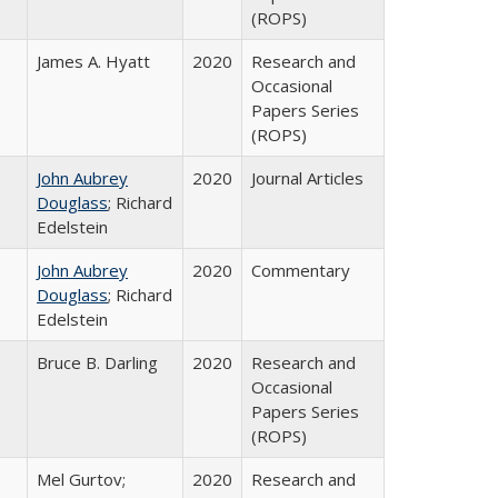
(ROPS)
James A. Hyatt
2020
Research and
Occasional
Papers Series
(ROPS)
John Aubrey
2020
Journal Articles
Douglass
; Richard
Edelstein
John Aubrey
2020
Commentary
Douglass
; Richard
Edelstein
Bruce B. Darling
2020
Research and
Occasional
Papers Series
(ROPS)
Mel Gurtov;
2020
Research and