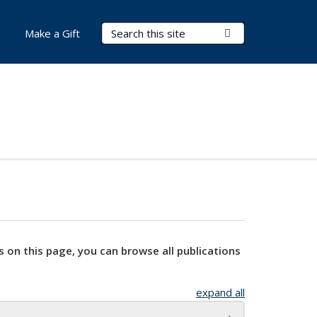
Search Terms
Submit Search
Make a Gift
s on this page, you can browse all publications
expand all