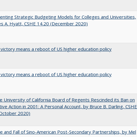
nting Strategic Budgeting Models for Colleges and Universities,
es A. Hyatt, CSHE 14.20 (December 2020)
 victory means a reboot of US higher education policy
 victory means a reboot of US higher education policy
 University of California Board of Regents Rescinded its Ban on
tive Action in 2001: A Personal Account, by Bruce B. Darling, CSHE
(October 2020)
e and Fall of Sino-American Post-Secondary Partnerships, by Mel