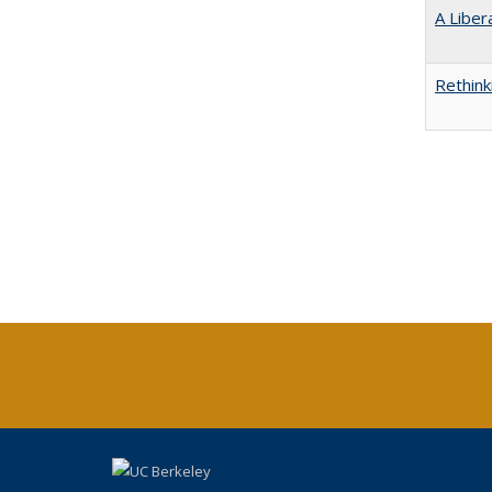
A Liber
Rethink