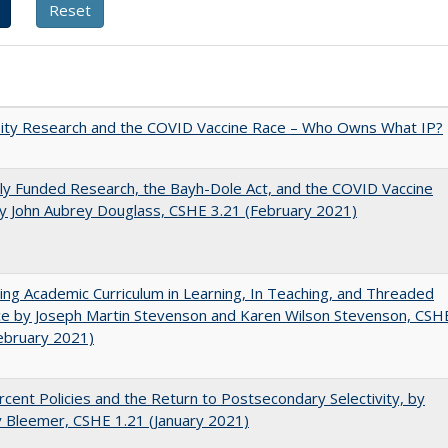
sity Research and the COVID Vaccine Race – Who Owns What IP?
ly Funded Research, the Bayh-Dole Act, and the COVID Vaccine
y John Aubrey Douglass, CSHE 3.21 (February 2021)
ating Academic Curriculum in Learning, In Teaching, and Threaded
e by Joseph Martin Stevenson and Karen Wilson Stevenson, CSH
ebruary 2021)
cent Policies and the Return to Postsecondary Selectivity, by
 Bleemer, CSHE 1.21 (January 2021)