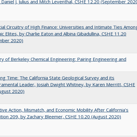
 Daniel J. Julius and Mitch Leventhal, CSHE 12.20 (September 202
ial Circuitry of High Finance: Universities and Intimate Ties Amon
c Elites, by Charlie Eaton and Albina Gibadullina, CSHE 11.20
mber 2020)
ry of Berkeley Chemical Engineering: Pairing Engineering and
ing Time: The California State Geological Survey and its
mental Leader, Josiah Dwight Whitney, by Karen Merritt, CSHE
ugust 2020)
tive Action, Mismatch, and Economic Mobility After California’s
tion 209, by Zachary Bleemer, CSHE 10.20 (August 2020)