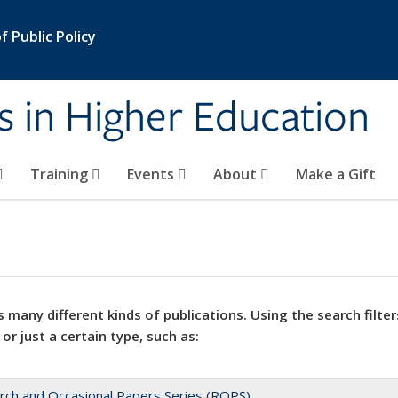
 Public Policy
s in Higher Education
Training
Events
About
Make a Gift
 many different kinds of publications. Using the search filter
 or just a certain type, such as:
rch and Occasional Papers Series (ROPS)