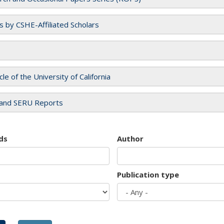
es by CSHE-Affiliated Scholars
cle of the University of California
and SERU Reports
ds
Author
Publication type