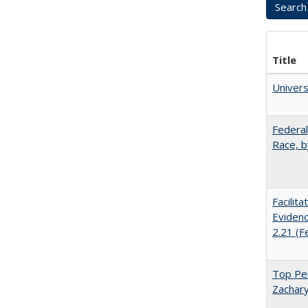
Title
Univer
Federal
Race, b
Facilit
Evidenc
2.21 (F
Top Per
Zachary