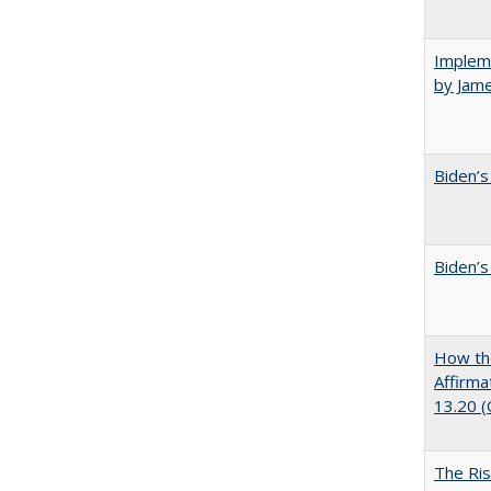
Impleme
by Jam
Biden’s
Biden’s
How the
Affirma
13.20 
The Ris