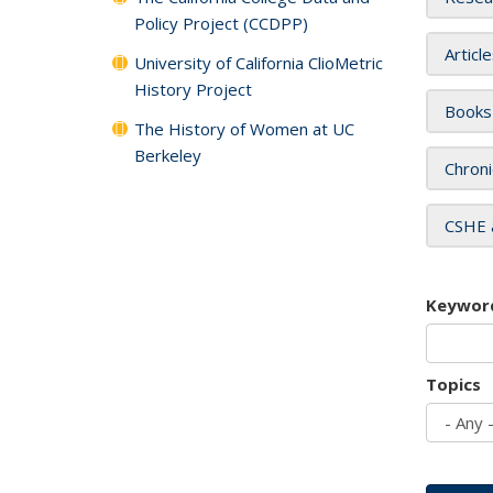
Policy Project (CCDPP)
Articl
University of California ClioMetric
History Project
Books
The History of Women at UC
Berkeley
Chroni
CSHE 
Keywor
Topics