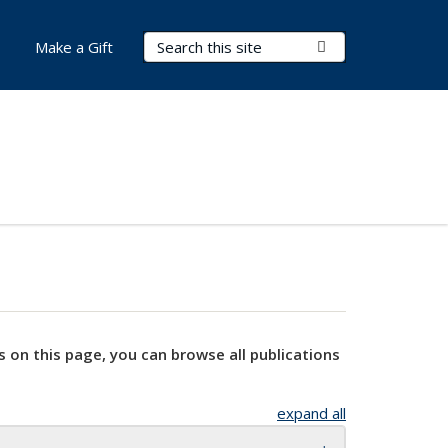
Search Terms
Submit Search
Make a Gift
s on this page, you can browse all publications
expand all