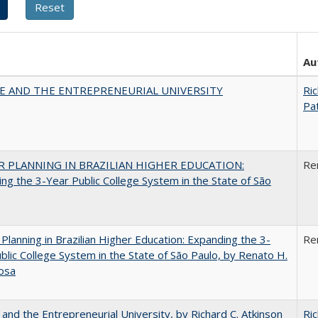
Au
CE AND THE ENTREPRENEURIAL UNIVERSITY
Ric
Pat
 PLANNING IN BRAZILIAN HIGHER EDUCATION:
Re
ng the 3-Year Public College System in the State of São
Planning in Brazilian Higher Education: Expanding the 3-
Re
blic College System in the State of São Paulo, by Renato H.
osa
 and the Entrepreneurial University, by Richard C. Atkinson
Ric