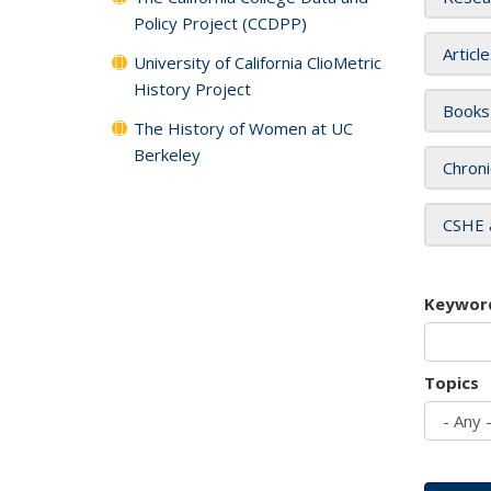
Policy Project (CCDPP)
Articl
University of California ClioMetric
History Project
Books
The History of Women at UC
Berkeley
Chroni
CSHE 
Keywor
Topics