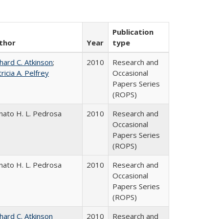
Publication
thor
Year
type
hard C. Atkinson
;
2010
Research and
ricia A. Pelfrey
Occasional
Papers Series
(ROPS)
nato H. L. Pedrosa
2010
Research and
Occasional
Papers Series
(ROPS)
nato H. L. Pedrosa
2010
Research and
Occasional
Papers Series
(ROPS)
hard C. Atkinson
2010
Research and