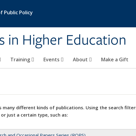
 Public Policy
s in Higher Education
Training
Events
About
Make a Gift
 many different kinds of publications. Using the search filter
 or just a certain type, such as:
rch and Occasional Papers Series (ROPS)