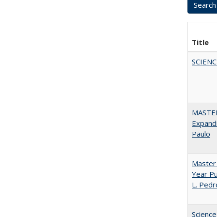
Title
SCIEN
MASTER
Expandi
Paulo
Master 
Year Pu
L. Pedr
Science