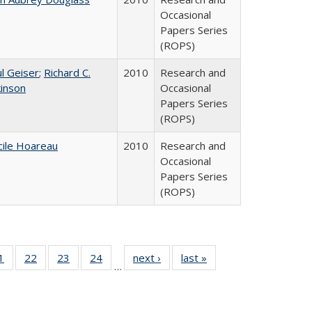
Occasional
Papers Series
(ROPS)
l Geiser
;
Richard C.
2010
Research and
kinson
Occasional
Papers Series
(ROPS)
cile Hoareau
2010
Research and
Occasional
Papers Series
(ROPS)
0 Full
1
of 40 Full
22
of 40 Full
23
of 40 Full
24
of 40 Full
next ›
Full listing
last »
Full listing
…
sting
listing table:
listing table:
listing table:
listing table:
table:
table:
ble:
Publications
Publications
Publications
Publications
Publications
Publications
cations