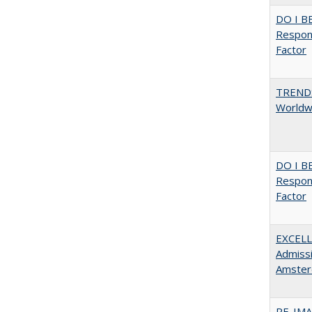
DO I B
Respons
Factor
TREND
Worldwi
DO I B
Respons
Factor
EXCELL
Admissi
Amster
RE-IM