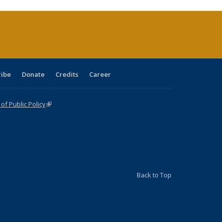
rrent
age)
ribe
Donate
Credits
Career
f Public Policy
(link is external)
Back to Top