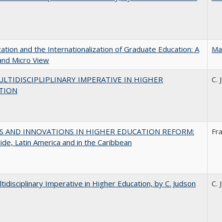
zation and the Internationalization of Graduate Education: A
Ma
and Micro View
LTIDISCIPLIPLINARY IMPERATIVE IN HIGHER
C. 
TION
S AND INNOVATIONS IN HIGHER EDUCATION REFORM:
Fr
de, Latin America and in the Caribbean
tidisciplinary Imperative in Higher Education, by C. Judson
C. 