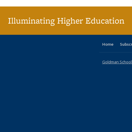
(Cu
p
Illuminating Higher Education
Home
Subsc
Goldman School o