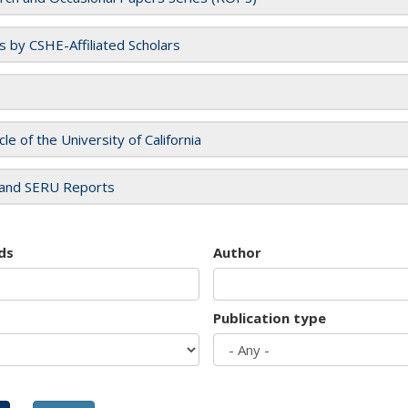
es by CSHE-Affiliated Scholars
cle of the University of California
and SERU Reports
ds
Author
Publication type