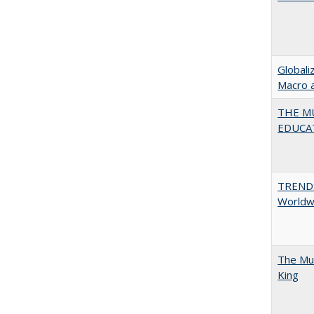
Globali
Macro 
THE MU
EDUCA
TREND
Worldwi
The Mul
King