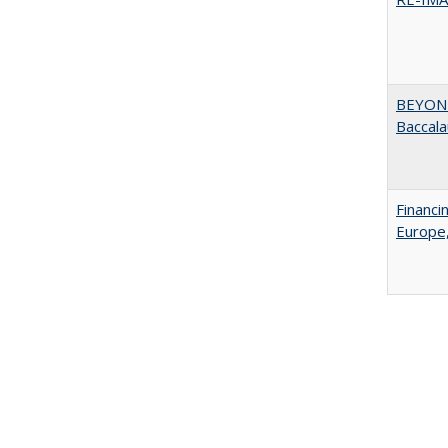
BEYOND
Baccala
Financi
Europe,