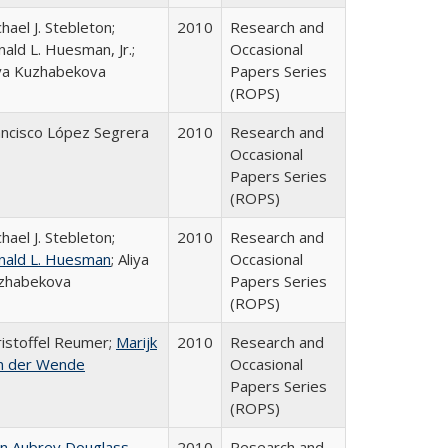
hael J. Stebleton;
2010
Research and
ald L. Huesman, Jr.;
Occasional
iya Kuzhabekova
Papers Series
(ROPS)
ancisco López Segrera
2010
Research and
Occasional
Papers Series
(ROPS)
hael J. Stebleton;
2010
Research and
nald L. Huesman
; Aliya
Occasional
zhabekova
Papers Series
(ROPS)
ristoffel Reumer;
Marijk
2010
Research and
n der Wende
Occasional
Papers Series
(ROPS)
hn Aubrey Douglass
2010
Research and