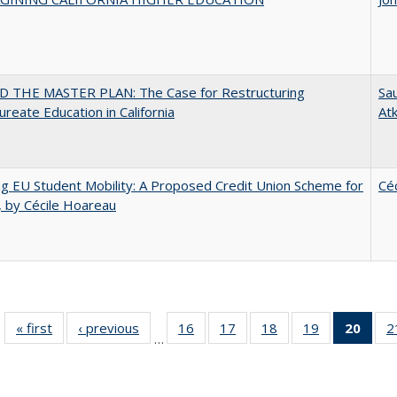
 THE MASTER PLAN: The Case for Restructuring
Sau
ureate Education in California
At
ng EU Student Mobility: A Proposed Credit Union Scheme for
Cé
 by Cécile Hoareau
« first
Full listing
‹ previous
Full listing
16
of 40 Full
17
of 40 Full
18
of 40 Full
19
of 40 Full
20
of 4
2
…
table:
table:
listing table:
listing table:
listing table:
listing table:
li
Publications
Publications
Publications
Publications
Publications
Publications
ta
Publi