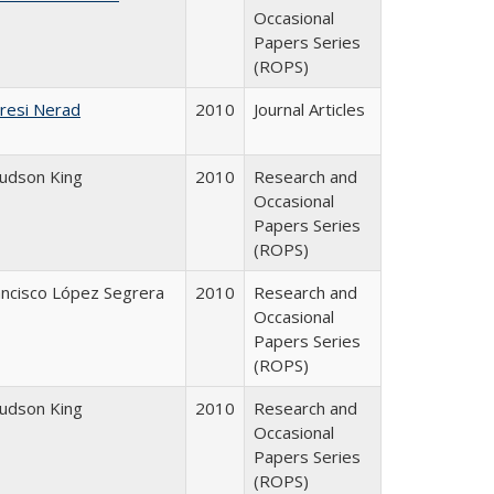
Occasional
Papers Series
(ROPS)
resi Nerad
2010
Journal Articles
Judson King
2010
Research and
Occasional
Papers Series
(ROPS)
ancisco López Segrera
2010
Research and
Occasional
Papers Series
(ROPS)
Judson King
2010
Research and
Occasional
Papers Series
(ROPS)