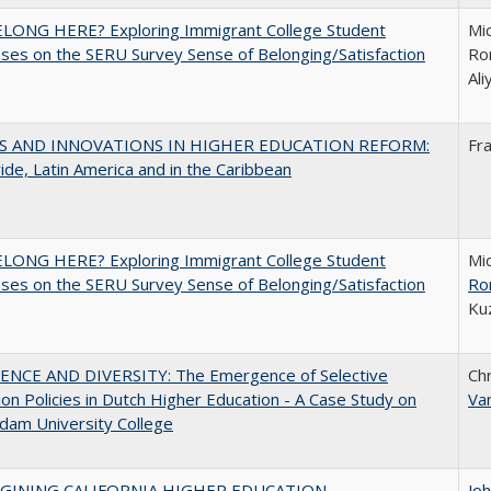
ELONG HERE? Exploring Immigrant College Student
Mic
es on the SERU Survey Sense of Belonging/Satisfaction
Ron
Al
S AND INNOVATIONS IN HIGHER EDUCATION REFORM:
Fr
de, Latin America and in the Caribbean
ELONG HERE? Exploring Immigrant College Student
Mic
es on the SERU Survey Sense of Belonging/Satisfaction
Ro
Ku
ENCE AND DIVERSITY: The Emergence of Selective
Ch
on Policies in Dutch Higher Education - A Case Study on
Va
dam University College
AGINING CALIFORNIA HIGHER EDUCATION
Jo