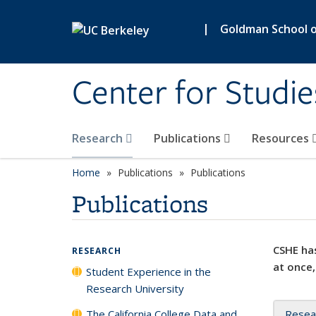
Skip to main content
|
Goldman School of
Center for Studie
Research
Publications
Resources
Home
Publications
Publications
Publications
CSHE has
RESEARCH
at once,
Student Experience in the
Research University
The California College Data and
Resea